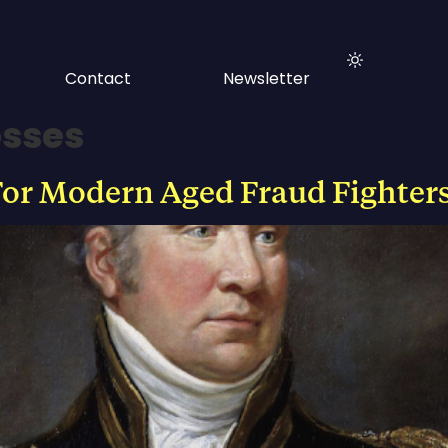
Contact
Newsletter
osses
or Modern Aged Fraud Fighter