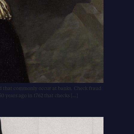
aud that commonly occur at banks. Check fraud
50 years ago in 1762 that checks […]