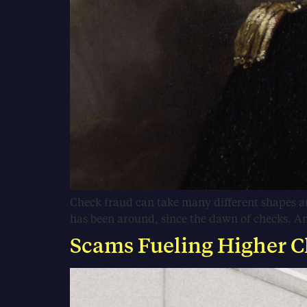
Check fraud can take many different shapes an
has been around, since the dawn of checks. And 
Scams Fueling Higher C