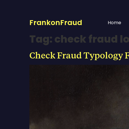
FrankonFraud
Home
Tag:
check fraud l
Check Fraud Typology F