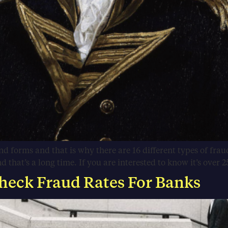
d forms and that is why there are 16 different types of fr
that’s a long time. If you are interested to know it’s over 2
heck Fraud Rates For Banks