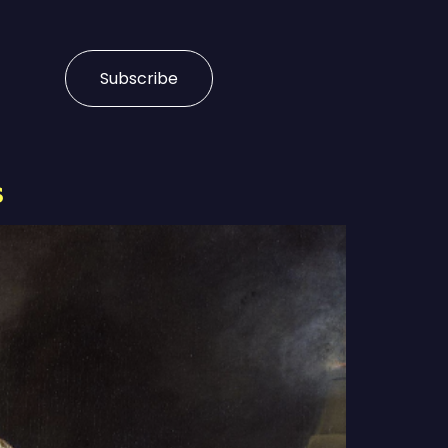
Subscribe
s