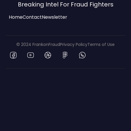
Breaking Intel For Fraud Fighters
Home
Contact
Newsletter
© 2024 FrankonFraud
Privacy Policy
Terms of Use