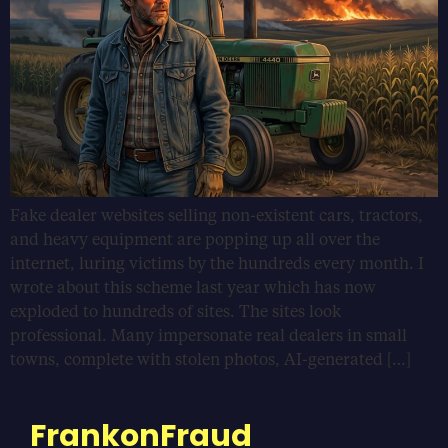
Fake dealer websites selling non-existent cars, tractors,
and heavy equipment are popping up all over the
internet, luring victims by the hundreds every month. I
wrote about this scheme last year which has now
exploded to hundreds of sites. The sites look
professional. Many impersonate real dealers in small
towns, complete with stolen photos, AI-generated […]
FrankonFraud