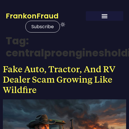
FrankonFraud
Subscribe
Tag:
centralproengineshol
Fake Auto, Tractor, And RV
Dealer Scam Growing Like
Wildfire