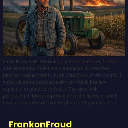
Fake dealer websites selling non-existent cars, tractors,
and heavy equipment are popping up all over the
internet, luring victims by the hundreds every month. I
wrote about this scheme last year which has now
exploded to hundreds of sites. The sites look
professional. Many impersonate real dealers in small
towns, complete with stolen photos, AI-generated […]
FrankonFraud