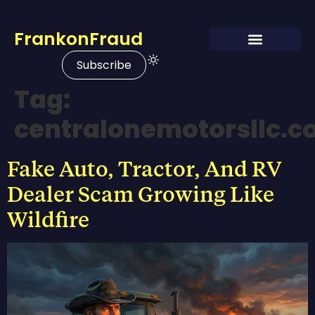
FrankonFraud
Subscribe
Tag:
centralonemotorsllc.
Fake Auto, Tractor, And RV
Dealer Scam Growing Like
Wildfire