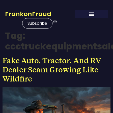
FrankonFraud
Subscribe
Tag:
ccctruckequipmentsal
Fake Auto, Tractor, And RV
Dealer Scam Growing Like
Wildfire