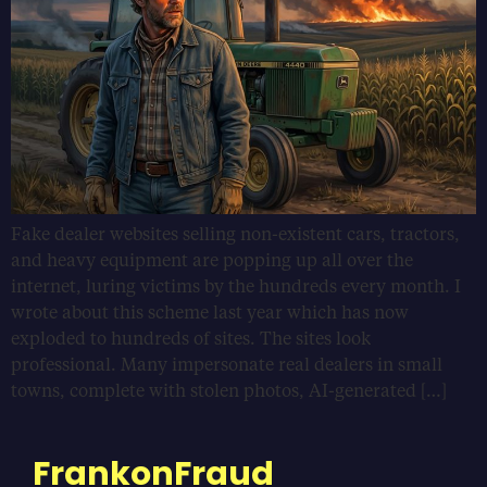
Fake dealer websites selling non-existent cars, tractors,
and heavy equipment are popping up all over the
internet, luring victims by the hundreds every month. I
wrote about this scheme last year which has now
exploded to hundreds of sites. The sites look
professional. Many impersonate real dealers in small
towns, complete with stolen photos, AI-generated […]
FrankonFraud