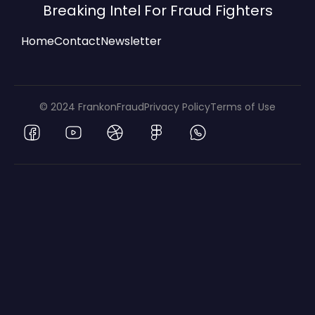
Breaking Intel For Fraud Fighters
Home
Contact
Newsletter
© 2024 FrankonFraud
Privacy Policy
Terms of Use