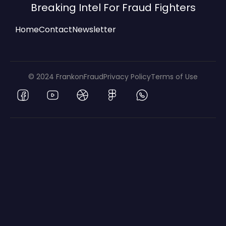
Breaking Intel For Fraud Fighters
Home
Contact
Newsletter
© 2024 FrankonFraud
Privacy Policy
Terms of Use