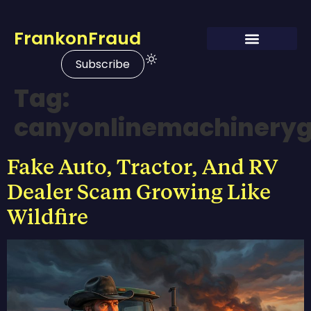
FrankonFraud
Subscribe
Tag:
canyonlinemachinery
Fake Auto, Tractor, And RV
Dealer Scam Growing Like
Wildfire