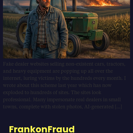
Fake dealer websites selling non-existent cars, tractors,
and heavy equipment are popping up all over the
internet, luring victims by the hundreds every month. I
wrote about this scheme last year which has now
exploded to hundreds of sites. The sites look
professional. Many impersonate real dealers in small
towns, complete with stolen photos, AI-generated […]
FrankonFraud