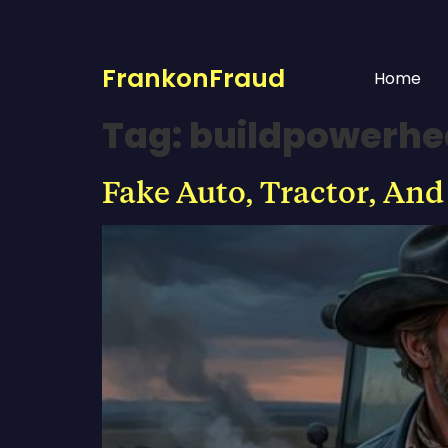
FrankonFraud
Home
Tag:
buildpowerh
Fake Auto, Tractor, And