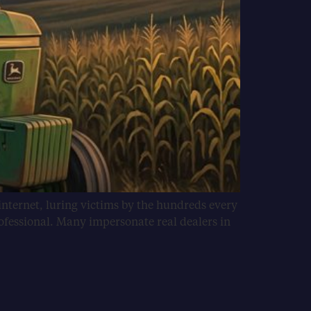
internet, luring victims by the hundreds every
ofessional. Many impersonate real dealers in