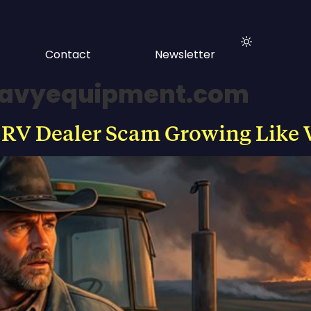
Contact
Newsletter
eavyequipment.com
 RV Dealer Scam Growing Like 