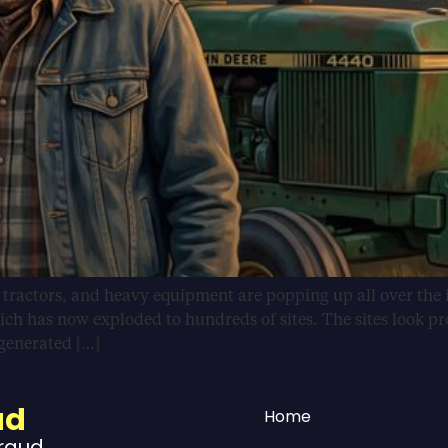
, tractors, and heavy equipment are popping up all over the 
ich has now exploded to hundreds of sites. The sites look pr
-generated […]
ud
Home
Fraud