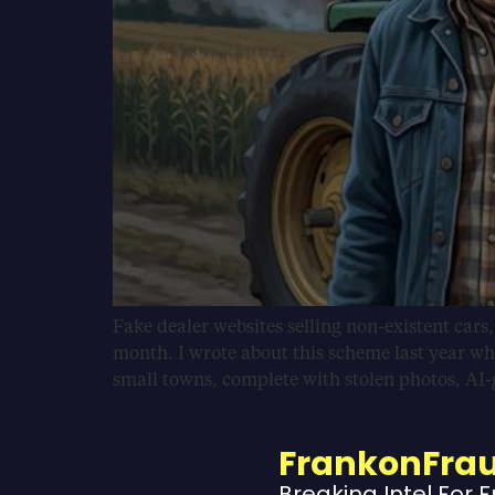
Fake dealer websites selling non-existent cars
month. I wrote about this scheme last year wh
small towns, complete with stolen photos, AI
FrankonFra
Breaking Intel For 