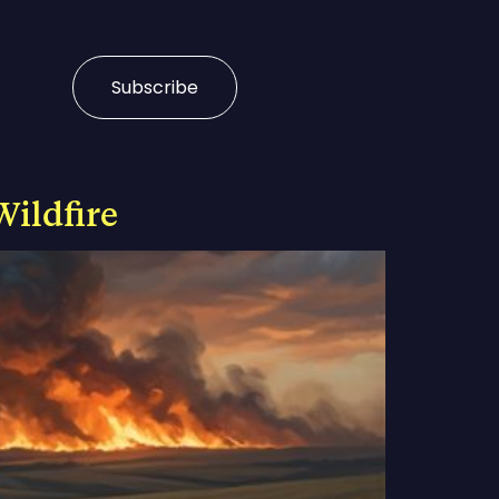
Subscribe
Wildfire