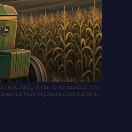
internet, luring victims by the hundreds every
ofessional. Many impersonate real dealers in