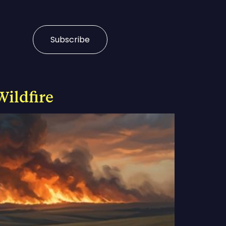
Subscribe
Wildfire