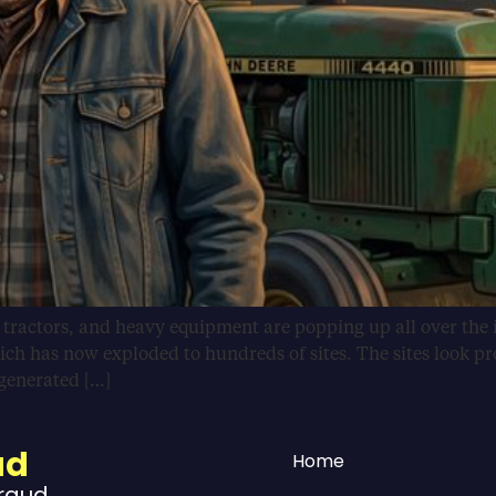
, tractors, and heavy equipment are popping up all over the 
ich has now exploded to hundreds of sites. The sites look pr
-generated […]
ud
Home
Fraud