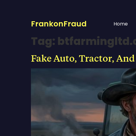
FrankonFraud
Home
Tag:
btfarmingltd
Fake Auto, Tractor, And