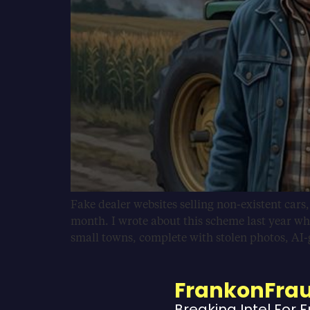
Fake dealer websites selling non-existent cars
month. I wrote about this scheme last year wh
small towns, complete with stolen photos, AI
FrankonFra
Breaking Intel For 