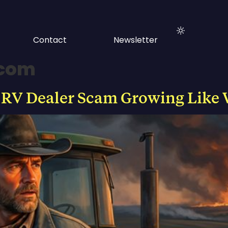
Contact
Newsletter
.com
 RV Dealer Scam Growing Like 