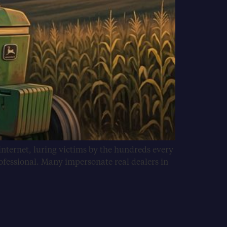
internet, luring victims by the hundreds every
ofessional. Many impersonate real dealers in