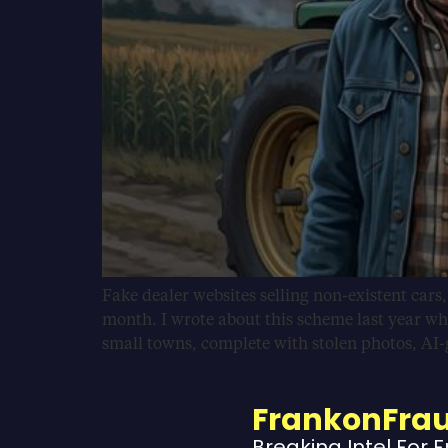
Fake dealer websites selling non-existent cars
month. I wrote about this scheme last year wh
small towns, complete with stolen photos, AI
FrankonFra
Breaking Intel For 