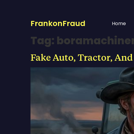
FrankonFraud
Home
Tag:
boramachine
Fake Auto, Tractor, And