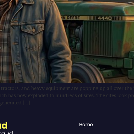
, tractors, and heavy equipment are popping up all over the 
ich has now exploded to hundreds of sites. The sites look pr
-generated […]
ud
Home
Fraud