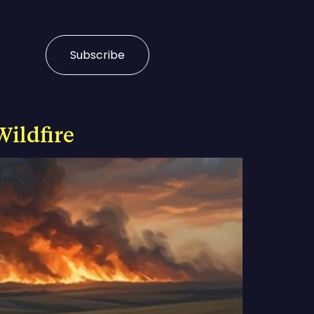
Subscribe
Wildfire