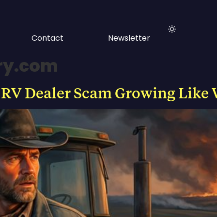
Contact
Newsletter
ry.com
 RV Dealer Scam Growing Like 