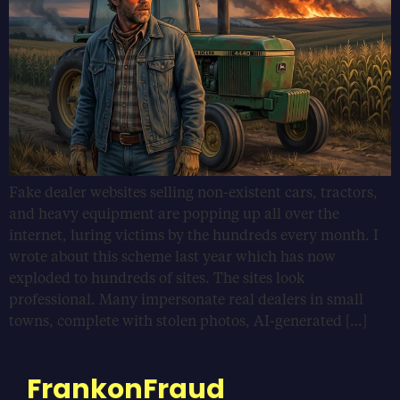
Fake dealer websites selling non-existent cars, tractors,
and heavy equipment are popping up all over the
internet, luring victims by the hundreds every month. I
wrote about this scheme last year which has now
exploded to hundreds of sites. The sites look
professional. Many impersonate real dealers in small
towns, complete with stolen photos, AI-generated […]
FrankonFraud