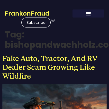
FrankonFraud
Subscribe
Tag:
bishopandwachholz.c
Fake Auto, Tractor, And RV
Dealer Scam Growing Like
Wildfire