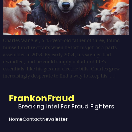
Charles Wangler, a 45-year-old father of three, found
himself in dire straits when he lost his job as a parts
assembler in 2023. By early 2024, his savings had
dwindled, and he could simply not afford life’s
essentials, like his gas and electric bills. Charles grew
increasingly desperate to find a way to keep his […]
FrankonFraud
Breaking Intel For Fraud Fighters
Home
Contact
Newsletter