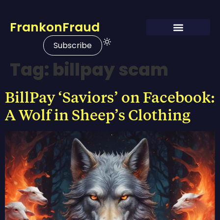
FrankonFraud
Subscribe
Tag:
billpay scam
BillPay ‘Saviors’ on Facebook:
A Wolf in Sheep’s Clothing