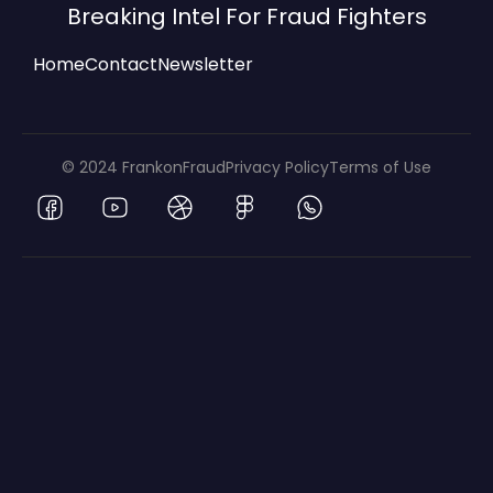
Breaking Intel For Fraud Fighters
Home
Contact
Newsletter
© 2024 FrankonFraud
Privacy Policy
Terms of Use