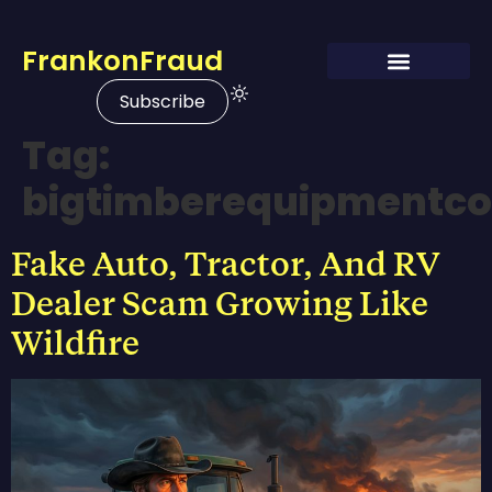
FrankonFraud
Subscribe
Tag:
bigtimberequipmentc
Fake Auto, Tractor, And RV
Dealer Scam Growing Like
Wildfire