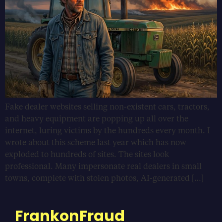
Fake dealer websites selling non-existent cars, tractors,
and heavy equipment are popping up all over the
internet, luring victims by the hundreds every month. I
wrote about this scheme last year which has now
exploded to hundreds of sites. The sites look
professional. Many impersonate real dealers in small
towns, complete with stolen photos, AI-generated […]
FrankonFraud