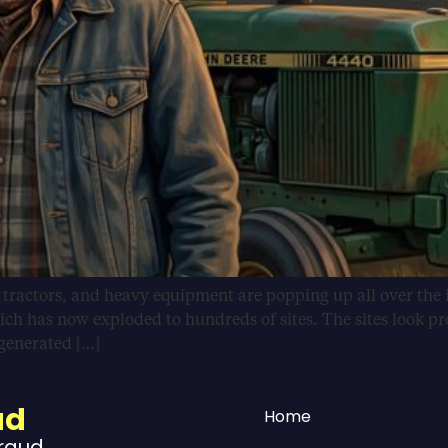
, tractors, and heavy equipment are popping up all over the 
ich has now exploded to hundreds of sites. The sites look pr
-generated […]
ud
Home
Fraud