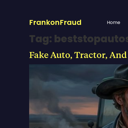
FrankonFraud
Home
Tag:
beststopauto
Fake Auto, Tractor, And