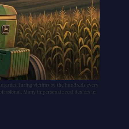
internet, luring victims by the hundreds every
ofessional. Many impersonate real dealers in