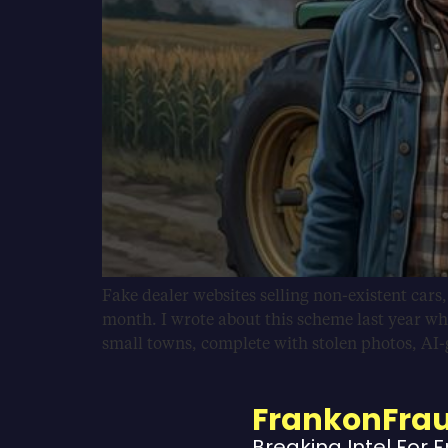
Fake dealer websites selling non-existent cars
month. I wrote about this scheme last year wh
small towns, complete with stolen photos, AI
FrankonFra
Breaking Intel For 