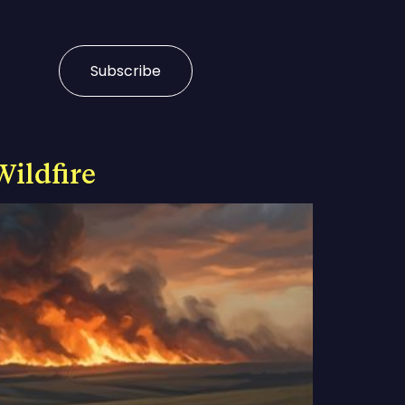
Subscribe
Wildfire