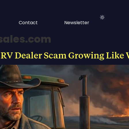
Contact
Newsletter
sales.com
 RV Dealer Scam Growing Like 