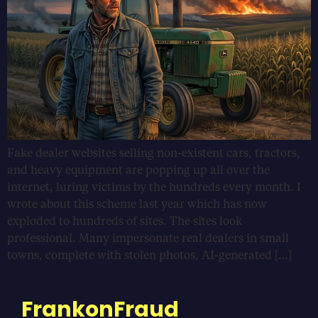
Fake dealer websites selling non-existent cars, tractors,
and heavy equipment are popping up all over the
internet, luring victims by the hundreds every month. I
wrote about this scheme last year which has now
exploded to hundreds of sites. The sites look
professional. Many impersonate real dealers in small
towns, complete with stolen photos, AI-generated […]
FrankonFraud