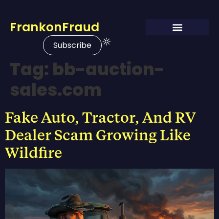
FrankonFraud
Subscribe
Tag:
bb-auction-
sales.com
Fake Auto, Tractor, And RV
Dealer Scam Growing Like
Wildfire