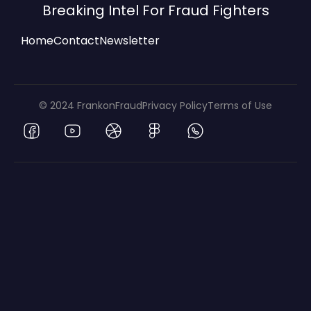
Breaking Intel For Fraud Fighters
Home
Contact
Newsletter
© 2024 FrankonFraud
Privacy Policy
Terms of Use