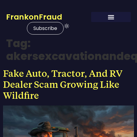
FrankonFraud
Subscribe
Tag:
akersexcavationandeq
Fake Auto, Tractor, And RV
Dealer Scam Growing Like
Wildfire