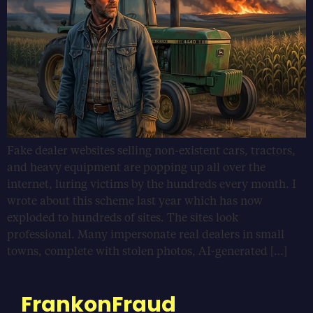
Fake dealer websites selling non-existent cars, tractors,
and heavy equipment are popping up all over the
internet, luring victims by the hundreds every month. I
wrote about this scheme last year which has now
exploded to hundreds of sites. The sites look
professional. Many impersonate real dealers in small
towns, complete with stolen photos, AI-generated […]
FrankonFraud