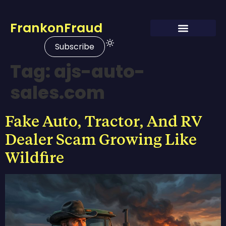
FrankonFraud
Subscribe
Tag:
ajs-auto-
sales.com
Fake Auto, Tractor, And RV
Dealer Scam Growing Like
Wildfire