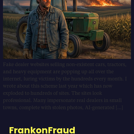
Fake dealer websites selling non-existent cars, tractors,
and heavy equipment are popping up all over the
internet, luring victims by the hundreds every month. I
wrote about this scheme last year which has now
exploded to hundreds of sites. The sites look
professional. Many impersonate real dealers in small
towns, complete with stolen photos, AI-generated […]
FrankonFraud