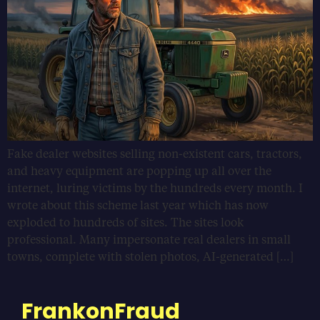
Fake dealer websites selling non-existent cars, tractors,
and heavy equipment are popping up all over the
internet, luring victims by the hundreds every month. I
wrote about this scheme last year which has now
exploded to hundreds of sites. The sites look
professional. Many impersonate real dealers in small
towns, complete with stolen photos, AI-generated […]
FrankonFraud