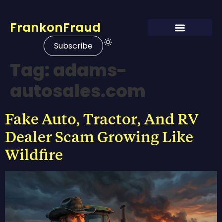
FrankonFraud
Subscribe
Tag:
adams-
autosales.com
Fake Auto, Tractor, And RV
Dealer Scam Growing Like
Wildfire