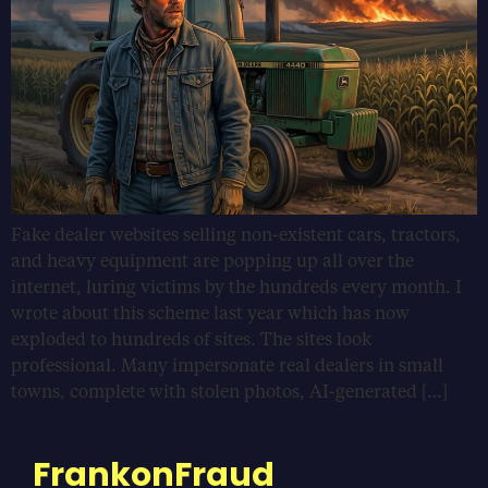
Fake dealer websites selling non-existent cars, tractors,
and heavy equipment are popping up all over the
internet, luring victims by the hundreds every month. I
wrote about this scheme last year which has now
exploded to hundreds of sites. The sites look
professional. Many impersonate real dealers in small
towns, complete with stolen photos, AI-generated […]
FrankonFraud