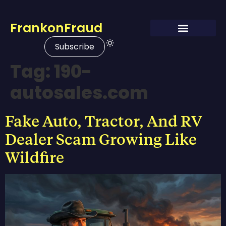
FrankonFraud
Subscribe
Tag:
190-
autosales.com
Fake Auto, Tractor, And RV
Dealer Scam Growing Like
Wildfire