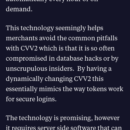
demand.
This technology seemingly helps
merchants avoid the common pitfalls
with CVV2 which is that it is so often
compromised in database hacks or by
unscrupulous insiders. By having a
dynamically changing CVV2 this
essentially mimics the way tokens work
for secure logins.
The technology is promising, however
it requires server side software that can