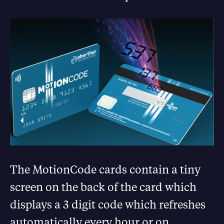
The MotionCode cards contain a tiny
screen on the back of the card which
displays a 3 digit code which refreshes
automatically every hour or on