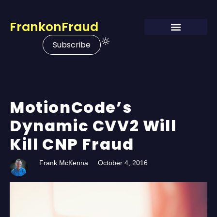
FrankonFraud
Subscribe
MotionCode’s
Dynamic CVV2 Will
Kill CNP Fraud
Frank McKenna
October 4, 2016