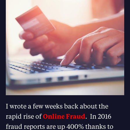
I wrote a few weeks back about the
rapid rise of
Online Fraud
. In 2016
fraud reports are up 400% thanks to