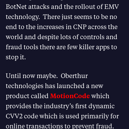
BotNet attacks and the rollout of EMV
technology. There just seems to be no
end to the increases in CNP across the
world and despite lots of controls and
fraud tools there are few killer apps to
stop it.
Until now maybe. Oberthur
technologies has launched a new
product called
MotionCode
which
provides the industry’s first dynamic
CVV2 code which is used primarily for
online transactions to prevent fraud.