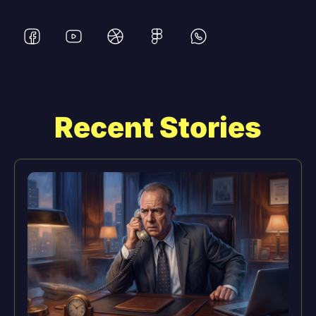
Recent Stories