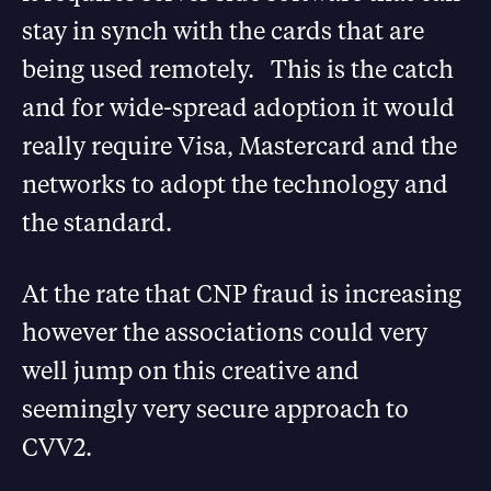
stay in synch with the cards that are
being used remotely. This is the catch
and for wide-spread adoption it would
really require Visa, Mastercard and the
networks to adopt the technology and
the standard.
At the rate that CNP fraud is increasing
however the associations could very
well jump on this creative and
seemingly very secure approach to
CVV2.