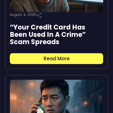
August 4, 2026
“Your Credit Card Has
Been Used In A Crime”
Scam Spreads
Read More