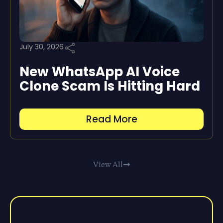
July 30, 2026
New WhatsApp AI Voice
Clone Scam Is Hitting Hard
Read More
View All