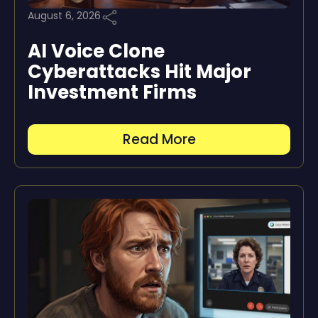
August 6, 2026
AI Voice Clone
Cyberattacks Hit Major
Investment Firms
Read More