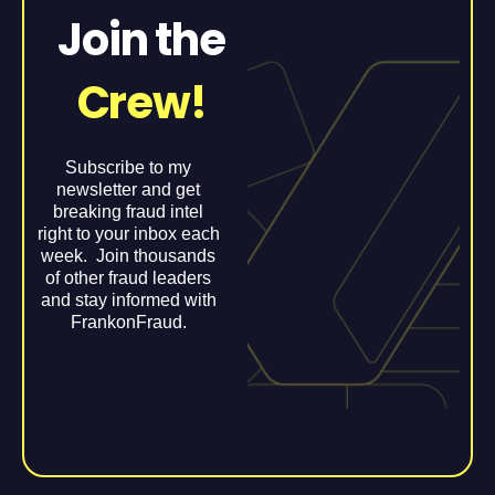
Join the
Crew!
Subscribe to my
newsletter and get
breaking fraud intel
right to your inbox each
week. Join thousands
of other fraud leaders
and stay informed with
FrankonFraud.