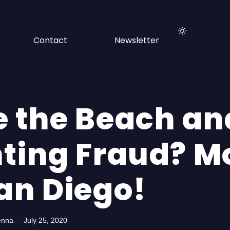
Contact
Newsletter
e the Beach an
hting Fraud? M
San Diego!
enna
July 25, 2020