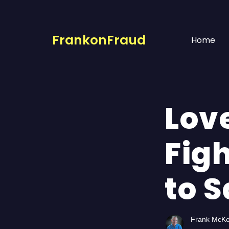
FrankonFraud
Home
Lov
Fig
to 
Frank McK