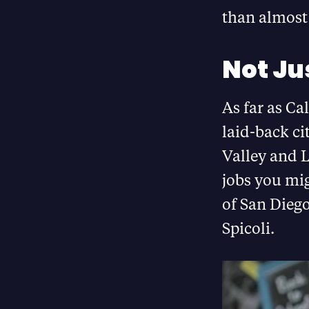
than almost 
Not Jus
As far as Ca
laid-back ci
Valley and L
jobs you mig
of San Diego
Spicoli.