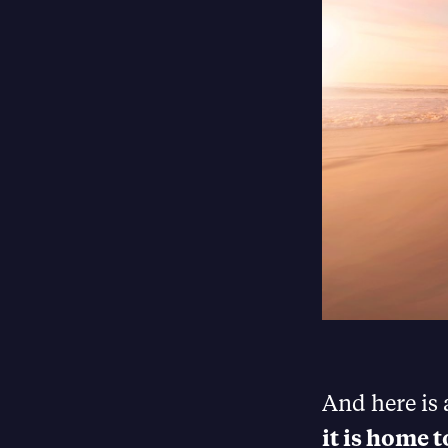
And here is
it is home 