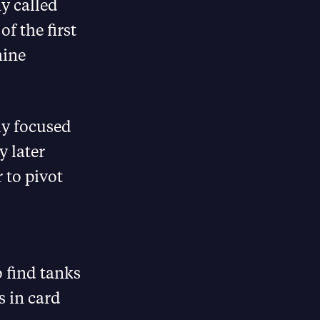
y called
f the first
hine
ly focused
y later
r to pivot
o find tanks
s in card