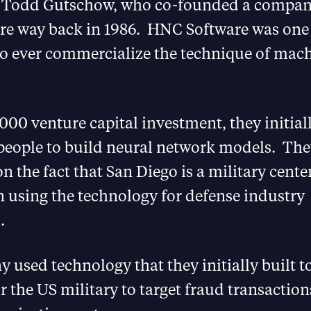
 Todd Gutschow, who co-founded a compan
e way back in 1986. HNC Software was one o
o ever commercialize the technique of mac
000 venture capital investment, they initial
people to build neural network models. The
on the fact that San Diego is a military cente
 using the technology for defense industry
.
used technology that they initially built t
or the US military to target fraud transaction