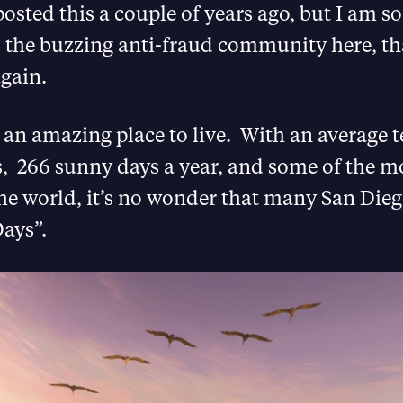
 posted this a couple of years ago, but I am s
d the buzzing anti-fraud community here, th
again.
 an amazing place to live. With an average
s, 266 sunny days a year, and some of the m
he world, it’s no wonder that many San Die
ays”.