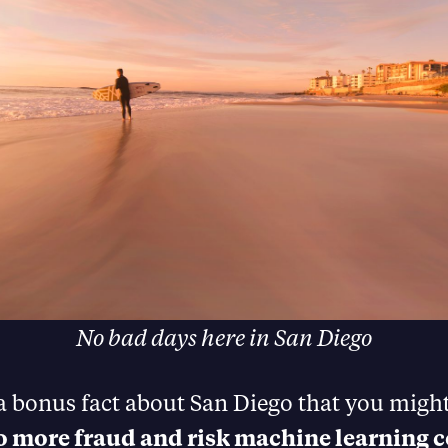
No bad days here in San Diego
 a bonus fact about San Diego that you migh
to more fraud and risk machine learning