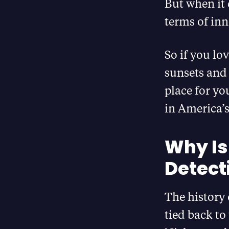
But when it 
terms of in
So if you lo
sunsets and 
place for yo
in America’s
Why Is
Detect
The history
tied back to