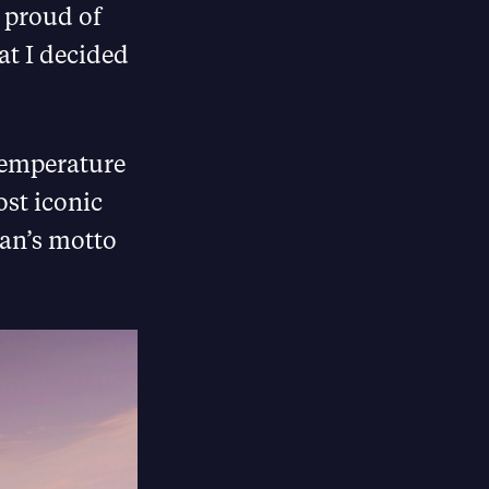
o proud of
at I decided
 temperature
ost iconic
gan’s motto