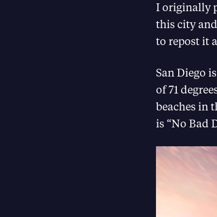
I originally
this city an
to repost it 
San Diego is
of 71 degree
beaches in t
is “No Bad D