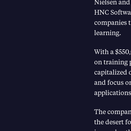
Nielsen and
HNC Softwar
companies t
learning.
With a $550,
on training 
capitalized 
and focus on
applications
The company 
the desert f