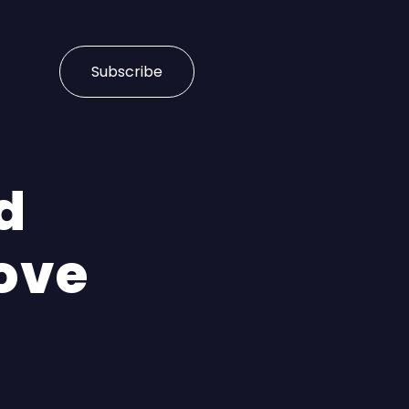
Subscribe
d
ove