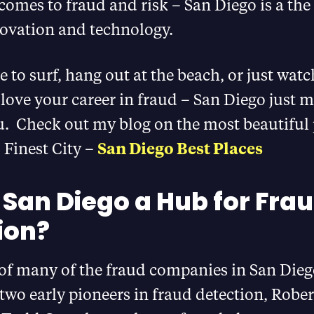
comes to fraud and risk – San Diego is a the 
novation and technology.
ve to surf, hang out at the beach, or just wat
love your career in fraud – San Diego just m
u. Check out my blog on the most beautiful 
 Finest City –
San Diego Best Places
 San Diego a Hub for Fra
ion?
 of many of the fraud companies in San Dieg
 two early pioneers in fraud detection, Robe