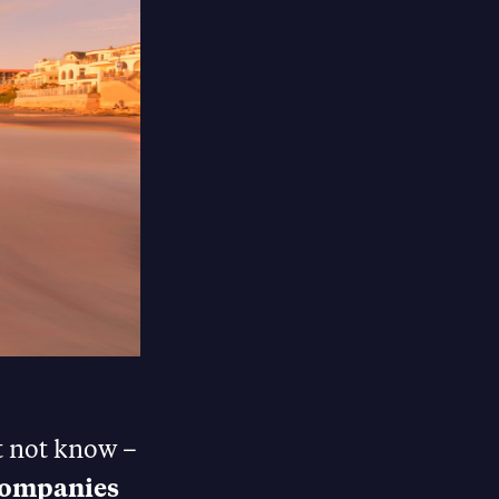
t not know –
 companies