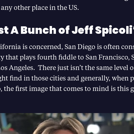
any other place in the US.
t A Bunch of Jeff Spicoli
lifornia is concerned, San Diego is often con
ty that plays fourth fiddle to San Francisco, 
os Angeles. There just isn’t the same level o
ht find in those cities and generally, when 
, the first image that comes to mind is this g