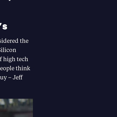
’s
sidered the
Silicon
f high tech
people think
uy – Jeff