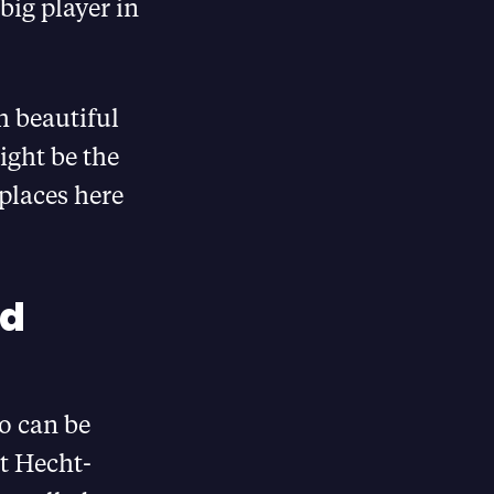
big player in
ch beautiful
ight be the
places here
ud
o can be
rt Hecht-