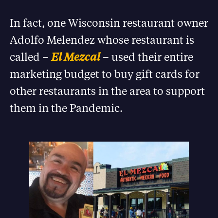
In fact, one Wisconsin restaurant owner
Adolfo Melendez whose restaurant is
called –
El Mezcal
– used their entire
marketing budget to buy gift cards for
other restaurants in the area to support
them in the Pandemic.