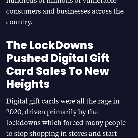
hundreds of millions of vulnerable
consumers and businesses across the
country.
The LockDowns
Pushed Digital Gift
Card Sales To New
Heights
Digital gift cards were all the rage in
2020, driven primarily by the
lockdowns which forced many people
to stop shopping in stores and start