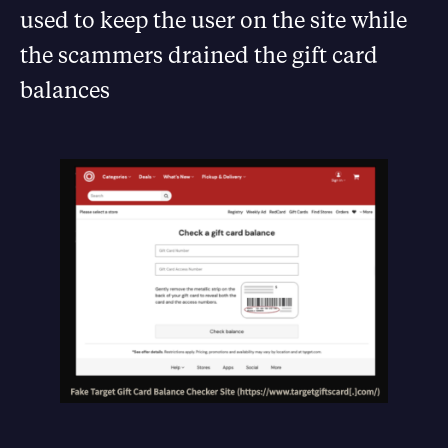
used to keep the user on the site while
the scammers drained the gift card
balances