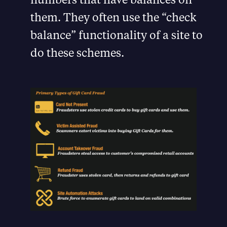
them. They often use the “check
balance” functionality of a site to
do these schemes.