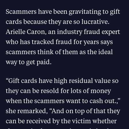
Scammers have been gravitating to gift
cards because they are so lucrative.
Arielle Caron, an industry fraud expert
who has tracked fraud for years says
scammers think of them as the ideal
way to get paid.
“Gift cards have high residual value so
they can be resold for lots of money
when the scammers want to cash out.,”
she remarked, “And on top of that they
can be received by the victim whether