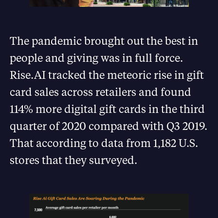
The pandemic brought out the best in
people and giving was in full force.
Rise.AI tracked the meteoric rise in gift
card sales across retailers and found
114% more digital gift cards in the third
quarter of 2020 compared with Q3 2019.
That according to data from 1,182 U.S.
stores that they surveyed.