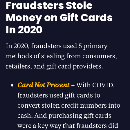
Fraudsters Stole
Money on Gift Cards
In 2020
In 2020, fraudsters used 5 primary
methods of stealing from consumers,
retailers, and gift card providers.
Card Not Present
– With COVID,
fraudsters used gift cards to
convert stolen credit numbers into
cash. And purchasing gift cards
were a key way that fraudsters did