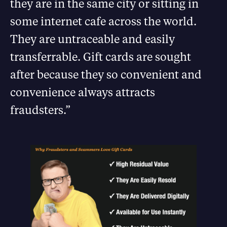
they are in the same city or sitting in
some internet cafe across the world.
They are untraceable and easily
transferrable. Gift cards are sought
after because they so convenient and
convenience always attracts
fraudsters.”