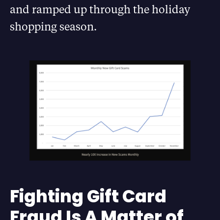
and ramped up through the holiday
shopping season.
Fighting Gift Card
Fraud Is A Matter of