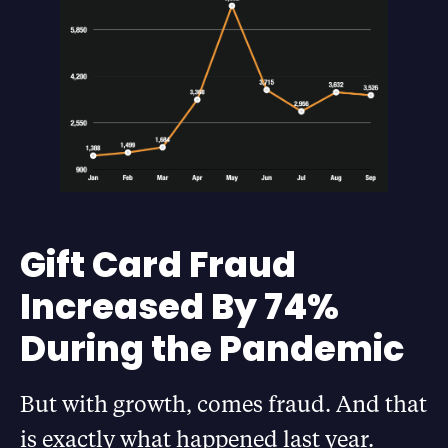
Gift Card Fraud
Increased By 74%
During the Pandemic
But with growth, comes fraud. And that
is exactly what happened last year.