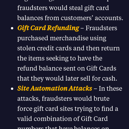
fraudsters would steal gift card
balances from customers’ accounts.
Gift Card Refunding
– Fraudsters
purchased merchandise using
stolen credit cards and then return
the items seeking to have the
refund balance sent on Gift Cards
that they would later sell for cash.
Site Automation Attacks
– In these
attacks, fraudsters would brute
force gift card sites trying to find a
valid combination of Gift Card
numbers that have balances on