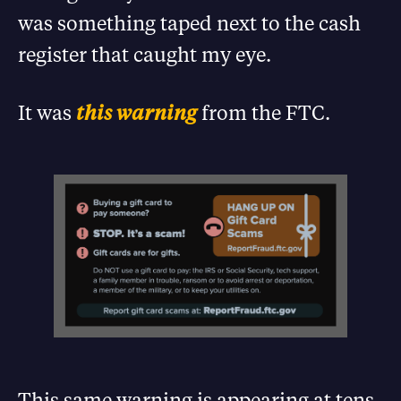
was something taped next to the cash
register that caught my eye.
It was
this warning
from the FTC.
This same warning is appearing at tens