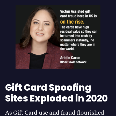
Gift Card Spoofing
Sites Exploded in 2020
As Gift Card use and fraud flourished