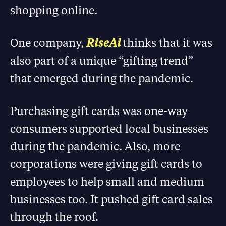
shopping online.
One company,
RiseAi
thinks that it was
also part of a unique “gifting trend”
that emerged during the pandemic.
Purchasing gift cards was one-way
consumers supported local businesses
during the pandemic. Also, more
corporations were giving gift cards to
employees to help small and medium
businesses too. It pushed gift card sales
through the roof.