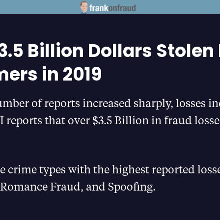
.5 Billion Dollars Stolen
rs in 2019
mber of reports increased sharply, losses in
I reports that over $3.5 Billion in fraud loss
e crime types with the highest reported los
Romance Fraud, and Spoofing.