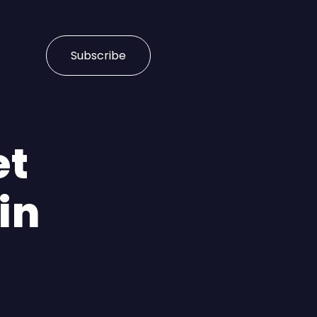
Subscribe
et
in