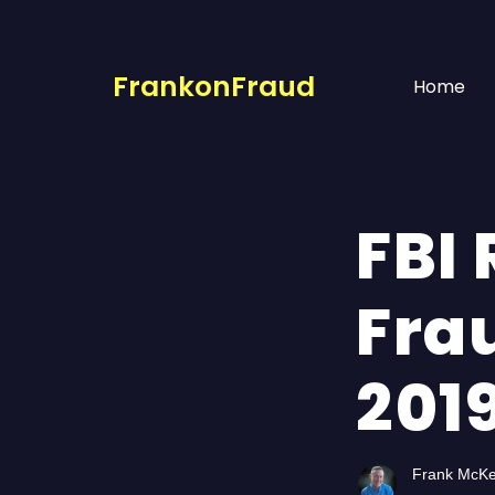
FrankonFraud
Home
FBI 
Fra
201
Frank McK