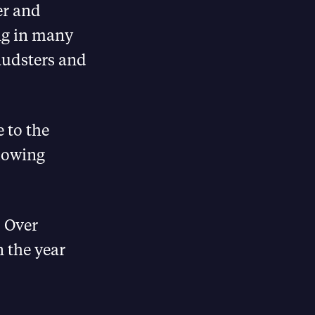
er and
ing in many
raudsters and
e to the
slowing
. Over
 the year