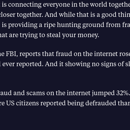
 is connecting everyone in the world togeth
loser together. And while that is a good th
so is providing a ripe hunting ground from f
t are trying to steal your money.
e FBI, reports that fraud on the internet ros
l ever reported. And it showing no signs of 
fraud and scams on the internet jumped 32%
e US citizens reported being defrauded than