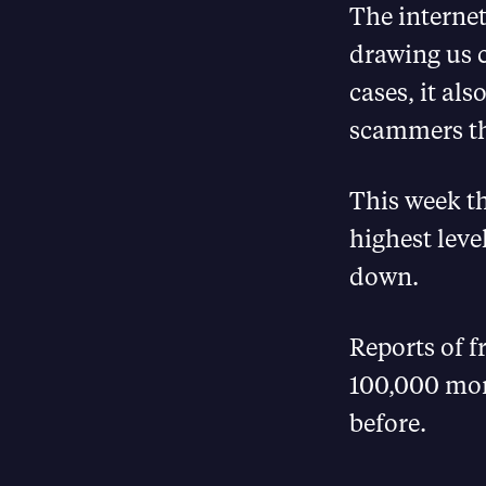
The internet
drawing us c
cases, it al
scammers tha
This week th
highest leve
down.
Reports of 
100,000 mor
before.