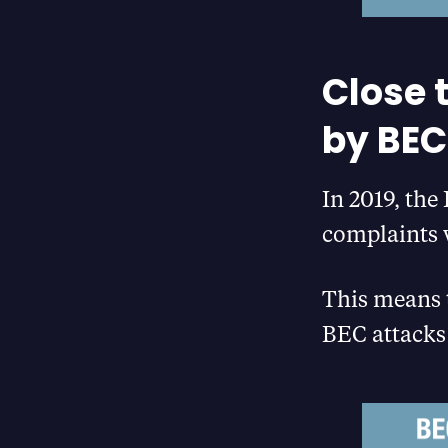
Close 
by BEC
In 2019, th
complaints w
This means t
BEC attacks