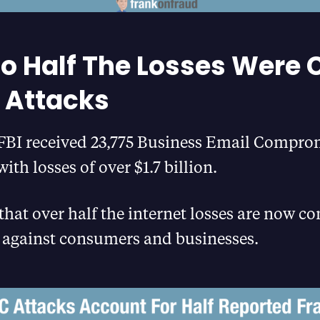
to Half The Losses Were
 Attacks
e FBI received 23,775 Business Email Compro
ith losses of over $1.7 billion.
hat over half the internet losses are now c
 against consumers and businesses.