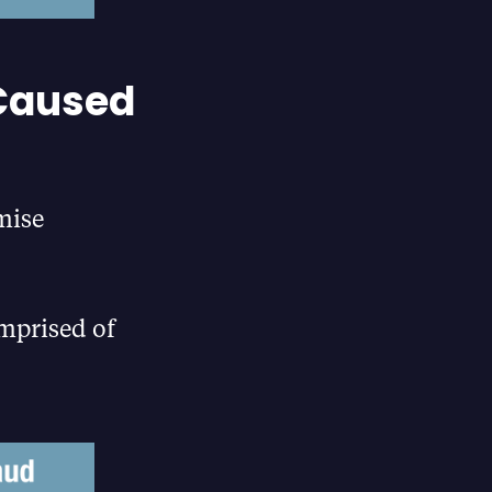
 Caused
mise
omprised of