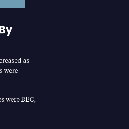
 By
creased as
es were
ses were BEC,