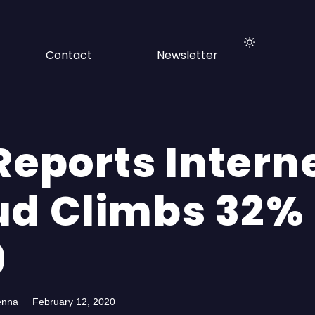
Contact
Newsletter
Reports Intern
ud Climbs 32% 
9
enna
February 12, 2020