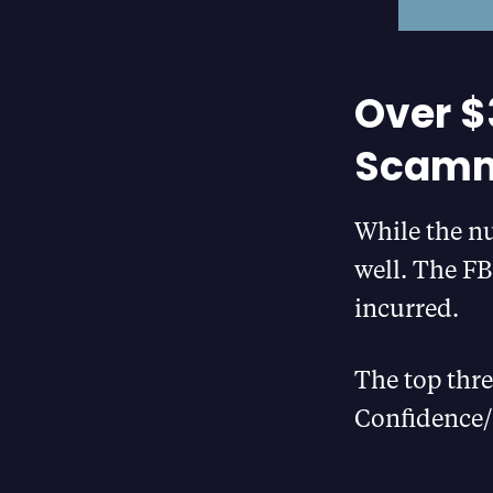
Over $3
Scamme
While the nu
well. The FB
incurred.
The top thre
Confidence/