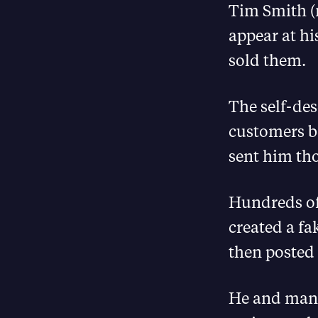
Tim Smith (
appear at h
sold them.
The self-de
customers b
sent him tho
Hundreds of
created a fa
then posted f
He and many