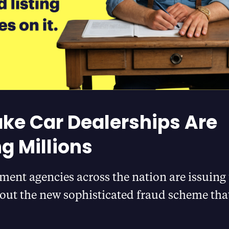
ke Car Dealerships Are
ng Millions
ment agencies across the nation are issuing
out the new sophisticated fraud scheme that