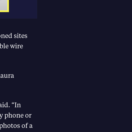
oned sites
ible wire
Maura
aid. “In
by phone or
 photos of a