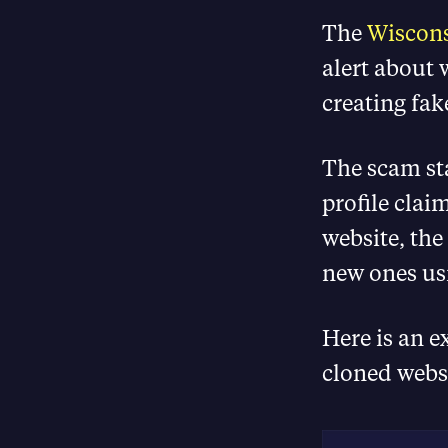
The
Wiscons
alert about w
creating fak
The scam sta
profile clai
website, the 
new ones us
Here is an e
cloned webs