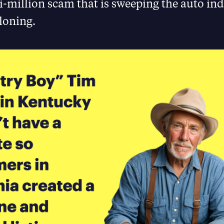
i-million scam that is sweeping the auto ind
loning.