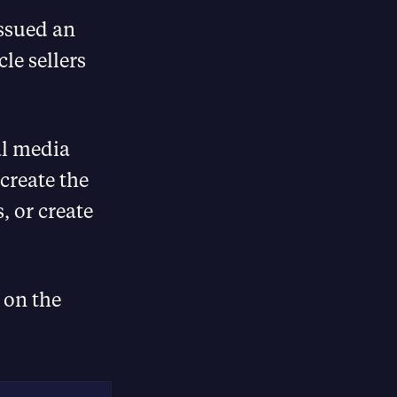
issued an
cle sellers
al media
 create the
, or create
 on the