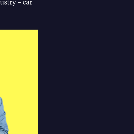
ustry – car