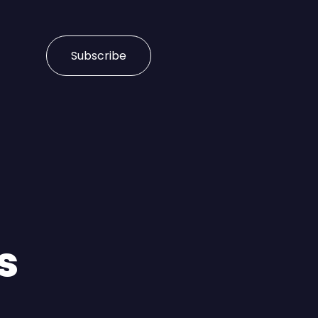
Subscribe
s