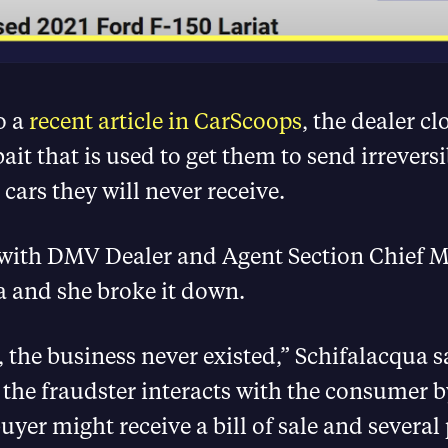
o a
recent article in CarScoops
, the dealer cl
bait that is used to get them to send irrevers
 cars they will never receive.
with DMV Dealer and Agent Section Chief 
a and she broke it down.
, the business never existed,” Schifalacqua s
the fraudster interacts with the consumer 
uyer might receive a bill of sale and several