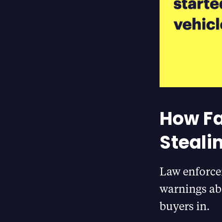
How Fa
Steali
Law enforce
warnings ab
buyers in.