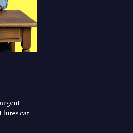
 urgent
 lures car