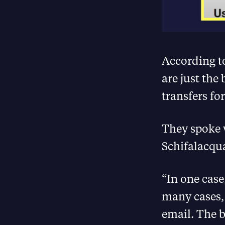
According t
are just the 
transfers for
They spoke 
Schifalacqu
“In one case
many cases, 
email. The b