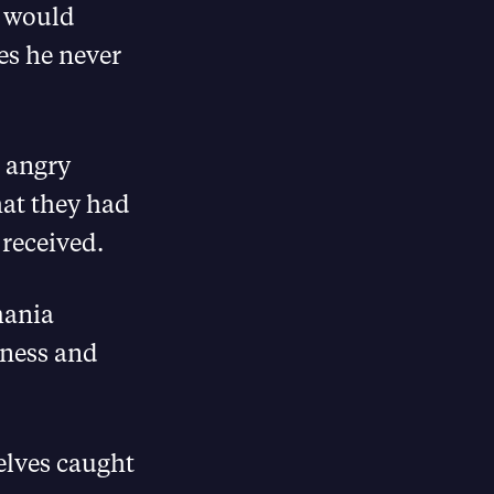
s would
es he never
 angry
hat they had
 received.
mania
iness and
elves caught