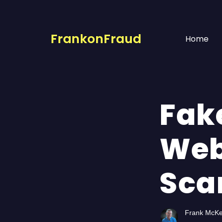
FrankonFraud
Home
Fak
Web
Sca
Frank McK