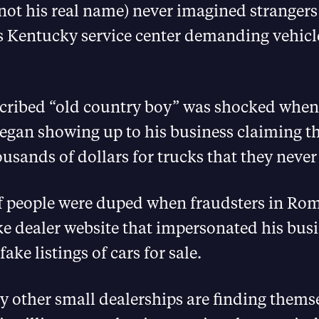
not his real name) never imagined stranger
is Kentucky service center demanding vehicl
scribed “old country boy” was shocked when
egan showing up to his business claiming t
usands of dollars for trucks that they never
 people were duped when fraudsters in Ro
ke dealer website that impersonated his bus
ake listings of cars for sale.
 other small dealerships are finding thems