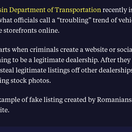
in Department of Transportation
recently 
hat officials call a “troubling” trend of vehi
e storefronts online.
rts when criminals create a website or soci
ming to be a legitimate dealership. After they
steal legitimate listings off other dealerships
ing stock photos.
xample of fake listing created by Romanians
ite.