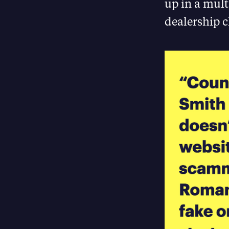
up in a mult
dealership c