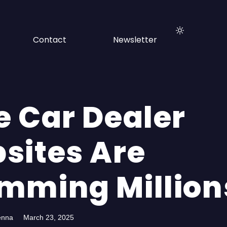
Contact
Newsletter
e Car Dealer
sites Are
mming Million
enna
March 23, 2025