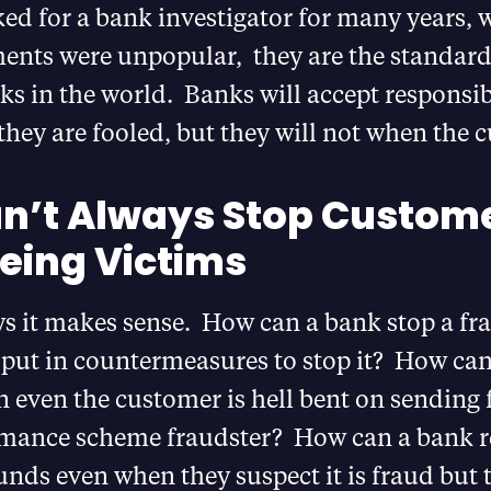
d for a bank investigator for many years, w
nts were unpopular, they are the standar
s in the world. Banks will accept responsibi
hey are fooled, but they will not when the c
n’t Always Stop Custom
eing Victims
s it makes sense. How can a bank stop a f
 put in countermeasures to stop it? How can
 even the customer is hell bent on sending 
mance scheme fraudster? How can a bank re
funds even when they suspect it is fraud but 