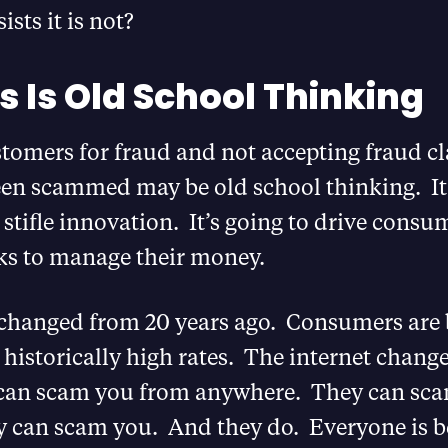
sts it is not?
s Is Old School Thinking
tomers for fraud and not accepting fraud c
een scammed may be old school thinking. It
o stifle innovation. It’s going to drive consu
s to manage their money.
changed from 20 years ago. Consumers are 
istorically high rates. The internet change
can scam you from anywhere. They can sc
y can scam you. And they do. Everyone is b