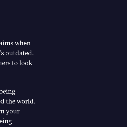
laims when
’s outdated.
mers to look
being
d the world.
am your
eing