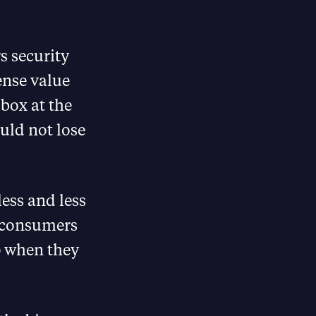
 security
nse value
 box at the
uld not lose
less and less
g consumers
p when they