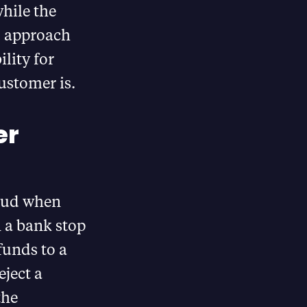
hile the
d approach
lity for
ustomer is.
er
raud when
 a bank stop
funds to a
ject a
the