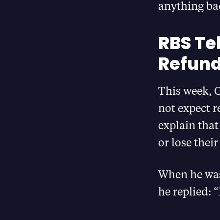
anything bac
RBS Te
Refund
This week, 
not expect r
explain tha
or lose thei
When he was 
he replied: 