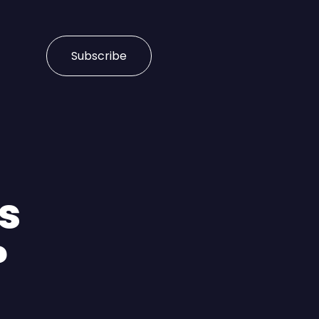
Subscribe
s
?