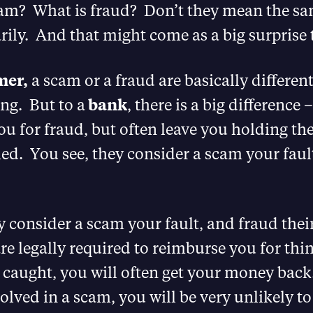
cam? What is fraud? Don’t they mean the sa
ily. And that might come as a big surprise 
mer,
a scam or a fraud are basically differen
ng. But to a
bank
, there is a big difference 
u for fraud, but often leave you holding the
d. You see, they consider a scam your faul
y consider a scam your fault, and fraud their
re legally required to reimburse you for thi
caught, you will often get your money back
olved in a scam, you will be very unlikely to