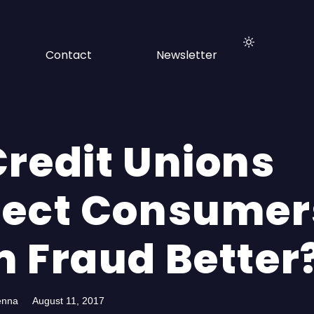
Contact
Newsletter
Credit Unions
tect Consumer
m Fraud Better
enna
August 11, 2017