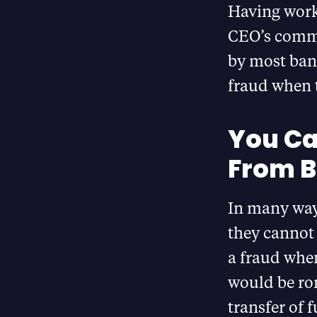
Having worke
CEO’s comme
by most bank
fraud when t
You Ca
From B
In many way
they cannot
a fraud when
would be ro
transfer of 