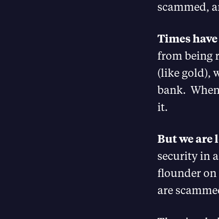
scammed, an
Times have
from being 
(like gold), 
bank. When 
it.
But we are 
security in
flounder on
are scammed 