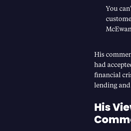
You can’
customer
McEwan
His comment
had accepted
financial cr
lending and 
His Vi
Commo