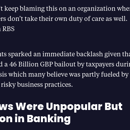
t keep blaming this on an organization whe
s don’t take their own duty of care as well.
 RBS
s sparked an immediate backlash given tha
 a 46 Billion GBP bailout by taxpayers duri
isis which many believe was partly fueled by
risky business practices.
ews Were Unpopular But
n in Banking