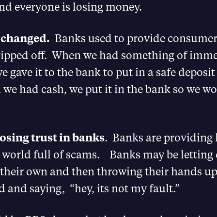
d everyone is losing money.
 changed.
Banks used to provide consumers
ripped off. When we had something of imme
we gave it to the bank to put in a safe deposit
we had cash, we put it in the bank so we wo
losing trust in banks
. Banks are providing 
 a world full of scams. Banks may be lettin
 their own and then throwing their hands u
and saying, “hey, its not my fault.”