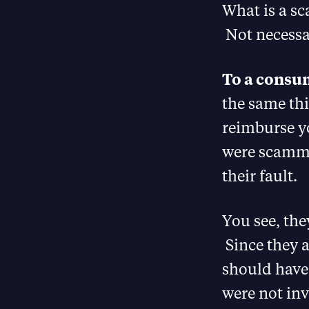
What is a s
Not necessar
To a consu
the same thi
reimburse yo
were scamme
their fault.
You see, the
Since they a
should have 
were not inv