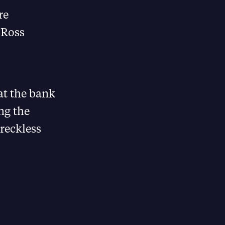
re
 Ross
t the bank
ng the
 reckless