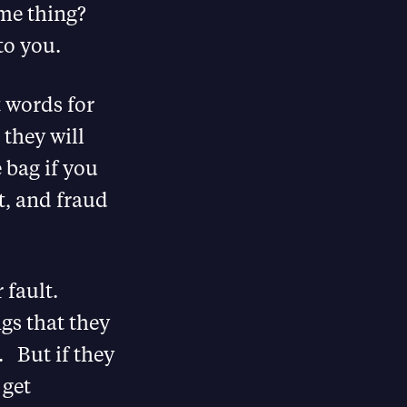
me thing?
to you.
t words for
– they will
 bag if you
t, and fraud
 fault.
ngs that they
. But if they
 get