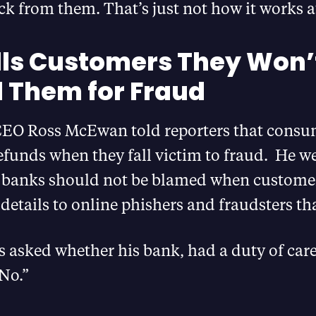
k from them. That’s just not how it works a
lls Customers They Won’
 Them for Fraud
CEO Ross McEwan told reporters that consu
efunds when they fall victim to fraud. He w
t banks should not be blamed when customer
r details to online phishers and fraudsters t
asked whether his bank, had a duty of care
“No.”