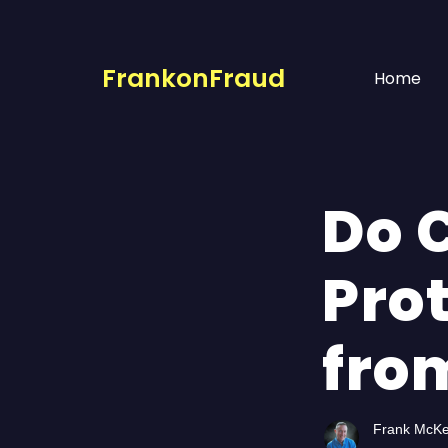
FrankonFraud
Home
Do 
Pro
fro
Frank McK