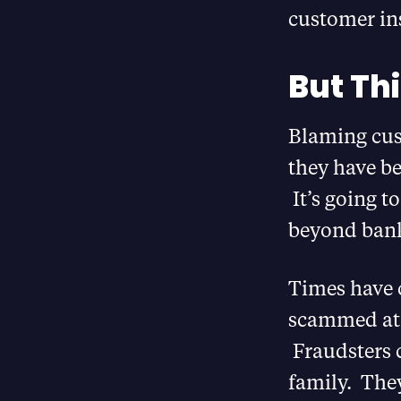
customer insi
But Thi
Blaming cus
they have b
It’s going t
beyond bank
Times have 
scammed at h
Fraudsters 
family. The