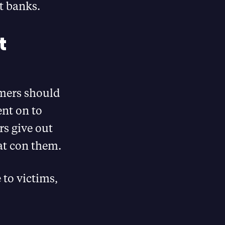
t banks.
t
mers should
ent on to
s give out
hat con them.
 to victims,