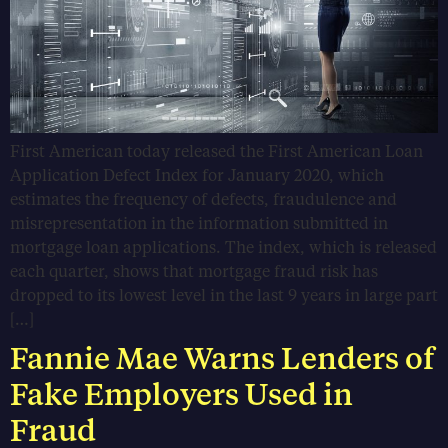
First American today released the First American Loan
Application Defect Index for January 2020, which
estimates the frequency of defects, fraudulence and
misrepresentation in the information submitted in
mortgage loan applications. The index, which is released
each quarter, shows that mortgage fraud risk has
dropped to its lowest level in the last 9 years in large part
[…]
Fannie Mae Warns Lenders of
Fake Employers Used in
Fraud