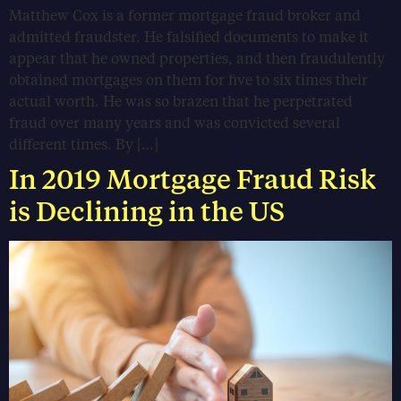
Matthew Cox is a former mortgage fraud broker and
admitted fraudster. He falsified documents to make it
appear that he owned properties, and then fraudulently
obtained mortgages on them for five to six times their
actual worth. He was so brazen that he perpetrated
fraud over many years and was convicted several
different times. By […]
In 2019 Mortgage Fraud Risk
is Declining in the US