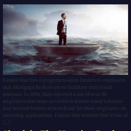
Fannie Mae has a program to alert lenders to employers
that Mortgage Brokers use to facilitate their fraud
schemes. In 2018, they reported a list of over 30
employers that were involved in known fraud schemes
and warned lenders to watch out for these employers on
incoming applications. Fannie Mae warned that if one of
[…]