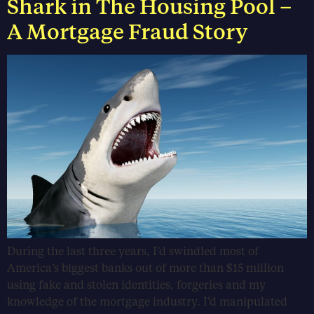
Shark in The Housing Pool –
A Mortgage Fraud Story
During the last three years, I’d swindled most of
America’s biggest banks out of more than $15 million
using fake and stolen identities, forgeries and my
knowledge of the mortgage industry. I’d manipulated