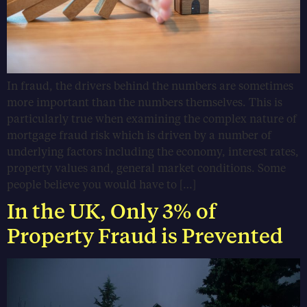
In fraud, the drivers behind the numbers are sometimes
more important than the numbers themselves. This is
particularly true when examining the complex nature of
mortgage fraud risk which is driven by a number of
underlying factors including the economy, interest rates,
property values and, general market conditions. Some
people believe you would have to […]
In the UK, Only 3% of
Property Fraud is Prevented