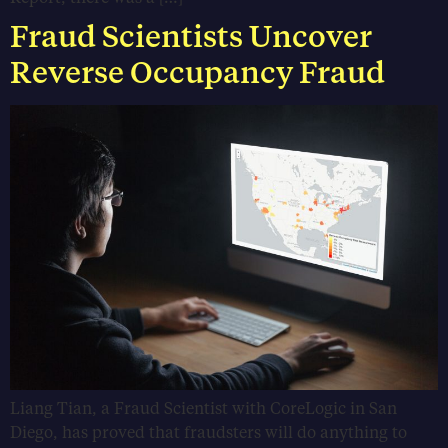
Fraud Scientists Uncover
Reverse Occupancy Fraud
Liang Tian, a Fraud Scientist with CoreLogic in San
Diego, has proved that fraudsters will do anything to