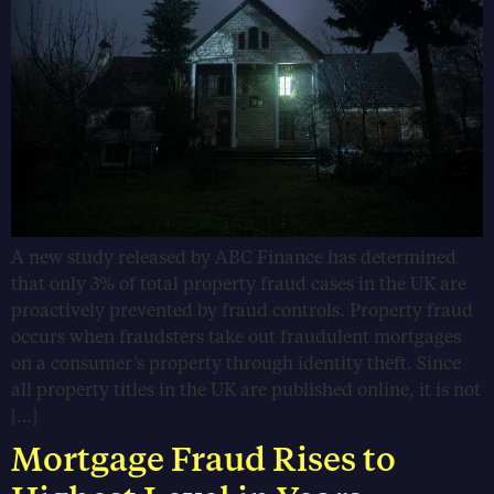
A new study released by ABC Finance has determined
that only 3% of total property fraud cases in the UK are
proactively prevented by fraud controls. Property fraud
occurs when fraudsters take out fraudulent mortgages
on a consumer’s property through identity theft. Since
all property titles in the UK are published online, it is not
[…]
Mortgage Fraud Rises to