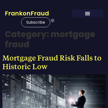
FrankonFraud
Subscribe
Category:
mortgage
fraud
Mortgage Fraud Risk Falls to
Historic Low