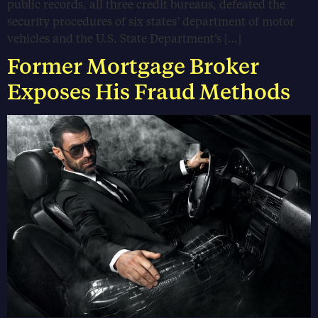
public records, all three credit bureaus, defeated the
security procedures of six states’ department of motor
vehicles and the U.S. State Department’s […]
Former Mortgage Broker
Exposes His Fraud Methods