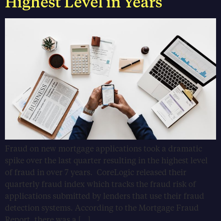
Highest Level in Years
Fraud on new mortgage applications took a dramatic
spike over the last quarter resulting in the highest level
of fraud in over 7 years. CoreLogic released their
quarterly fraud index which tracks the fraud risk of
applications submitted by lenders that use their fraud
detection systems. According to the Mortgage Fraud
Report, there was a […]