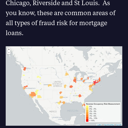
Chicago, Riverside and St Louis. As
you know, these are common areas of
all types of fraud risk for mortgage
loans.