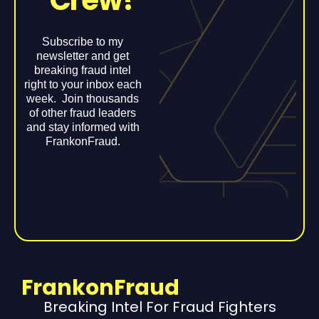
Crew!
Subscribe to my
newsletter and get
breaking fraud intel
right to your inbox each
week. Join thousands
of other fraud leaders
and stay informed with
FrankonFraud.
FrankonFraud
Breaking Intel For Fraud Fighters