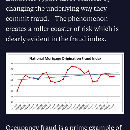
changing the underlying way they
commit fraud. The phenomenon
creates a roller coaster of risk which is
clearly evident in the fraud index.
Occupancy fraud is a prime example of