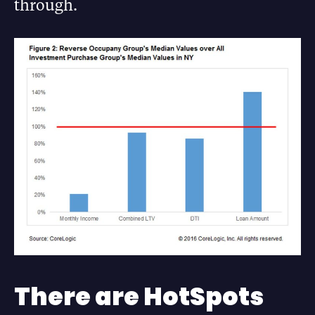
through.
There are HotSpots