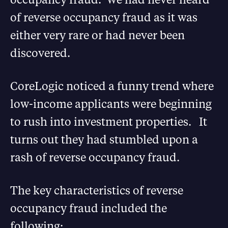
of reverse occupancy fraud as it was
either very rare or had never been
discovered.
CoreLogic noticed a funny trend where
low-income applicants were beginning
to rush into investment properties. It
turns out they had stumbled upon a
rash of reverse occupancy fraud.
The key characteristics of reverse
occupancy fraud included the
following: