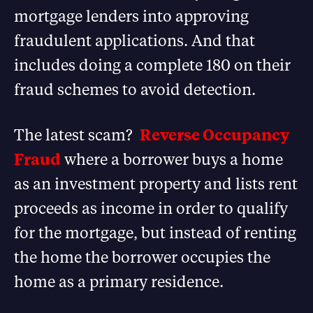
mortgage lenders into approving
fraudulent applications. And that
includes doing a complete 180 on their
fraud schemes to avoid detection.
The latest scam?
Reverse Occupancy
Fraud
where a borrower buys a home
as an investment property and lists rent
proceeds as income in order to qualify
for the mortgage, but instead of renting
the home the borrower occupies the
home as a primary residence.