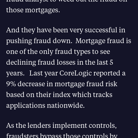
those mortgages.
And they have been very successful in
pushing fraud down. Mortgage fraud is
one of the only fraud types to see
declining fraud losses in the last 5
years. Last year CoreLogic reported a
9% decrease in mortgage fraud risk
based on their index which tracks
applications nationwide.
As the lenders implement controls,
fraudsters bypass those controls by