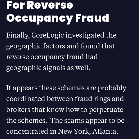
For Reverse
Occupancy Fraud
Finally, CoreLogic investigated the
geographic factors and found that
reverse occupancy fraud had
geographic signals as well.
It appears these schemes are probably
coordinated between fraud rings and
brokers that know how to perpetuate
the schemes. The scams appear to be
concentrated in New York, Atlanta,