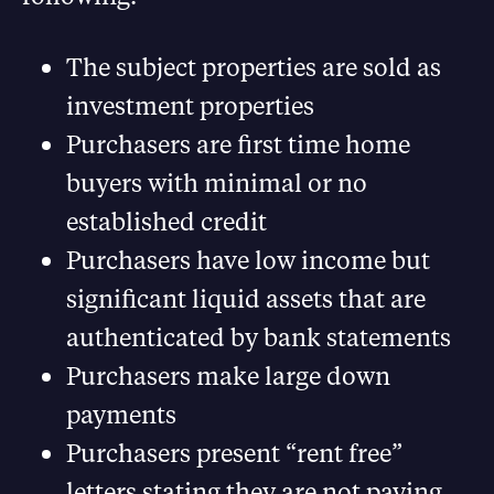
The subject properties are sold as
investment properties
Purchasers are first time home
buyers with minimal or no
established credit
Purchasers have low income but
significant liquid assets that are
authenticated by bank statements
Purchasers make large down
payments
Purchasers present “rent free”
letters stating they are not paying