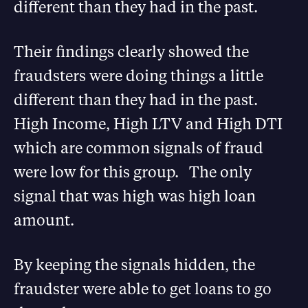
different than they had in the past.
Their findings clearly showed the
fraudsters were doing things a little
different than they had in the past.
High Income, High LTV and High DTI
which are common signals of fraud
were low for this group. The only
signal that was high was high loan
amount.
By keeping the signals hidden, the
fraudster were able to get loans to go