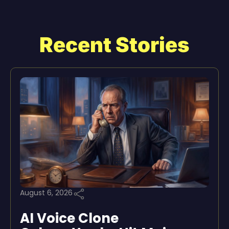
Recent Stories
August 6, 2026
AI Voice Clone