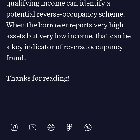
qualifying income can identify a
potential reverse-occupancy scheme.
When the borrower reports very high
assets but very low income, that can be
a key indicator of reverse occupancy
fraud.
Thanks for reading!