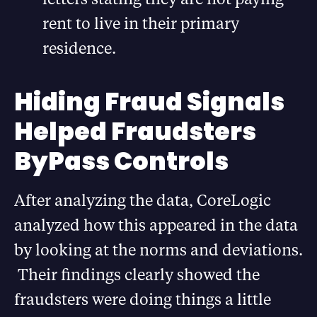
rent to live in their primary
residence.
Hiding Fraud Signals
Helped Fraudsters
ByPass Controls
After analyzing the data, CoreLogic
analyzed how this appeared in the data
by looking at the norms and deviations.
Their findings clearly showed the
fraudsters were doing things a little