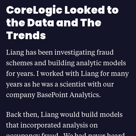
CoreLogic Looked to
the Data and The
Trends
Liang has been investigating fraud
schemes and building analytic models
for years. I worked with Liang for many
years as he was a scientist with our
company BasePoint Analytics.
Back then, Liang would build models
that incorporated analysis on
occupancy fraud. We had never heard