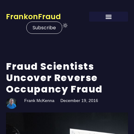
FrankonFraud
Subscribe
Fraud Scientists
Uncover Reverse
Occupancy Fraud
Frank McKenna
December 19, 2016