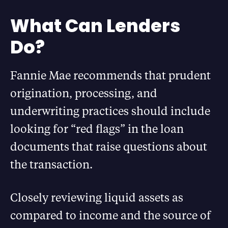
What Can Lenders
Do?
Fannie Mae recommends that prudent
origination, processing, and
underwriting practices should include
looking for “red flags” in the loan
documents that raise questions about
the transaction.
Closely reviewing liquid assets as
compared to income and the source of