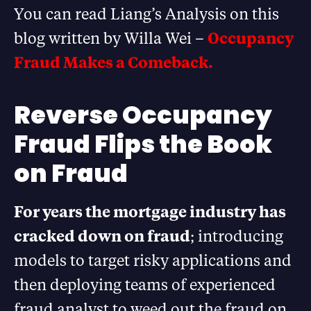
You can read Liang’s Analysis on this
blog written by Willa Wei –
Occupancy
Fraud Makes a Comeback.
Reverse Occupancy
Fraud Flips the Book
on Fraud
For years the mortgage industry has
cracked down on fraud
; introducing
models to target risky applications and
then deploying teams of experienced
fraud analyst to weed out the fraud on