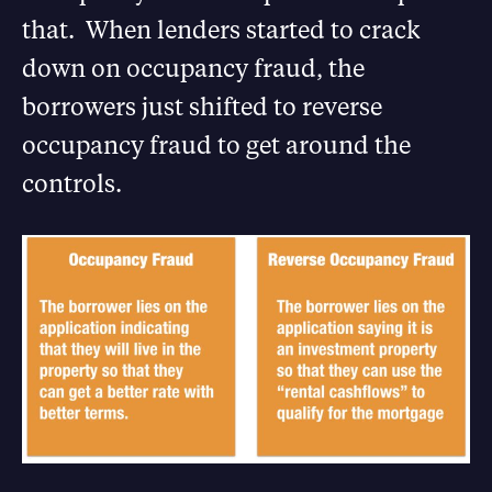
that. When lenders started to crack
down on occupancy fraud, the
borrowers just shifted to reverse
occupancy fraud to get around the
controls.