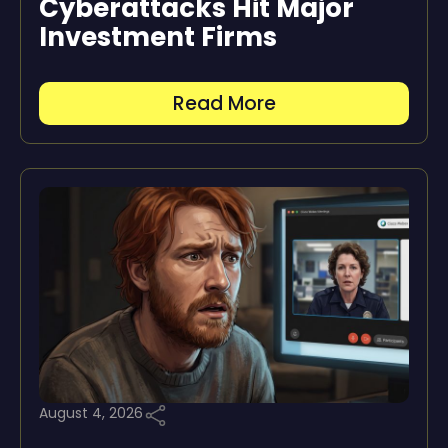
Cyberattacks Hit Major
Investment Firms
Read More
August 4, 2026