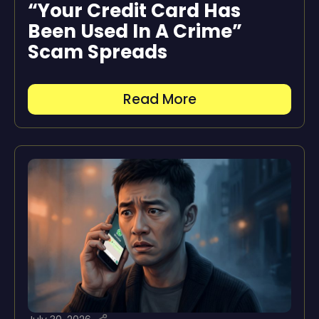
“Your Credit Card Has
Been Used In A Crime”
Scam Spreads
Read More