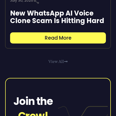
July 30, 2026
New WhatsApp AI Voice
Clone Scam Is Hitting Hard
Read More
View All
Join the