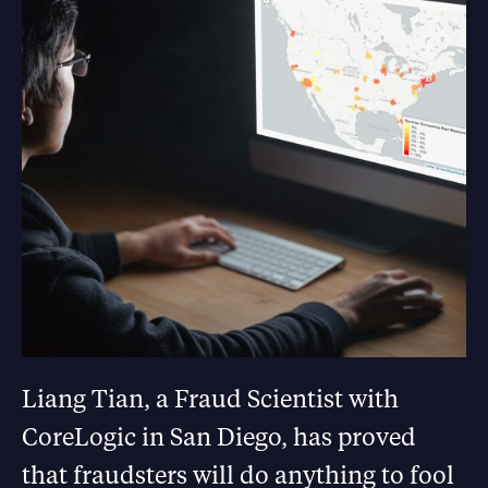
Liang Tian, a Fraud Scientist with
CoreLogic in San Diego, has proved
that fraudsters will do anything to fool