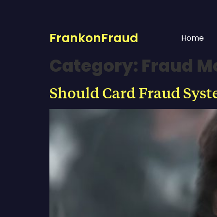
FrankonFraud
Home
Category:
Fraud M
Should Card Fraud Syst