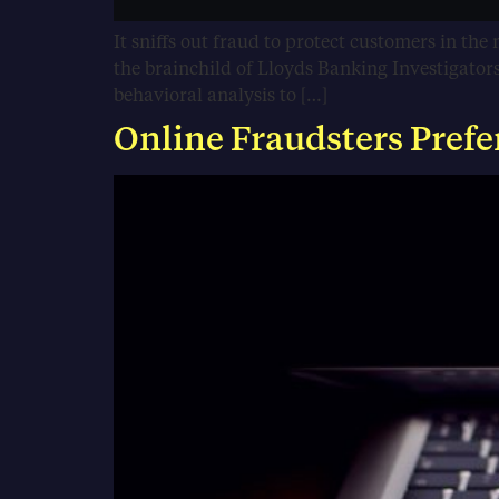
It sniffs out fraud to protect customers in the 
the brainchild of Lloyds Banking Investigato
behavioral analysis to […]
Online Fraudsters Prefe