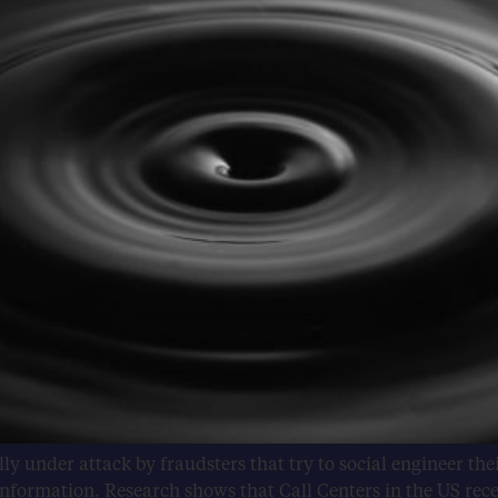
ly under attack by fraudsters that try to social engineer th
formation. Research shows that Call Centers in the US recei