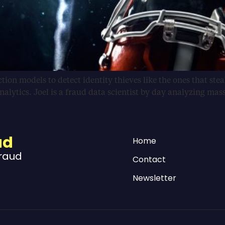
ion models to detect identity thieves like the ones that steal
 analytics. Joel is a fraud data scientist by day analyzing mas
ud
Home
Fraud
Contact
Newsletter