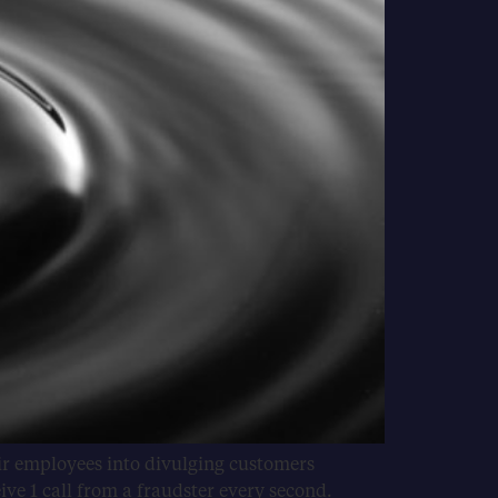
eir employees into divulging customers
ve 1 call from a fraudster every second.