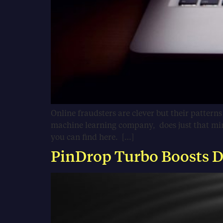
Online fraudsters are clever but their pattern
machine learning company, does just that minin
you can find here. […]
PinDrop Turbo Boosts De