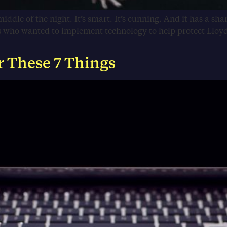
middle of the night. It’s smart. It’s cunning. And it has a shar
rs who wanted to implement technology to help protect Lloy
r These 7 Things