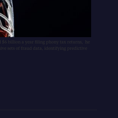
 $6 billion a year filing phony tax returns, he
sive sets of fraud data, identifying predictive