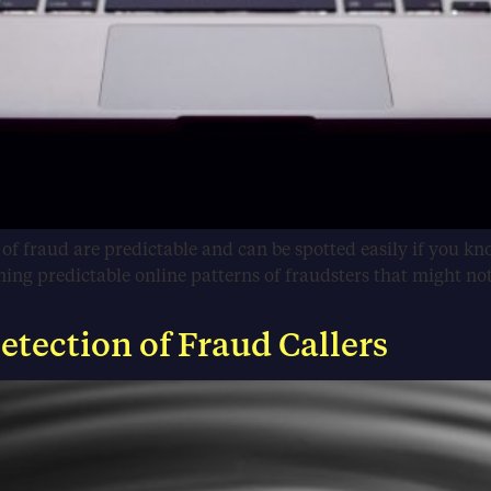
s of fraud are predictable and can be spotted easily if you k
g predictable online patterns of fraudsters that might not b
tection of Fraud Callers