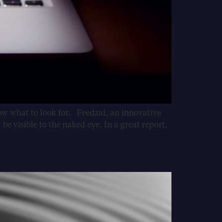
now what to look for. Feedzai, an innovative
e visible to the naked eye. In a great report,