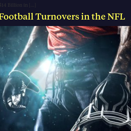
14 Billion in […]
 Football Turnovers in the NFL