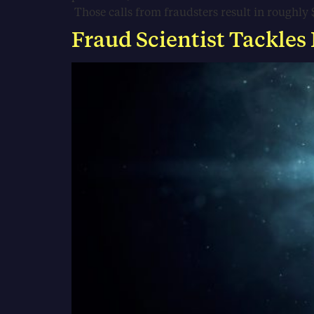
Those calls from fraudsters result in roughly $
Fraud Scientist Tackles