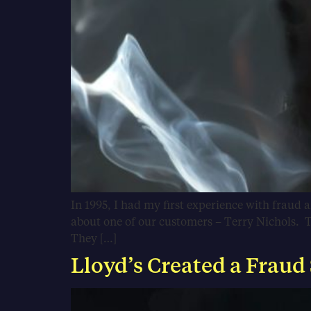
In 1995, I had my first experience with fraud 
about one of our customers – Terry Nichols. T
They […]
Lloyd’s Created a Fraud