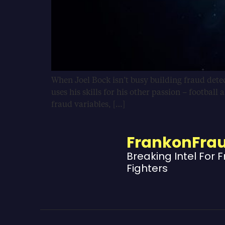
When Joel Bock isn’t busy building fraud detect
uses his skills for his other passion – football
fraud variables, […]
FrankonFra
Breaking Intel For 
Fighters