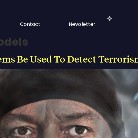
Contact
Newsletter
odels
ems Be Used To Detect Terroris