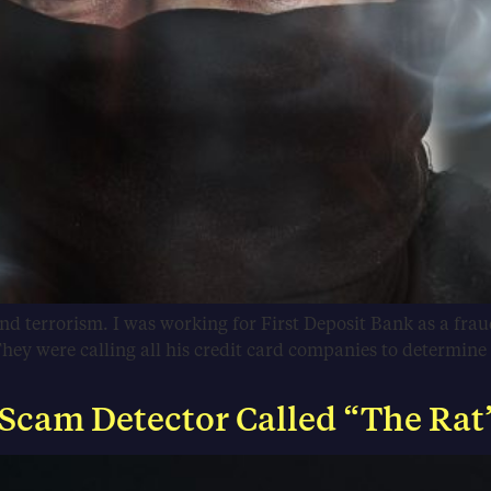
and terrorism. I was working for First Deposit Bank as a frau
hey were calling all his credit card companies to determin
 Scam Detector Called “The Rat