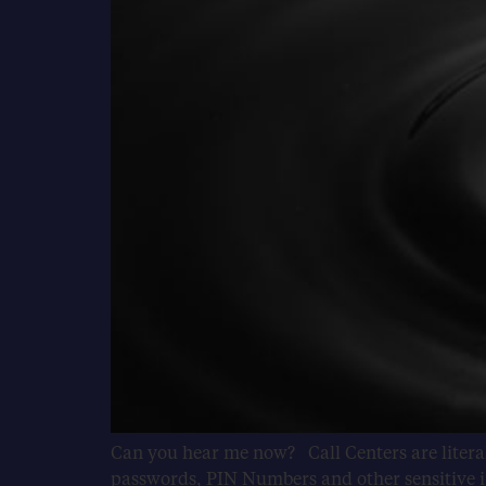
Can you hear me now? Call Centers are literal
passwords, PIN Numbers and other sensitive in