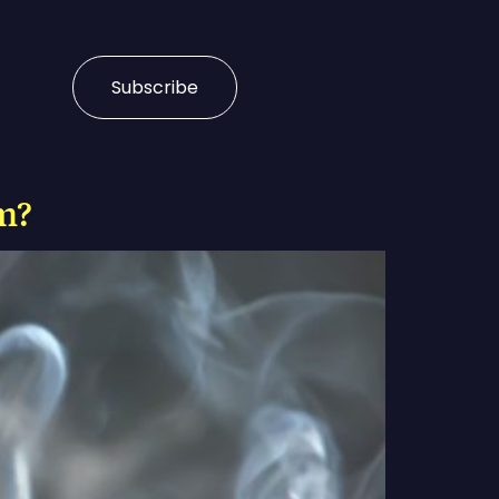
Subscribe
m?