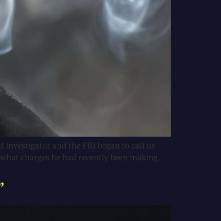
d investigator and the FBI began to call us
e what charges he had recently been making.
”