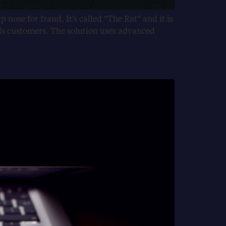
p nose for fraud. It’s called “The Rat” and it is
ds customers. The solution uses advanced