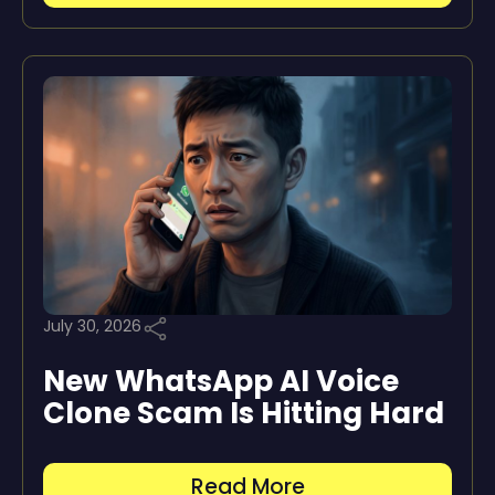
July 30, 2026
New WhatsApp AI Voice
Clone Scam Is Hitting Hard
Read More