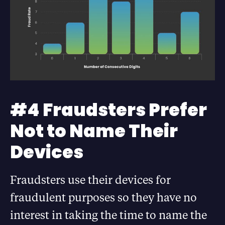
#4 Fraudsters Prefer
Not to Name Their
Devices
Fraudsters use their devices for
fraudulent purposes so they have no
interest in taking the time to name the