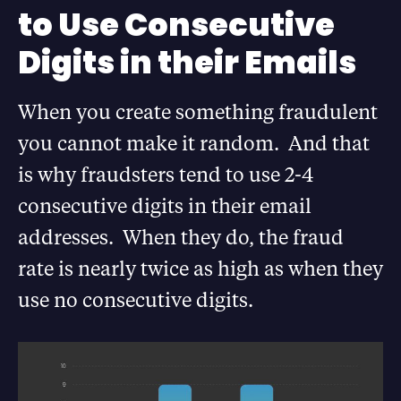
to Use Consecutive
Digits in their Emails
When you create something fraudulent
you cannot make it random. And that
is why fraudsters tend to use 2-4
consecutive digits in their email
addresses. When they do, the fraud
rate is nearly twice as high as when they
use no consecutive digits.