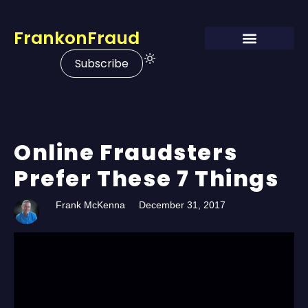
FrankonFraud
Subscribe
Online Fraudsters
Prefer These 7 Things
Frank McKenna
December 31, 2017