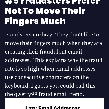
#5 Fraudsters Prefer
Not To Move Their
Fingers Much
Fraudsters are lazy. They don’t like to
move their fingers much when they are
creating their fraudulent email
addresses. This explains why the fraud
rate is so high when email addresses
use consecutive characters on the
keyboard. I guess you could call this
the qwerty99 fraud email trend.