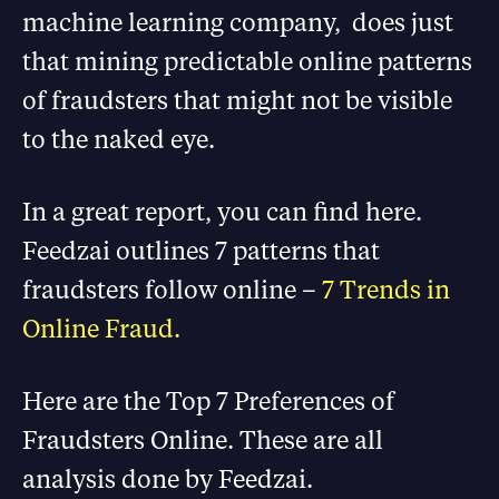
machine learning company, does just
that mining predictable online patterns
of fraudsters that might not be visible
to the naked eye.
In a great report, you can find here.
Feedzai outlines 7 patterns that
fraudsters follow online –
7 Trends in
Online Fraud.
Here are the Top 7 Preferences of
Fraudsters Online. These are all
analysis done by Feedzai.