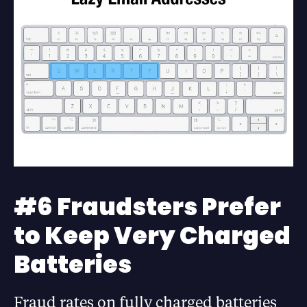
#6 Fraudsters Prefer
to Keep Very Charged
Batteries
Fraud rates on fully charged batteries