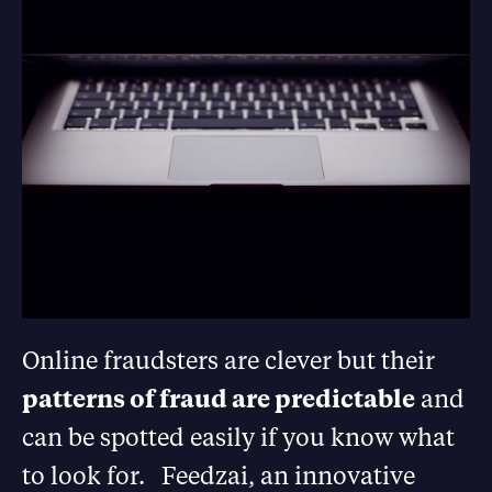
Online fraudsters are clever but their
patterns of fraud are predictable
and
can be spotted easily if you know what
to look for. Feedzai, an innovative