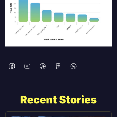
Recent Stories