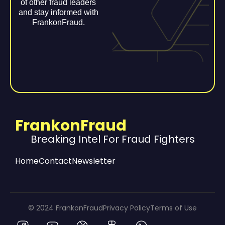
of other fraud leaders
and stay informed with
FrankonFraud.
FrankonFraud
Breaking Intel For Fraud Fighters
Home
Contact
Newsletter
© 2024 FrankonFraud
Privacy Policy
Terms of Use