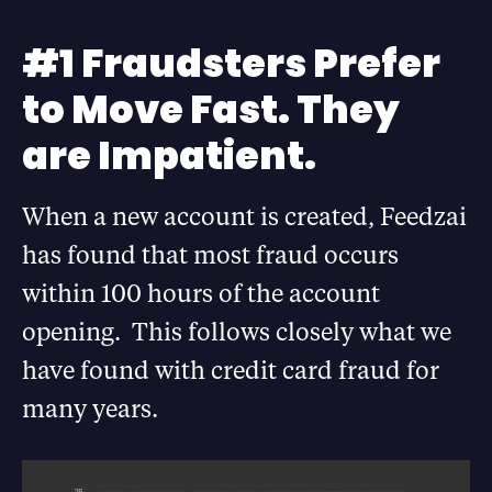
#1 Fraudsters Prefer
to Move Fast. They
are Impatient.
When a new account is created, Feedzai
has found that most fraud occurs
within 100 hours of the account
opening. This follows closely what we
have found with credit card fraud for
many years.