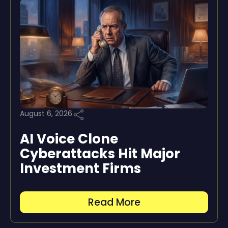
August 6, 2026
AI Voice Clone
Cyberattacks Hit Major
Investment Firms
Read More