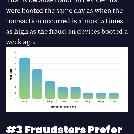
were booted the same day as when the
transaction occurred is almost 5 times
as high as the fraud on devices booted a
week ago.
#3 Fraudsters Prefer