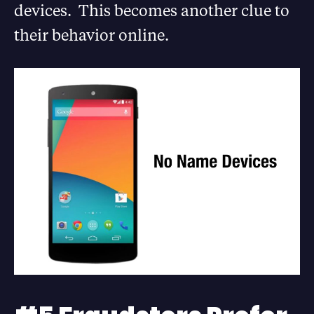
devices. This becomes another clue to
their behavior online.