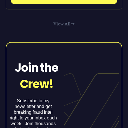
View All
Join the
Crew!
Subscribe to my
newsletter and get
breaking fraud intel
right to your inbox each
week. Join thousands