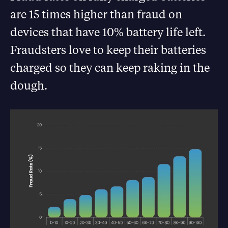
are 15 times higher than fraud on
devices that have 10% battery life left.
Fraudsters love to keep their batteries
charged so they can keep raking in the
dough.