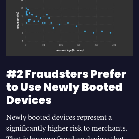
#2 Fraudsters Prefer
to Use Newly Booted
Devices
Newly booted devices represent a
significantly higher risk to merchants.
That is because fraud on devices that