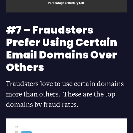
#7 – Fraudsters
Prefer Using Certain
Email Domains Over
Others
Fraudsters love to use certain domains
more than others. These are the top
domains by fraud rates.