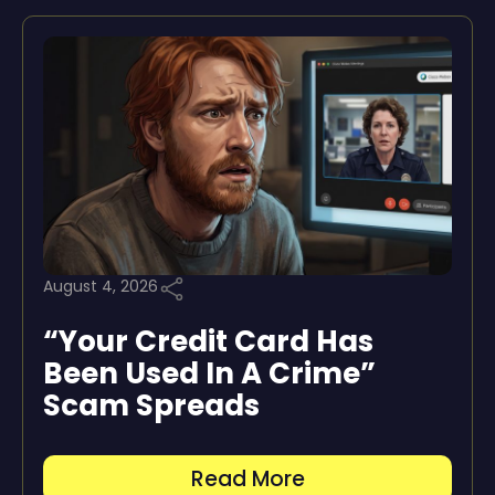
August 4, 2026
“Your Credit Card Has
Been Used In A Crime”
Scam Spreads
Read More