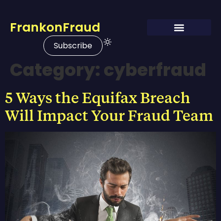
FrankonFraud
Subscribe
Category:
cyberfraud
5 Ways the Equifax Breach
Will Impact Your Fraud Team