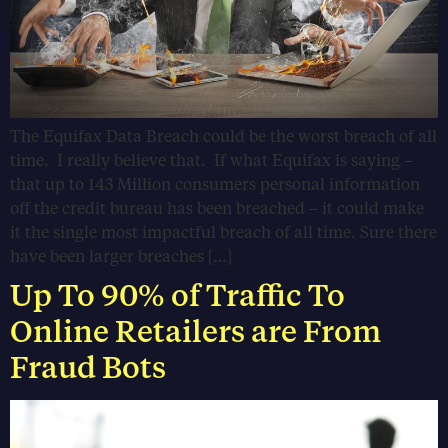
The Equifax Data Breach could be the worst breach of all
time. I really believe that. If what Equifax is saying –
that up to 143 Million consumers personal information
off the credit bureau has been breached – it could make
it the single most impactful breach of all time. Sure there
have been larger breaches […]
Up To 90% of Traffic To
Online Retailers are From
Fraud Bots