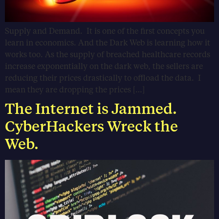
Supply and Demand. It is one of the first concepts you
learn in economics. And the Dark Web is learning how it
works too. As the supply of breached healthcare records
increase exponentially on the dark web, the sellers are
reducing their prices drastically to offload the data. I
mean they are dropping the prices […]
The Internet is Jammed.
CyberHackers Wreck the
Web.