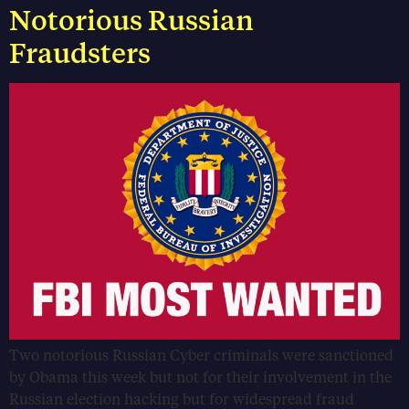
Notorious Russian
Fraudsters
Two notorious Russian Cyber criminals were sanctioned
by Obama this week but not for their involvement in the
Russian election hacking but for widespread fraud