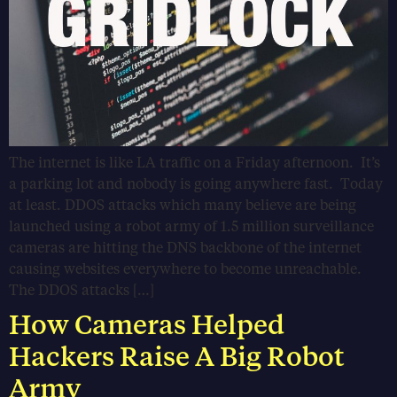
The internet is like LA traffic on a Friday afternoon. It’s
a parking lot and nobody is going anywhere fast. Today
at least. DDOS attacks which many believe are being
launched using a robot army of 1.5 million surveillance
cameras are hitting the DNS backbone of the internet
causing websites everywhere to become unreachable.
The DDOS attacks […]
How Cameras Helped
Hackers Raise A Big Robot
Army