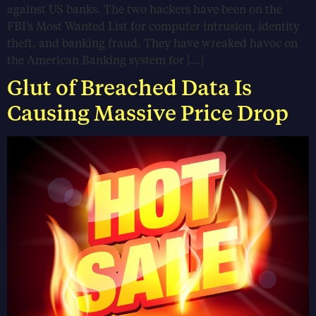
against US banks. The two hackers have been on the
FBI’s Most Wanted List for computer intrusion, identity
theft, and banking fraud. They have wreaked havoc on
the American Banking system for […]
Glut of Breached Data Is
Causing Massive Price Drop