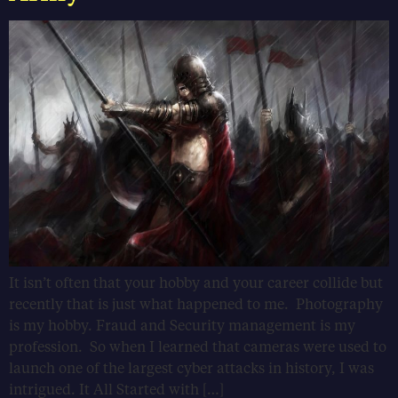
It isn’t often that your hobby and your career collide but
recently that is just what happened to me. Photography
is my hobby. Fraud and Security management is my
profession. So when I learned that cameras were used to
launch one of the largest cyber attacks in history, I was
intrigued. It All Started with […]