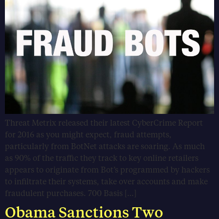
Threat Metrix released their latest CyberCrime Report
for 2016 as you might expect, fraud attempts,
particularly from BotNet attacks are soaring. As much
as 90% of the traffic they track to key online retailers
appears to originate from Bot’s programmed by hackers
to infiltrate their systems, take over accounts and make
fraudulent purchases. 700 Basis […]
Obama Sanctions Two