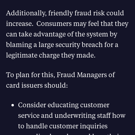
Additionally, friendly fraud risk could
increase. Consumers may feel that they
can take advantage of the system by
blaming a large security breach for a
legitimate charge they made.
To plan for this, Fraud Managers of
card issuers should:
Consider educating customer
service and underwriting staff how
to handle customer inquiries