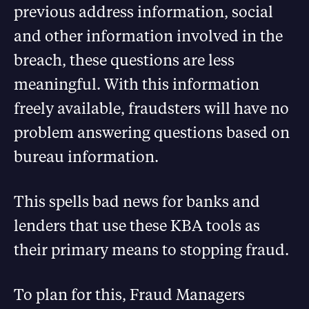
previous address information, social
and other information involved in the
breach, these questions are less
meaningful. With this information
freely available, fraudsters will have no
problem answering questions based on
bureau information.
This spells bad news for banks and
lenders that use these KBA tools as
their primary means to stopping fraud.
To plan for this, Fraud Managers