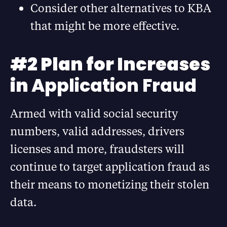
Consider other alternatives to KBA
that might be more effective.
#2 Plan for Increases
in
Application Fraud
Armed with valid social security
numbers, valid addresses, drivers
licenses and more, fraudsters will
continue to target application fraud as
their means to monetizing their stolen
data.