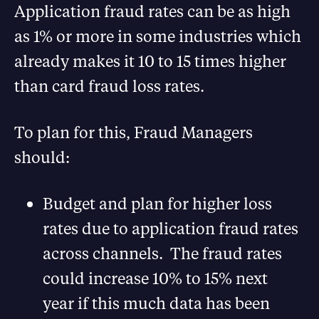
Application fraud rates can be as high
as 1% or more in some industries which
already makes it 10 to 15 times higher
than card fraud loss rates.
To plan for this, Fraud Managers
should:
Budget and plan for higher loss
rates due to application fraud rates
across channels. The fraud rates
could increase 10% to 15% next
year if this much data has been