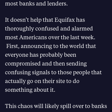
most banks and lenders.
It doesn’t help that Equifax has
thoroughly confused and alarmed
most Americans over the last week.
First, announcing to the world that
everyone has probably been
compromised and then sending
confusing signals to those people that
actually go on their site to do
something about it.
This chaos will likely spill over to banks