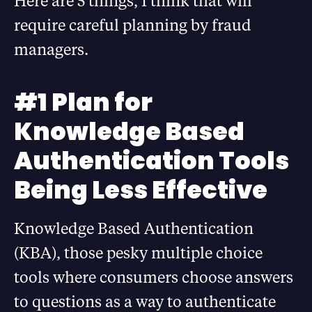
Here are 5 things, I think that will
require careful planning by fraud
managers.
#1 Plan for
Knowledge Based
Authentication Tools
Being Less Effective
Knowledge Based Authentication
(KBA), those pesky multiple choice
tools where consumers choose answers
to questions as a way to authenticate