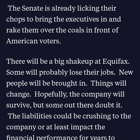
The Senate is already licking their
chops to bring the executives in and
rake them over the coals in front of
American voters.
There will be a big shakeup at Equifax.
Some will probably lose their jobs. New
people will be brought in. Things will
change. Hopefully, the company will
survive, but some out there doubt it.
The liabilities could be crushing to the
company or at least impact the
financial performance for years to