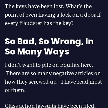
The keys have been lost. What’s the
point of even having a lock on a door if
every fraudster has the key?
So Bad, So Wrong, In
So Many Ways
I don’t want to pile on Equifax here.
There are so many negative articles on
how they screwed up. I have read most
of them.
Class action lawsuits have been filed.