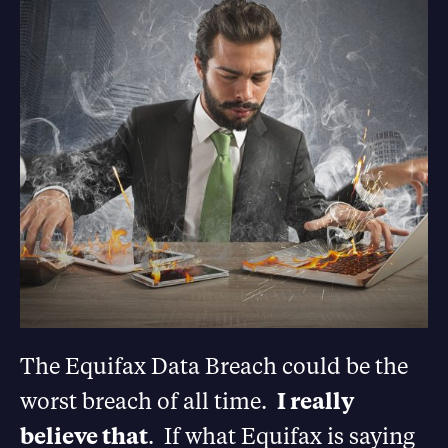
The Equifax Data Breach could be the
worst breach of all time.
I really
believe that
. If what Equifax is saying