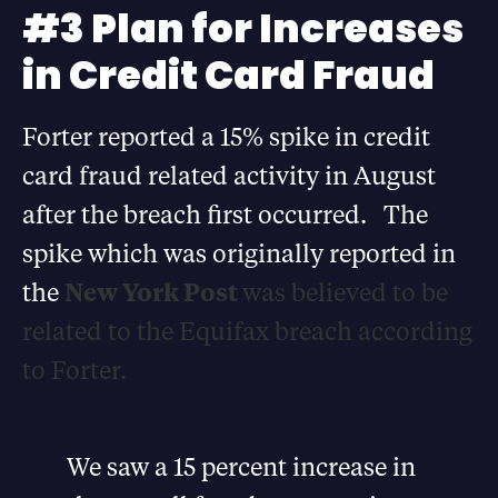
#3 Plan for Increases
in Credit Card Fraud
Forter reported a 15% spike in credit
card fraud related activity in August
after the breach first occurred. The
spike which was originally reported in
the
New York Post
was believed to be
related to the Equifax breach according
to Forter.
We saw a 15 percent increase in