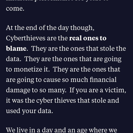
come.
At the end of the day though,
Cyberthieves are the
real ones to
blame
. They are the ones that stole the
data. They are the ones that are going
to monetize it. They are the ones that
are going to cause so much financial
damage to so many. If you are a victim,
it was the cyber thieves that stole and
used your data.
We live in a day and an age where we