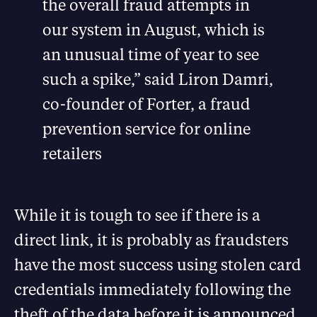
the overall fraud attempts in
our system in August, which is
an unusual time of year to see
such a spike,” said Liron Damri,
co-founder of Forter, a fraud
prevention service for online
retailers
While it is tough to see if there is a
direct link, it is probably as fraudsters
have the most success using stolen card
credentials immediately following the
theft of the data before it is announced