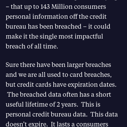
– that up to 143 Million consumers
personal information off the credit
bureau has been breached – it could
make it the single most impactful
breach of all time.
Sure there have been larger breaches
and we are all used to card breaches,
but credit cards have expiration dates.
The breached data often has a short
useful lifetime of 2 years. This is
personal credit bureau data. This data
doesn’t expire. It lasts a consumers