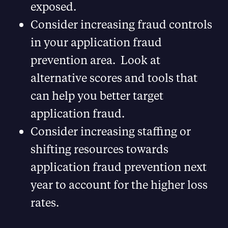
exposed.
Consider increasing fraud controls
in your application fraud
prevention area. Look at
alternative scores and tools that
can help you better target
application fraud.
Consider increasing staffing or
shifting resources towards
application fraud prevention next
year to account for the higher loss
rates.