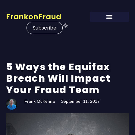
FrankonFraud
Subscribe
5 Ways the Equifax
Breach Will Impact
Your Fraud Team
Frank McKenna
September 11, 2017