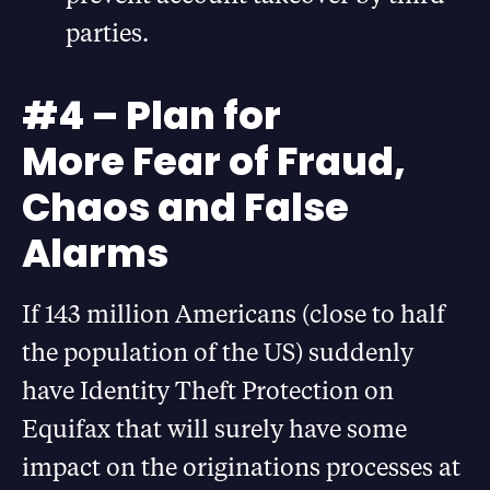
parties.
#4 – Plan for
More Fear of Fraud,
Chaos and False
Alarms
If 143 million Americans (close to half
the population of the US) suddenly
have Identity Theft Protection on
Equifax that will surely have some
impact on the originations processes at