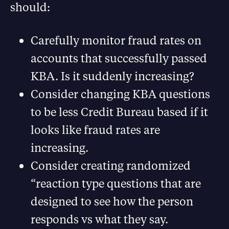
should:
Carefully monitor fraud rates on
accounts that successfully passed
KBA. Is it suddenly increasing?
Consider changing KBA questions
to be less Credit Bureau based if it
looks like fraud rates are
increasing.
Consider creating randomized
“reaction type questions that are
designed to see how the person
responds vs what they say.