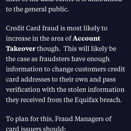
to the general public.
Credit Card fraud is most likely to
increase in the area of
Account
Takeover
though. This will likely be
the case as fraudsters have enough
information to change customers credit
card addresses to their own and pass
verification with the stolen information
they received from the Equifax breach.
To plan for this, Fraud Managers of
card issuers should: