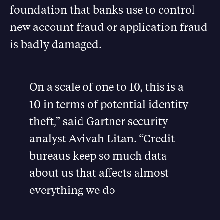
foundation that banks use to control
new account fraud or application fraud
is badly damaged.
On a scale of one to 10, this is a
10 in terms of potential identity
theft,” said Gartner security
analyst Avivah Litan. “Credit
bureaus keep so much data
about us that affects almost
everything we do