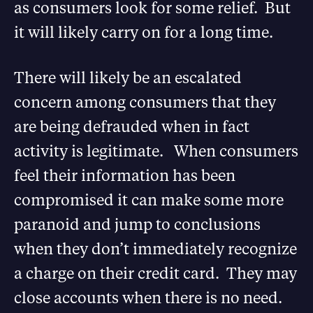
as consumers look for some relief. But
it will likely carry on for a long time.
There will likely be an escalated
concern among consumers that they
are being defrauded when in fact
activity is legitimate. When consumers
feel their information has been
compromised it can make some more
paranoid and jump to conclusions
when they don’t immediately recognize
a charge on their credit card. They may
close accounts when there is no need.