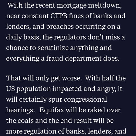
With the recent mortgage meltdown,
near constant CFPB fines of banks and
lenders, and breaches occurring on a
daily basis, the regulators don’t miss a
chance to scrutinize anything and
everything a fraud department does.
That will only get worse. With half the
US population impacted and angry, it
will certainly spur congressional
hearings. Equifax will be raked over
the coals and the end result will be
more regulation of banks, lenders, and