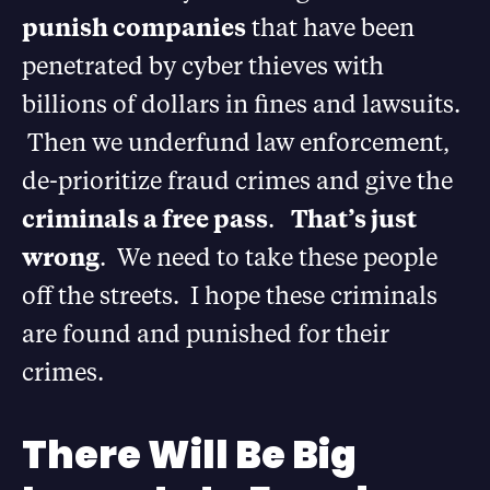
punish companies
that have been
penetrated by cyber thieves with
billions of dollars in fines and lawsuits.
Then we underfund law enforcement,
de-prioritize fraud crimes and give the
criminals a free pass
.
That’s just
wrong
. We need to take these people
off the streets. I hope these criminals
are found and punished for their
crimes.
There Will Be Big