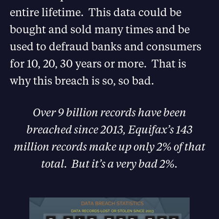
entire lifetime. This data could be
bought and sold many times and be
used to defraud banks and consumers
for 10, 20, 30 years or more. That is
why this breach is so, so bad.
Over 9 billion records have been
breached since 2013, Equifax’s 143
million records make up only 2% of that
total. But it’s a very bad 2%.