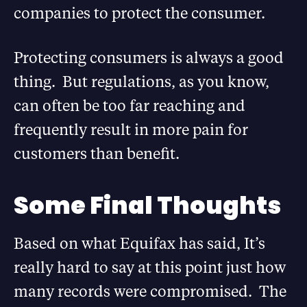
companies to protect the consumer.
Protecting consumers is always a good
thing. But regulations, as you know,
can often be too far reaching and
frequently result in more pain for
customers than benefit.
Some Final Thoughts
Based on what Equifax has said, It’s
really hard to say at this point just how
many records were compromised. The