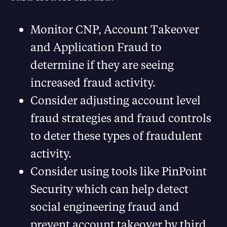
Monitor CNP, Account Takeover
and Application Fraud to
determine if they are seeing
increased fraud activity.
Consider adjusting account level
fraud strategies and fraud controls
to deter these types of fraudulent
activity.
Consider using tools like PinPoint
Security which can help detect
social engineering fraud and
prevent account takeover by third