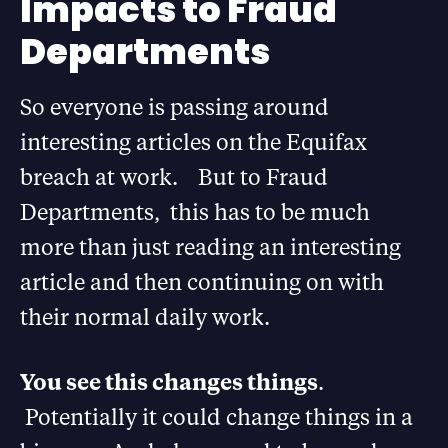
Impacts to Fraud
Departments
So everyone is passing around
interesting articles on the Equifax
breach at work. But to Fraud
Departments, this has to be much
more than just reading an interesting
article and then continuing on with
their normal daily work.
You see this changes things
.
Potentially it could change things in a