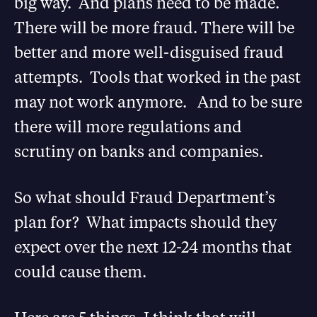
big way. And plans need to be made.
There will be more fraud. There will be
better and more well-disguised fraud
attempts. Tools that worked in the past
may not work anymore. And to be sure
there will more regulations and
scrutiny on banks and companies.
So what should Fraud Department’s
plan for? What impacts should they
expect over the next 12-24 months that
could cause them.