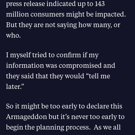
press release indicated up to 143
million consumers might be impacted.
But they are not saying how many, or
who.
I myself tried to confirm if my
information was compromised and
they said that they would “tell me
later.”
So it might be too early to declare this
Armageddon but it’s never too early to
begin the planning process. As we all