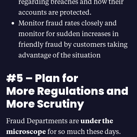
regarding breaches and how their
accounts are protected.
Monitor fraud rates closely and
monitor for sudden increases in
friendly fraud by customers taking
advantage of the situation
#5 – Plan for
More Regulations and
More Scrutiny
Fraud Departments are
under the
microscope
for so much these days.