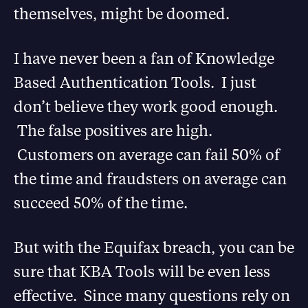
themselves, might be doomed.
I have never been a fan of Knowledge
Based Authentication Tools. I just
don’t believe they work good enough.
The false positives are high.
Customers on average can fail 50% of
the time and fraudsters on average can
succeed 50% of the time.
But with the Equifax breach, you can be
sure that KBA Tools will be even less
effective. Since many questions rely on