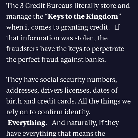
The 3 Credit Bureaus literally store and
manage the “
Keys to the Kingdom
”
when it comes to granting credit. If
that information was stolen, the
fraudsters have the keys to perpetrate
the perfect fraud against banks.
They have social security numbers,
addresses, drivers licenses, dates of
birth and credit cards. All the things we
rely on to confirm identity.
Everything
. And naturally, if they
have everything that means the