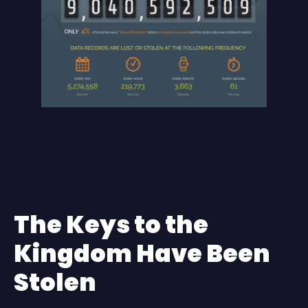
The Keys to the
Kingdom Have Been
Stolen