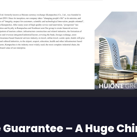
 Guarantee – A Huge Ch