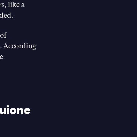
, like a
eded.
 of
s. According
he
Huione