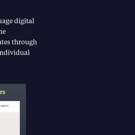
uage digital
ne
tes through
individual