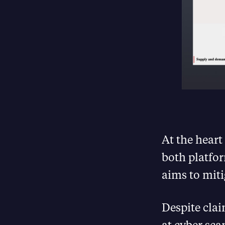
At the heart
both platfor
aims to miti
Despite clai
at cyber sc