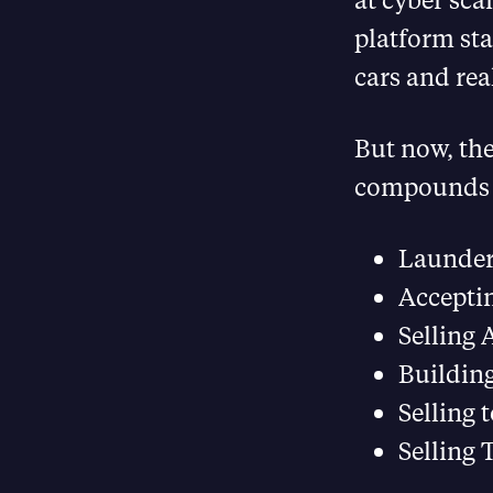
platform sta
cars and real
But now, th
compounds n
Launderi
Accepti
Selling 
Building
Selling 
Selling 