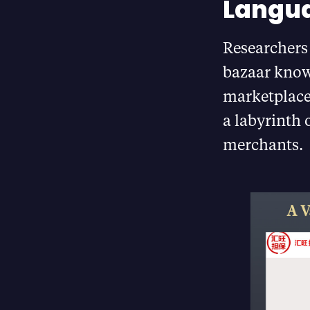
Langu
Researchers 
bazaar kno
marketplace
a labyrinth 
merchants.