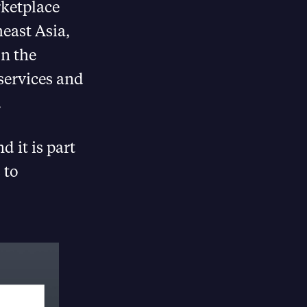
ketplace
east Asia,
on the
services and
.
 it is part
 to