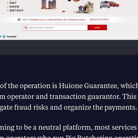
 of the operation is Huione Guarantee, which
m operator and transaction guarantor. This 
gate fraud risks and organize the payments.
ming to be a neutral platform, most services
am operators who run Pig Butchering operati