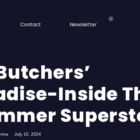
Contact
Newsletter
 Butchers’
adise-Inside T
mmer Superst
enna
July 10, 2024