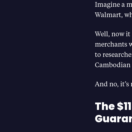
Imagine a ma
Walmart, wh
Well, now it
merchants w
to researcher
Cambodian 
And no, it’s
The $11
Guara