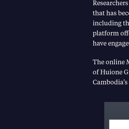
Researcher
that has be
including th
platform of
have engaged
The online M
of Huione G
Cambodia’s 