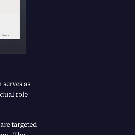
 serves as
dual role
 are targeted
ons. The