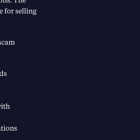
 for selling
 scam
eds
with
ations