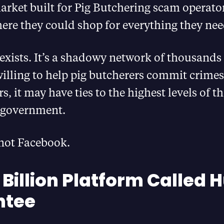
rket built for Pig Butchering scam operators
ere they could shop for everything they ne
 exists. It’s a shadowy network of thousands
illing to help pig butcherers commit crime
s, it may have ties to the highest levels of t
government.
 not Facebook.
 Billion Platform Called 
ntee