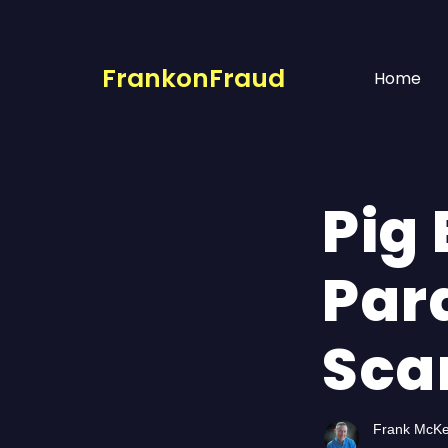
FrankonFraud
Home
Pig
Par
Sca
Frank McK