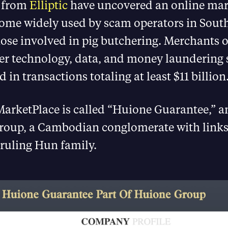
s from
Elliptic
have uncovered an online mar
come widely used by scam operators in South
ose involved in pig butchering. Merchants 
fer technology, data, and money laundering 
 in transactions totaling at least $11 billion
arketPlace is called “Huione Guarantee,” and
roup, a Cambodian conglomerate with links
ruling Hun family.