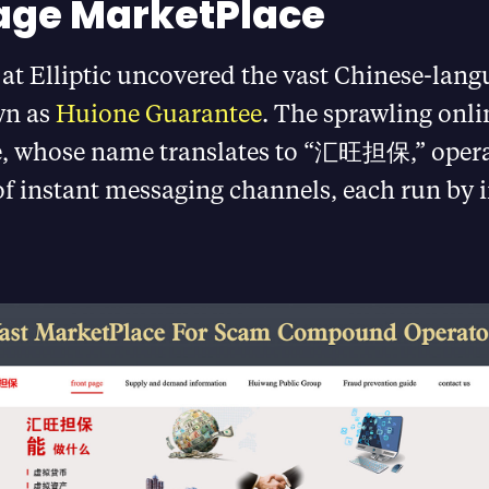
age MarketPlace
at Elliptic uncovered the vast Chinese-lang
wn as
Huione Guarantee
. The sprawling onli
, whose name translates to “汇旺担保,” opera
of instant messaging channels, each run by 