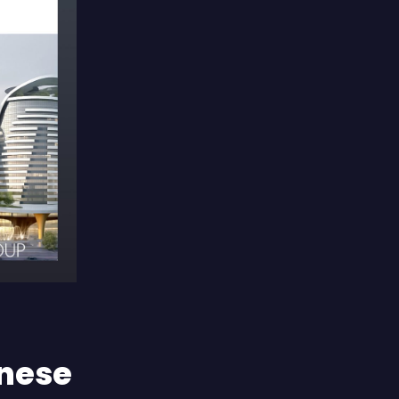
inese