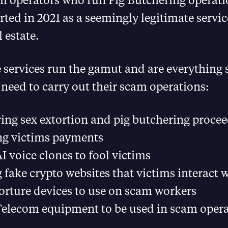
rted in 2021 as a seemingly legitimate service
 estate.
e services run the gamut and are everything
eed to carry out their scam operations:
ng sex extortion and pig butchering proce
ng victims payments
AI voice clones to fool victims
 fake crypto websites that victims interact 
torture devices to use on scam workers
Telecom equipment to be used in scam oper