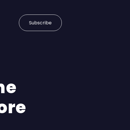
Subscribe
he
ore