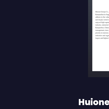
Huione