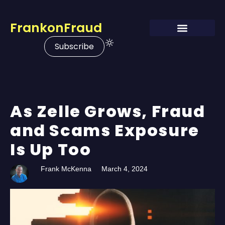
FrankonFraud
Subscribe
As Zelle Grows, Fraud
and Scams Exposure
Is Up Too
Frank McKenna
March 4, 2024