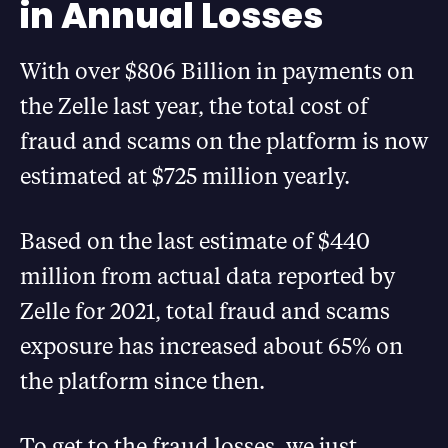
in Annual Losses
With over $806 Billion in payments on
the Zelle last year, the total cost of
fraud and scams on the platform is now
estimated at $725 million yearly.
Based on the last estimate of $440
million from actual data reported by
Zelle for 2021, total fraud and scams
exposure has increased about 65% on
the platform since then.
To get to the fraud losses, we just