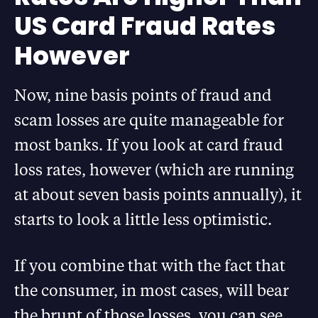
US Card Fraud Rates
However
Now, nine basis points of fraud and
scam losses are quite manageable for
most banks. If you look at card fraud
loss rates, however (which are running
at about seven basis points annually), it
starts to look a little less optimistic.
If you combine that with the fact that
the consumer, in most cases, will bear
the brunt of those losses, you can see