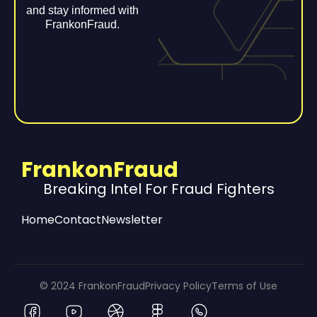
and stay informed with
FrankonFraud.
FrankonFraud
Breaking Intel For Fraud Fighters
Home
Contact
Newsletter
© 2024 FrankonFraud
Privacy Policy
Terms of Use