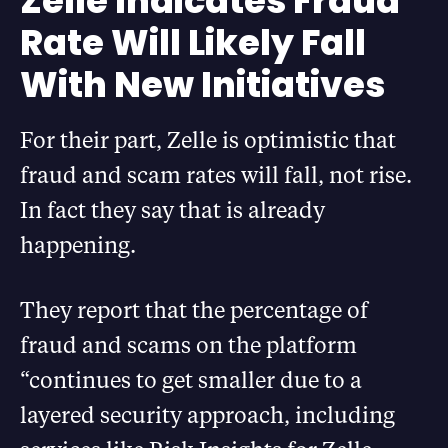
Zelle Indicates Fraud
Rate Will Likely Fall
With New Initiatives
For their part, Zelle is optimistic that
fraud and scam rates will fall, not rise.
In fact they say that is already
happening.
They report that the percentage of
fraud and scams on the platform
“continues to get smaller due to a
layered security approach, including