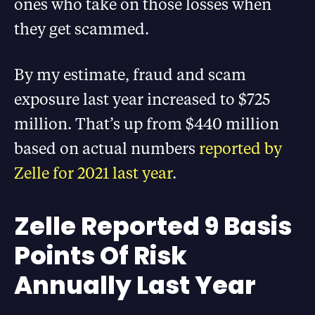
ones who take on those losses when
they get scammed.
By my estimate, fraud and scam
exposure last year increased to $725
million. That’s up from $440 million
based on actual numbers
reported by
Zelle for 2021 last year
.
Zelle Reported 9 Basis
Points Of Risk
Annually Last Year