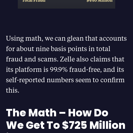
Using math, we can glean that accounts
for about nine basis points in total
fraud and scams. Zelle also claims that
its platform is 99.9% fraud-free, and its
self-reported numbers seem to confirm
this.
The Math – How Do
We Get To $725 Million