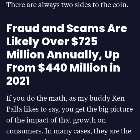
There are always two sides to the coin.
Fraud and Scams Are
Likely Over $725
Million Annually, Up
From $440 Million in
2021
If you do the math, as my buddy Ken
Palla likes to say, you get the big picture
of the impact of that growth on
consumers. In many cases, they are the