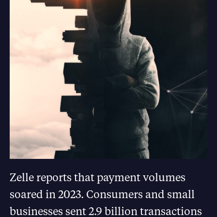
Zelle reports that payment volumes
soared in 2023. Consumers and small
businesses sent 2.9 billion transactions