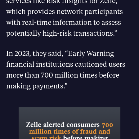
services like Risk Insights for Zelle,
which provides network participants
with real-time information to assess
potentially high-risk transactions.”
In 2023, they said, “Early Warning
financial institutions cautioned users
more than 700 million times before
making payments.”