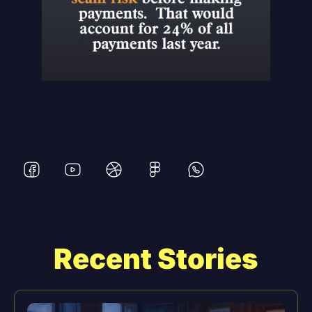
Recent Stories