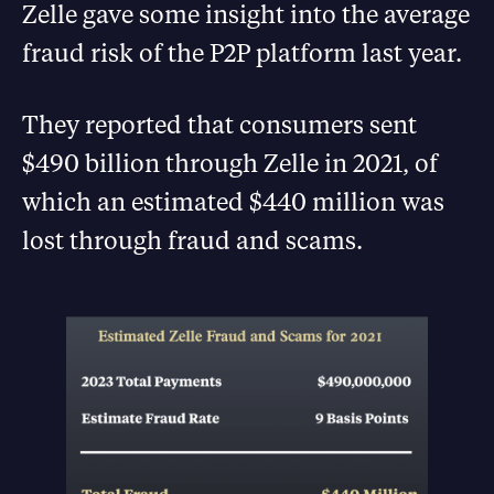
Zelle gave some insight into the average
fraud risk of the P2P platform last year.
They reported that consumers sent
$490 billion through Zelle in 2021, of
which an estimated $440 million was
lost through fraud and scams.