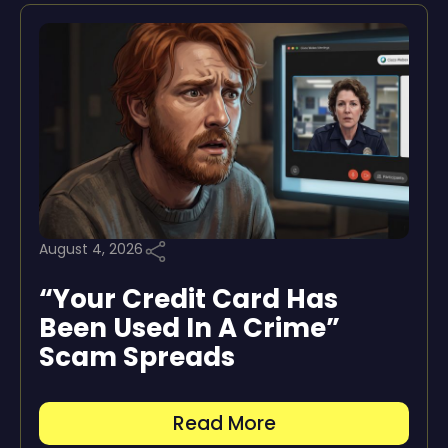
August 4, 2026
“Your Credit Card Has
Been Used In A Crime”
Scam Spreads
Read More