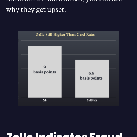
why they get upset.