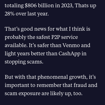
totaling $806 billion in 2023, Thats up
28% over last year.
That’s good news for what I think is
probably the safest P2P service
available. It’s safer than Venmo and
light years better than CashApp in
stopping scams.
But with that phenomenal growth, it’s
important to remember that fraud and
scam exposure are likely up, too.