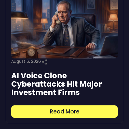
August 6, 2026
AI Voice Clone
Cyberattacks Hit Major
Investment Firms
Read More