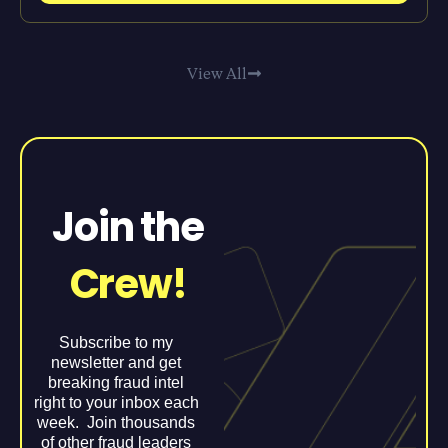
View All
Join the
Crew!
Subscribe to my
newsletter and get
breaking fraud intel
right to your inbox each
week. Join thousands
of other fraud leaders