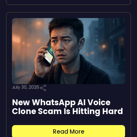
July 30, 2026
New WhatsApp AI Voice
Clone Scam Is Hitting Hard
Read More