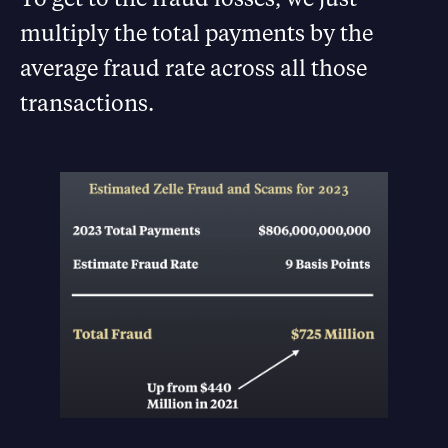
multiply the total payments by the
average fraud rate across all those
transactions.