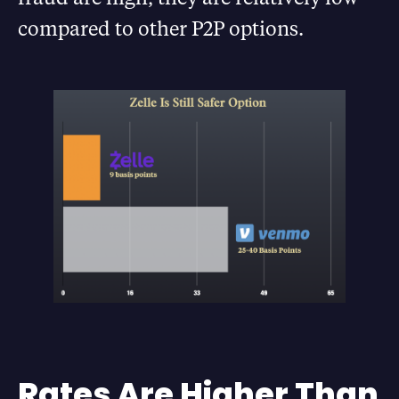
compared to other P2P options.
Rates Are Higher Than