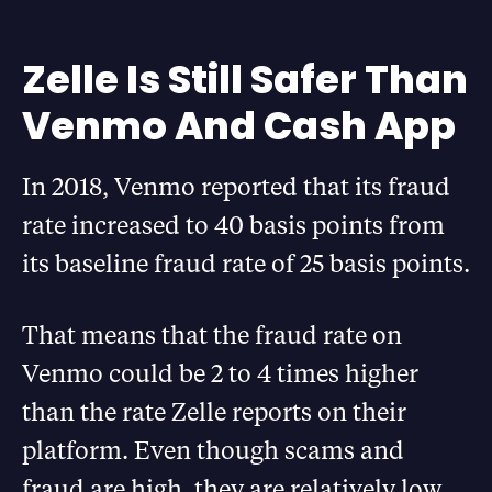
Zelle Is Still Safer Than
Venmo And Cash App
In 2018, Venmo reported that its fraud
rate increased to 40 basis points from
its baseline fraud rate of 25 basis points.
That means that the fraud rate on
Venmo could be 2 to 4 times higher
than the rate Zelle reports on their
platform. Even though scams and
fraud are high, they are relatively low