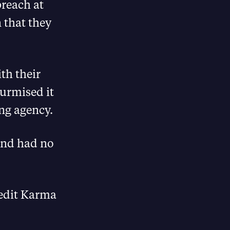
breach at
 that they
th their
surmised it
ng agency.
and had no
redit Karma