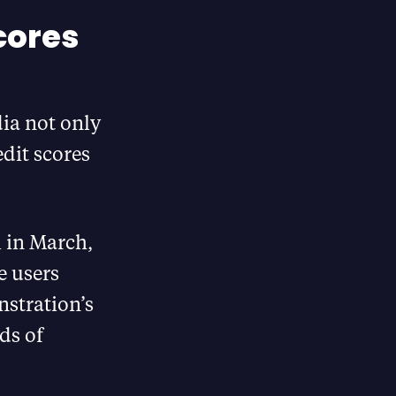
cores
ia not only
edit scores
m in March,
e users
nstration’s
ds of