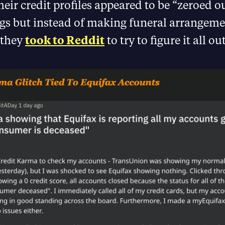
their credit profiles appeared to be “zeroed o
ags but instead of making funeral arrangeme
 they
took to Reddit
to try to figure it all out