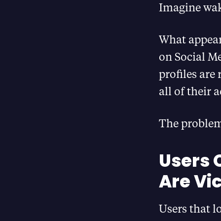
Imagine wak
What appears
on Social Me
profiles are
all of their
The problem 
Users 
Are Vic
Users that 