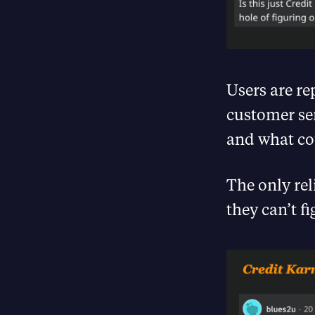
Users are re
customer ser
and what cou
The only rel
they can’t f