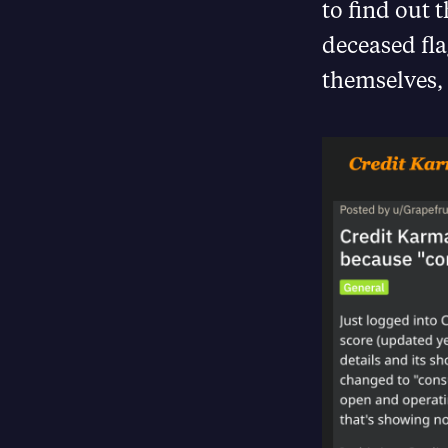
to find out 
deceased fl
themselves,