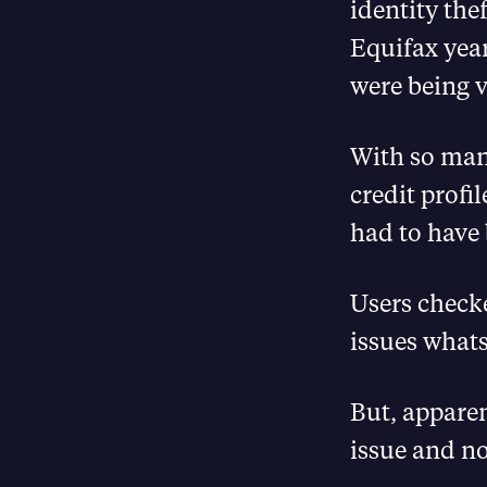
identity the
Equifax yea
were being v
With so man
credit profi
had to have 
Users check
issues whats
But, apparen
issue and no