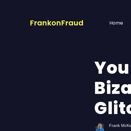
FrankonFraud
Home
You
Biz
Glit
Frank McK