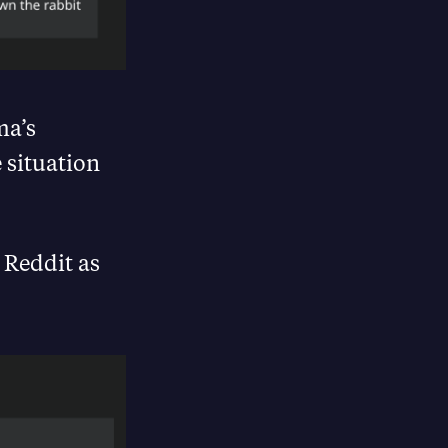
ma’s
 situation
 Reddit as