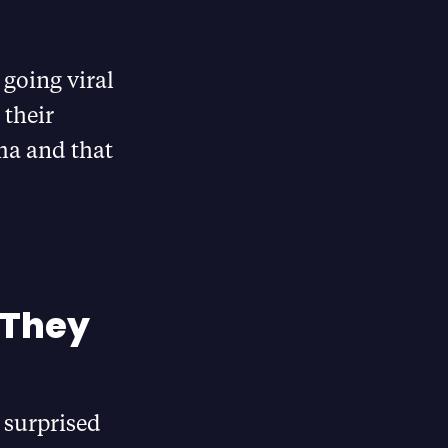
 going viral
 their
ma and that
 They
 surprised