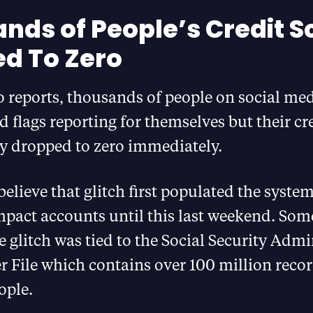
nds of People’s Credit S
d To Zero
 reports, thousands of people on social med
 flags reporting for themselves but their cr
y dropped to zero immediately.
elieve that glitch first populated the syste
mpact accounts until this last weekend. Som
e glitch was tied to the Social Security Admi
 File which contains over 100 million recor
ople.