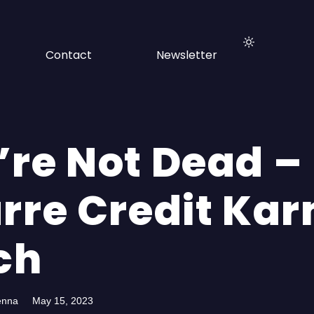
Contact
Newsletter
’re Not Dead –
arre Credit Ka
ch
enna
May 15, 2023