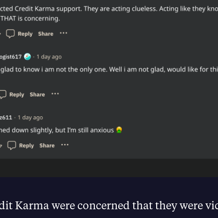
dit Karma were concerned that they were vi