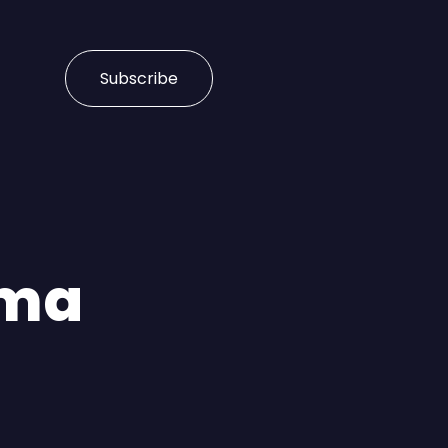
Subscribe
rma