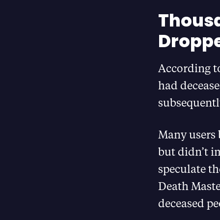
Thousa
Droppe
According to
had deceased
subsequentl
Many users b
but didn’t i
speculate th
Death Master
deceased pe