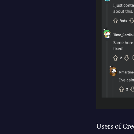
Users of Cre