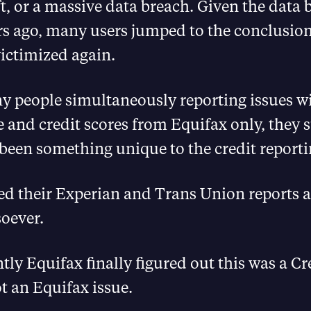
ft, or a massive data breach. Given the data 
rs ago, many users jumped to the conclusion
ictimized again.
y people simultaneously reporting issues wi
le and credit scores from Equifax only, they 
been something unique to the credit reporti
ed their Experian and Trans Union reports 
oever.
tly Equifax finally figured out this was a C
t an Equifax issue.