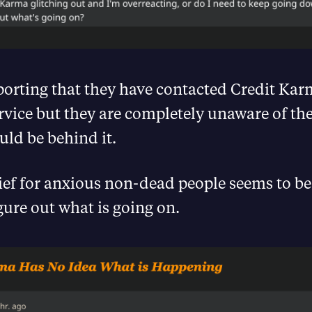
porting that they have contacted Credit Kar
vice but they are completely unaware of the
ld be behind it.
ief for anxious non-dead people seems to be
igure out what is going on.