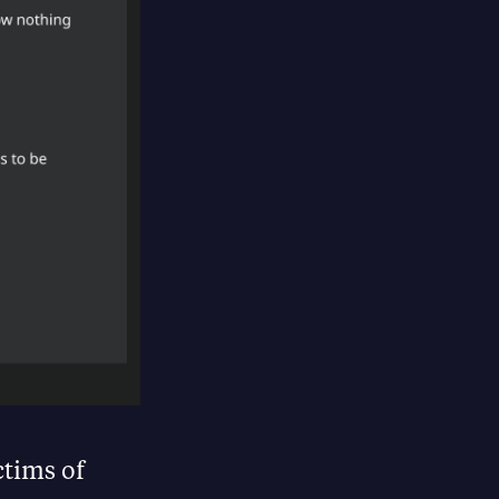
ctims of