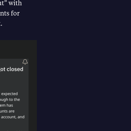
ut” with
nts for
.