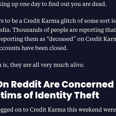
ing up one day to find out you are dead.
 to be a Credit Karma glitch of some sort is
dia. Thousands of people are reporting that
 reporting them as “deceased” on Credit Kar
 accounts have been closed.
is, they are all very much alive.
On Reddit Are Concerned
tims of Identity Theft
logged on to Credit Karma this weekend were