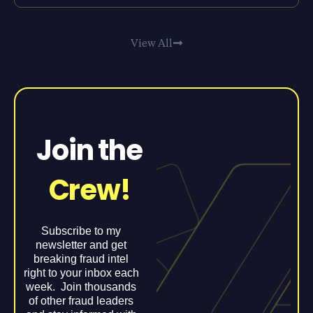
View All
Join the
Crew!
Subscribe to my
newsletter and get
breaking fraud intel
right to your inbox each
week. Join thousands
of other fraud leaders