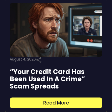
August 4, 2026
“Your Credit Card Has
Been Used In A Crime”
Scam Spreads
Read More