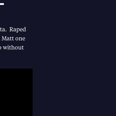
 –
Gita. Raped
n Matt one
eo without