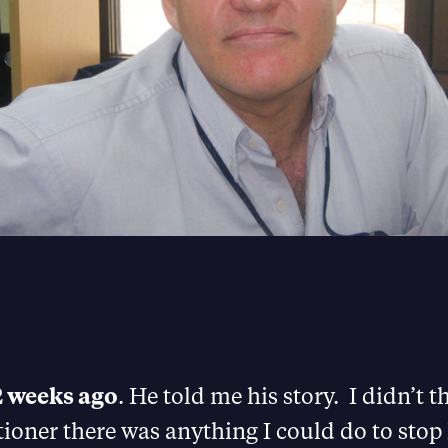
2 weeks ago
. He told me his story. I didn’t t
tioner there was anything I could do to st