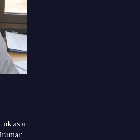
hink as a
op human