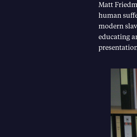
Matt Friedma
human suffer
modern slave
educating a
presentation