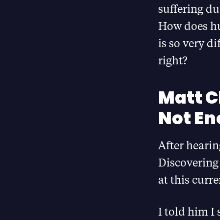
suffering du
How does hu
is so very d
right?
Matt C
Not E
After hearin
Discovering 
at this cur
I told him I