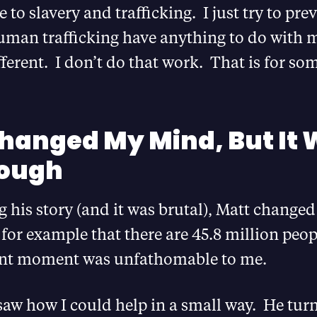
e to slavery and trafficking. I just try to pre
man trafficking have anything to do with 
ifferent. I don’t do that work. That is for so
hanged My Mind, But It
nough
g his story (and it was brutal), Matt chang
for example that there are 45.8 million peop
rent moment was unfathomable to me.
 saw how I could help in a small way. He tur