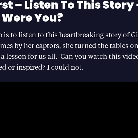
rst – Listen To This Story
 Were You?
p is to listen to this heartbreaking story of 
imes by her captors, she turned the tables o
s a lesson for us all. Can you watch this vid
d or inspired? I could not.