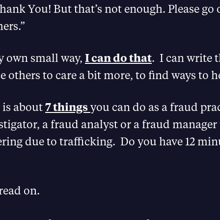
hank You! But that’s not enough. Please go 
ers.”
my own small way,
I can do that
. I can write 
 others to care a bit more, to find ways to h
y is about
7 things
you can do as a fraud prac
stigator, a fraud analyst or a fraud manager 
ing due to trafficking. Do you have 12 min
 read on.