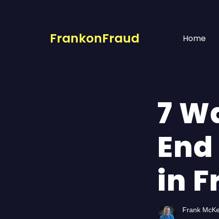
FrankonFraud
Home
7 W
End
in 
Frank McK