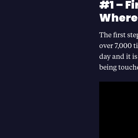
#1 – Fi
Where
The first ste
over 7,000 t
day and it i
being touche