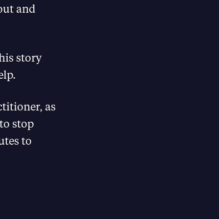
out and
this story
elp.
titioner, as
to stop
utes to