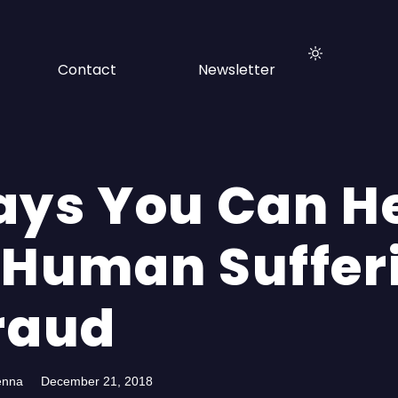
Contact
Newsletter
ays You Can H
 Human Suffer
Fraud
enna
December 21, 2018