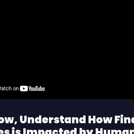
ow, Understand How Fin
es is Impacted by Huma