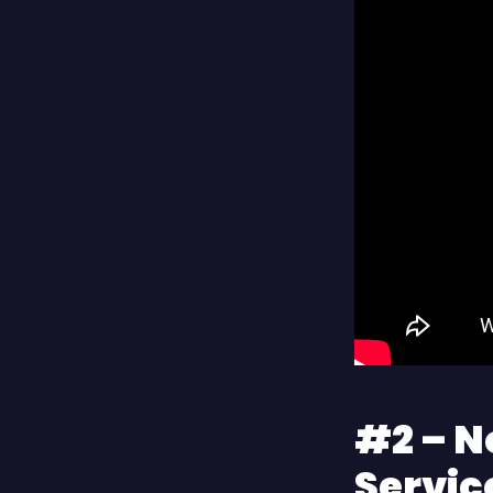
#2 – N
Servic