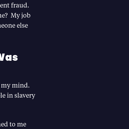
vent fraud.
me? My job
meone else
 Was
ed my mind.
le in slavery
ned to me