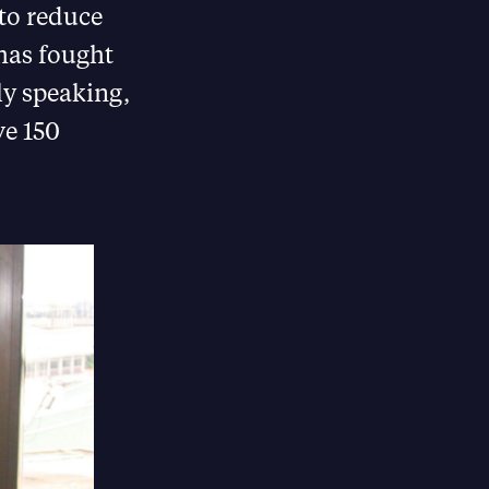
 to reduce
has fought
ly speaking,
ve 150