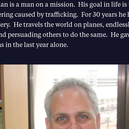
n is a man on a mission. His goal in life is
ing caused by trafficking. For 30 years he 
ry. He travels the world on planes, endless
nd persuading others to do the same. He ga
s in the last year alone.