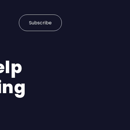
Subscribe
elp
ing