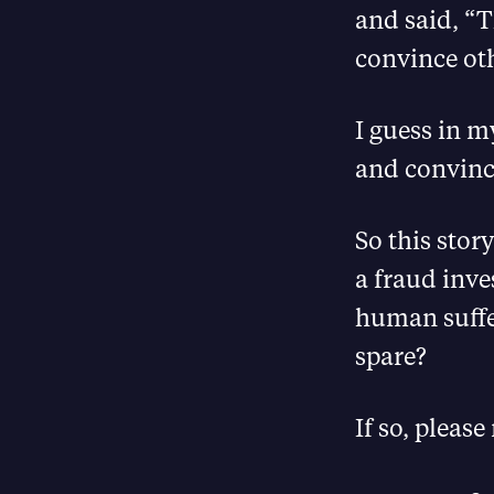
and said, “T
convince oth
I guess in 
and convince
So this stor
a fraud inve
human suffer
spare?
If so, please