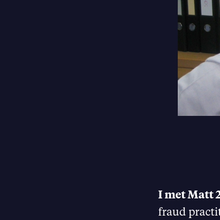
I met Matt 
fraud practi