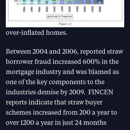
over-inflated homes.
Between 2004 and 2006, reported straw
borrower fraud increased 600% in the
mortgage industry and was blamed as
one of the key components to the
industries demise by 2009. FINCEN
reports indicate that straw buyer
schemes increased from 200 a year to
over 1200 a year in just 24 months