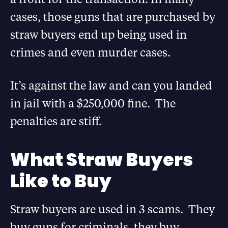
cases, those guns that are purchased by
straw buyers end up being used in
crimes and even murder cases.
It’s against the law and can you landed
in jail with a $250,000 fine. The
penalties are stiff.
What Straw Buyers
Like to Buy
Straw buyers are used in 3 scams. They
buy guns for criminals, they buy