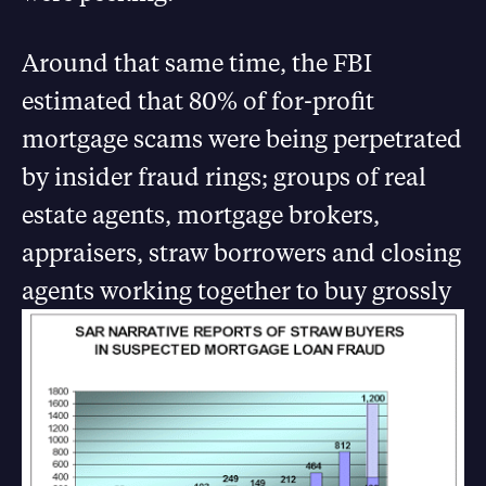
Around that same time, the FBI
estimated that 80% of for-profit
mortgage scams were being perpetrated
by insider fraud rings; groups of real
estate agents, mortgage brokers,
appraisers, straw borrowers and closing
agents working together t
o buy grossly