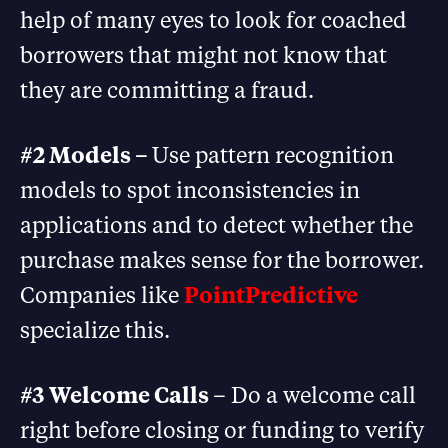
help of many eyes to look for coached
borrowers that might not know that
they are committing a fraud.
#2 Models –
Use pattern recognition
models to spot inconsistencies in
applications and to detect whether the
purchase makes sense for the borrower.
Companies like
PointPredictive
specialize this.
#3 Welcome Calls
– Do a welcome call
right before closing or funding to verify