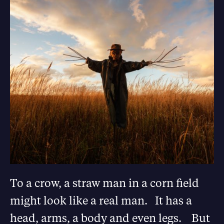
To a crow, a straw man in a corn field
might look like a real man. It has a
head, arms, a body and even legs. But