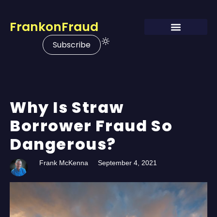
FrankonFraud
Subscribe
Why Is Straw
Borrower Fraud So
Dangerous?
Frank McKenna
September 4, 2021