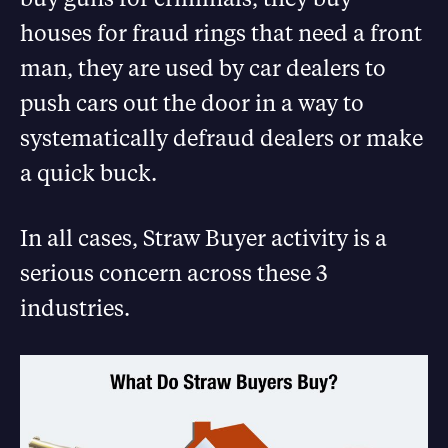
houses for fraud rings that need a front
man, they are used by car dealers to
push cars out the door in a way to
systematically defraud dealers or make
a quick buck.
In all cases, Straw Buyer activity is a
serious concern across these 3
industries.