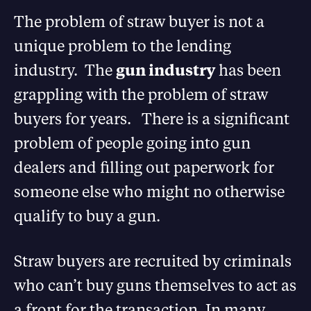
The problem of straw buyer is not a
unique problem to the lending
industry. The
gun industry
has been
grappling with the problem of straw
buyers for years. There is a significant
problem of people going into gun
dealers and filling out paperwork for
someone else who might no otherwise
qualify to buy a gun.
Straw buyers are recruited by criminals
who can’t buy guns themselves to act as
a front for the transaction. In many