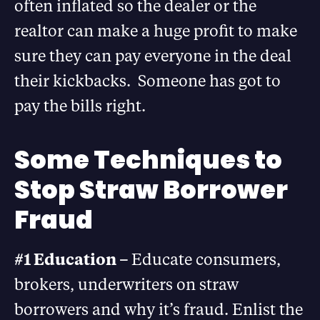
often inflated so the dealer or the
realtor can make a huge profit to make
sure they can pay everyone in the deal
their kickbacks. Someone has got to
pay the bills right.
Some Techniques to
Stop Straw Borrower
Fraud
#1 Education –
Educate consumers,
brokers, underwriters on straw
borrowers and why it’s fraud. Enlist the