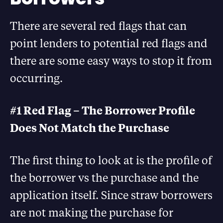
There are several red flags that can
point lenders to potential red flags and
there are some easy ways to stop it from
occurring.
#1 Red Flag – The Borrower Profile
Does Not Match the Purchase
The first thing to look at is the profile of
the borrower vs the purchase and the
application itself. Since straw borrowers
are not making the purchase for