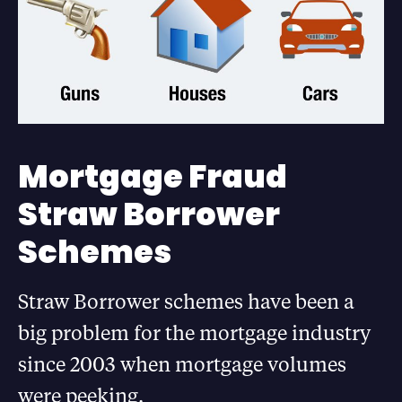
Mortgage Fraud
Straw Borrower
Schemes
Straw Borrower schemes have been a
big problem for the mortgage industry
since 2003 when mortgage volumes
were peeking.