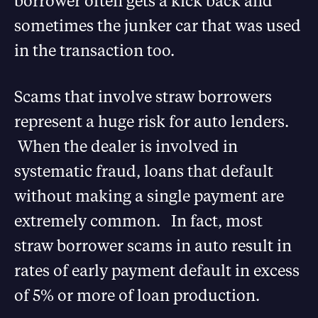
borrower often gets a kick back and
sometimes the junker car that was used
in the transaction too.
Scams that involve straw borrowers
represent a huge risk for auto lenders.
When the dealer is involved in
systematic fraud, loans that default
without making a single payment are
extremely common. In fact, most
straw borrower scams in auto result in
rates of early payment default in excess
of 5% or more of loan production.