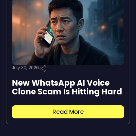
July 30, 2026
New WhatsApp AI Voice
Clone Scam Is Hitting Hard
Read More