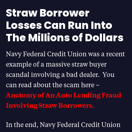
Straw Borrower
Losses Can Run Into
The Millions of Dollars
Navy Federal Credit Union was a recent
example of a massive straw buyer
scandal involving a bad dealer. You
can read about the scam here –
Anatomy of An Auto Lending Fraud
Involving Straw Borrowers.
In the end, Navy Federal Credit Union