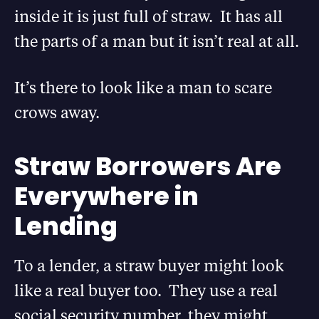
inside it is just full of straw. It has all
the parts of a man but it isn’t real at all.
It’s there to look like a man to scare
crows away.
Straw Borrowers Are
Everywhere in
Lending
To a lender, a straw buyer might look
like a real buyer too. They use a real
social security number, they might