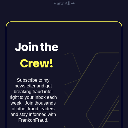
View All
Join the
Crew!
Subscribe to my
newsletter and get
breaking fraud intel
right to your inbox each
week. Join thousands
of other fraud leaders
and stay informed with
FrankonFraud.