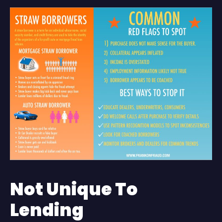
Not Unique To
Lending