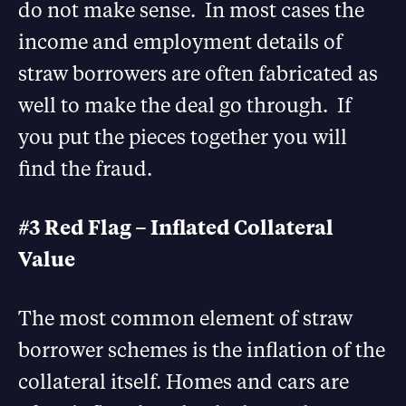
do not make sense. In most cases the
income and employment details of
straw borrowers are often fabricated as
well to make the deal go through. If
you put the pieces together you will
find the fraud.
#3 Red Flag – Inflated Collateral
Value
The most common element of straw
borrower schemes is the inflation of the
collateral itself. Homes and cars are