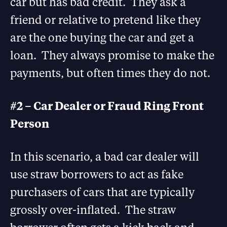
car but has bad credit. They ask a
friend or relative to pretend like they
are the one buying the car and get a
loan. They always promise to make the
payments, but often times they do not.
#2 – Car Dealer or Fraud Ring Front
Person
In this scenario, a bad car dealer will
use straw borrowers to act as fake
purchasers of cars that are typically
grossly over-inflated. The straw