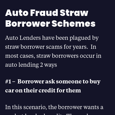
Auto Fraud Straw
Borrower Schemes
Auto Lenders have been plagued by
straw borrower scams for years. In
most cases, straw borrowers occur in
auto lending 2 ways
#1 – Borrower ask someone to buy
car on their credit for them
In this scenario, the borrower wants a