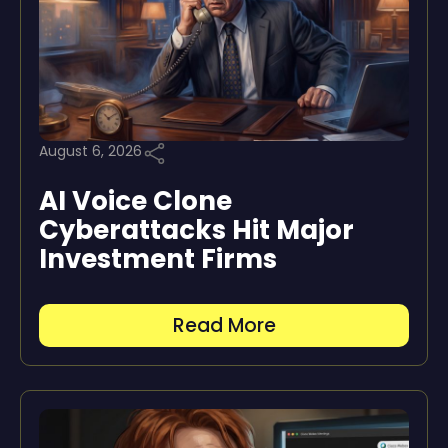
August 6, 2026
AI Voice Clone
Cyberattacks Hit Major
Investment Firms
Read More