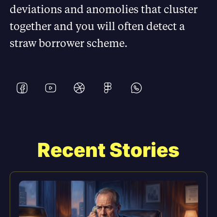
deviations and anomolies that cluster
together and you will often detect a
straw borrower scheme.
Recent Stories