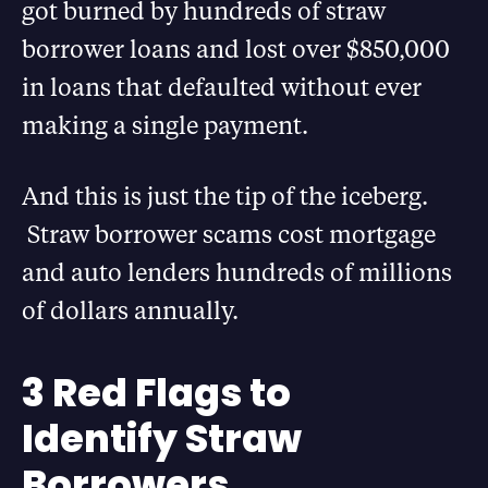
got burned by hundreds of straw
borrower loans and lost over $850,000
in loans that defaulted without ever
making a single payment.
And this is just the tip of the iceberg.
Straw borrower scams cost mortgage
and auto lenders hundreds of millions
of dollars annually.
3 Red Flags to
Identify Straw
Borrowers