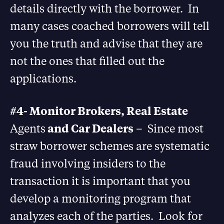
details directly with the borrower. In
many cases coached borrowers will tell
you the truth and advise that they are
not the ones that filled out the
applications.
#4- Monitor Brokers, Real Estate
Agents
and Car Dealers
– Since most
straw borrower schemes are systematic
fraud involving insiders to the
transaction it is important that you
develop a monitoring program that
analyzes each of the parties. Look for