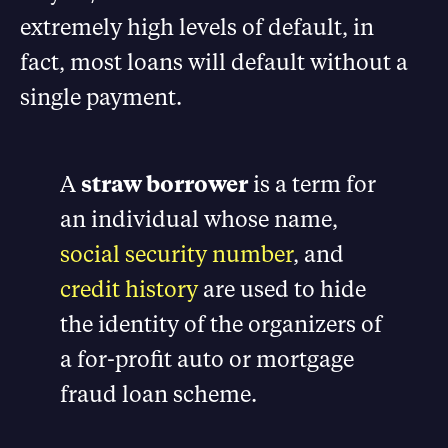
extremely high levels of default, in
fact, most loans will default without a
single payment.
A
straw borrower
is a term for
an individual whose name,
social security number
, and
credit history
are used to hide
the identity of the organizers of
a for-profit auto or mortgage
fraud loan scheme.