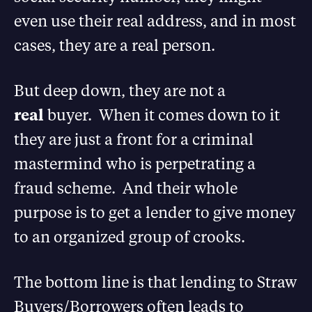
even use their real address, and in most
cases, they are a real person.
But deep down, they are not a
real
buyer. When it comes down to it
they are just a front for a criminal
mastermind who is perpetrating a
fraud scheme. And their whole
purpose is to get a lender to give money
to an organized group of crooks.
The bottom line is that lending to Straw
Buyers/Borrowers often leads to