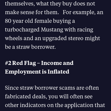
themselves, what they buy does not
make sense for them. For example, an
80 year old female buying a
turbocharged Mustang with racing
wheels and an upgraded stereo might
be a straw borrower.
#2 Red Flag – Income and
Employment is Inflated
Since straw borrower scams are often
fabricated deals, you will often see
other indicators on the application that