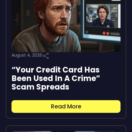
August 4, 2026
“Your Credit Card Has
Been Used In A Crime”
Scam Spreads
Read More