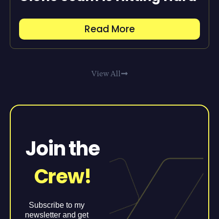
Read More
View All
Join the
Crew!
Subscribe to my
newsletter and get