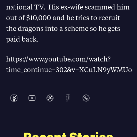
national TV. His ex-wife scammed him
out of $10,000 and he tries to recruit
the dragons into a scheme so he gets
paid back.
https://www.youtube.com/watch?
time_continue=302&v=XCuLN9yWMUo