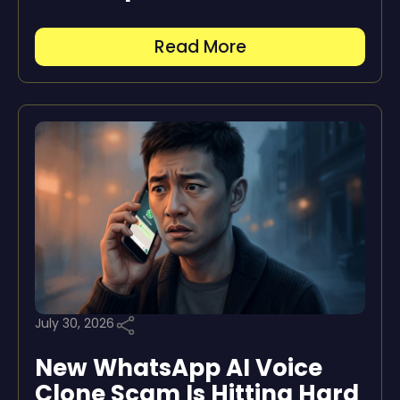
Read More
July 30, 2026
New WhatsApp AI Voice
Clone Scam Is Hitting Hard