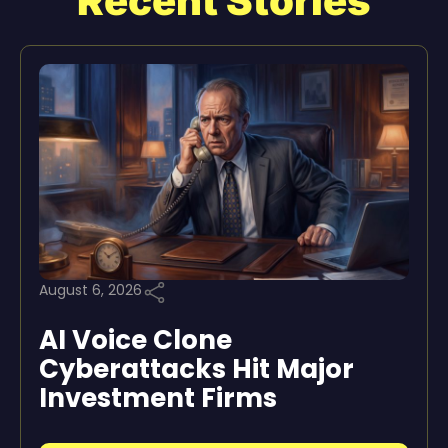
Recent Stories
August 6, 2026
AI Voice Clone
Cyberattacks Hit Major
Investment Firms