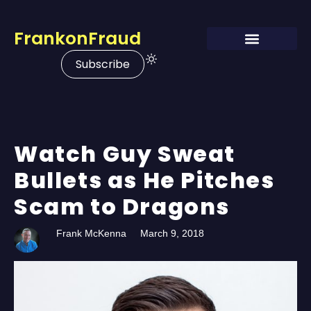
FrankonFraud
Subscribe
Watch Guy Sweat
Bullets as He Pitches
Scam to Dragons
Frank McKenna
March 9, 2018