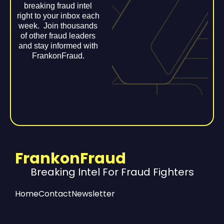
breaking fraud intel
right to your inbox each
week. Join thousands
of other fraud leaders
and stay informed with
FrankonFraud.
FrankonFraud
Breaking Intel For Fraud Fighters
Home
Contact
Newsletter