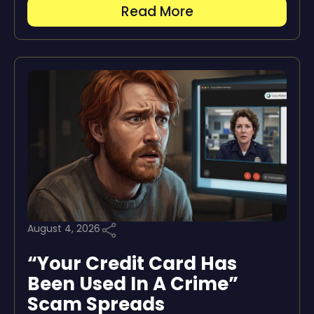
Read More
August 4, 2026
“Your Credit Card Has
Been Used In A Crime”
Scam Spreads