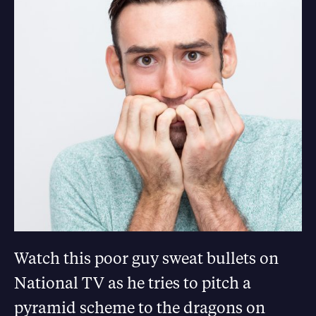
Watch this poor guy sweat bullets on
National TV as he tries to pitch a
pyramid scheme to the dragons on