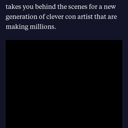
takes you behind the scenes for a new
generation of clever con artist that are
making millions.