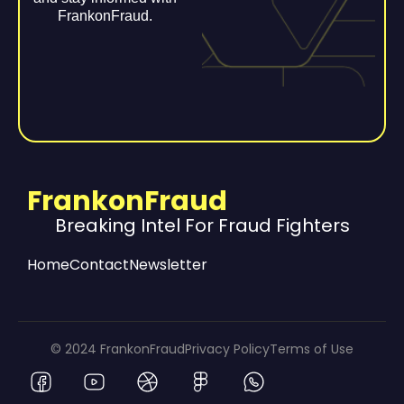
FrankonFraud.
FrankonFraud
Breaking Intel For Fraud Fighters
Home
Contact
Newsletter
© 2024 FrankonFraud
Privacy Policy
Terms of Use