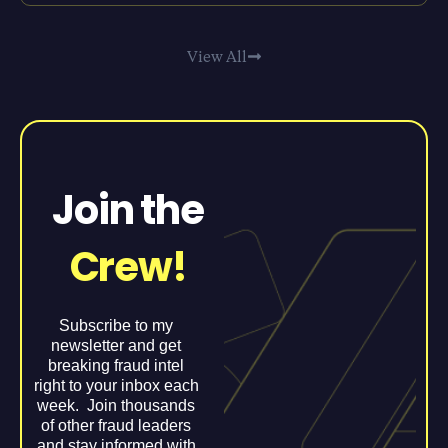
View All
Join the
Crew!
Subscribe to my
newsletter and get
breaking fraud intel
right to your inbox each
week. Join thousands
of other fraud leaders
and stay informed with