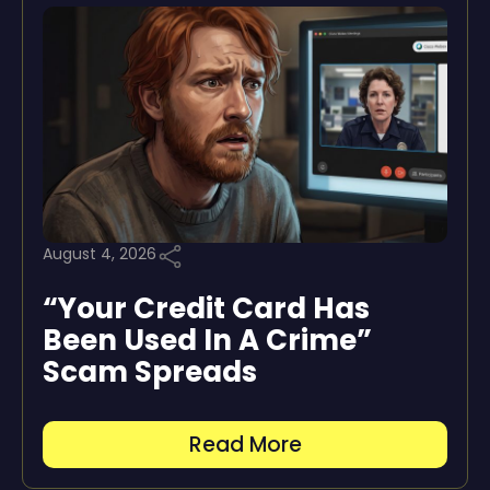
August 4, 2026
“Your Credit Card Has
Been Used In A Crime”
Scam Spreads
Read More