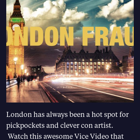
London has always been a hot spot for
pickpockets and clever con artist.
Watch this awesome Vice Video that