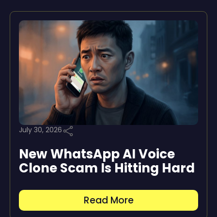
July 30, 2026
New WhatsApp AI Voice
Clone Scam Is Hitting Hard
Read More