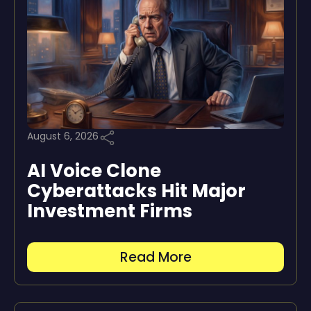
August 6, 2026
AI Voice Clone
Cyberattacks Hit Major
Investment Firms
Read More