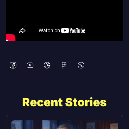
Recent Stories