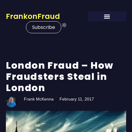
FrankonFraud
Subscribe
London Fraud – How
Fraudsters Steal in
London
Frank McKenna
February 11, 2017