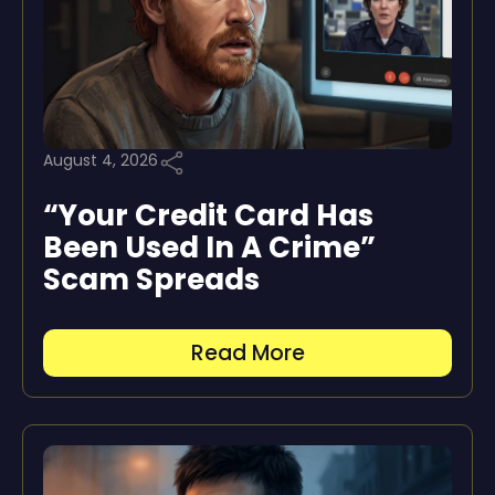
August 4, 2026
“Your Credit Card Has
Been Used In A Crime”
Scam Spreads
Read More