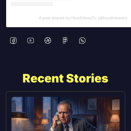
A post shared by HoodViewsTv (@hoodviewstv)
Recent Stories