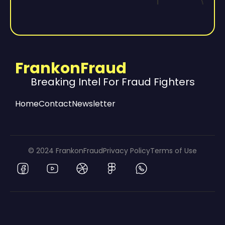
FrankonFraud
Breaking Intel For Fraud Fighters
Home
Contact
Newsletter
© 2024 FrankonFraud
Privacy Policy
Terms of Use