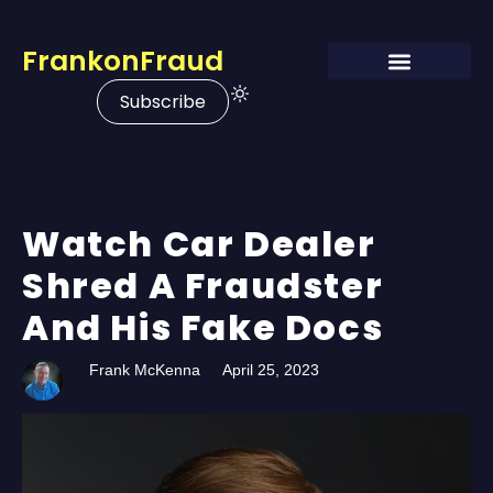
FrankonFraud
Subscribe
Watch Car Dealer
Shred A Fraudster
And His Fake Docs
Frank McKenna
April 25, 2023