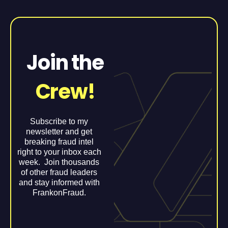
Join the
Crew!
Subscribe to my
newsletter and get
breaking fraud intel
right to your inbox each
week. Join thousands
of other fraud leaders
and stay informed with
FrankonFraud.