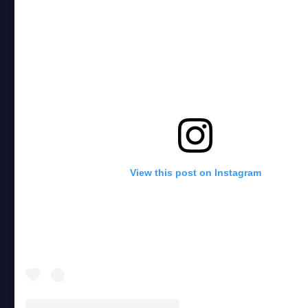
View this post on Instagram