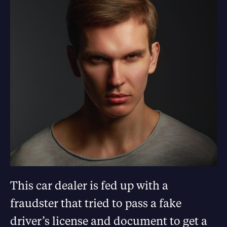
This car dealer is fed up with a
fraudster that tried to pass a fake
driver’s license and document to get a