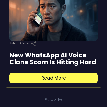
July 30, 2026
New WhatsApp AI Voice
Clone Scam Is Hitting Hard
Read More
View All