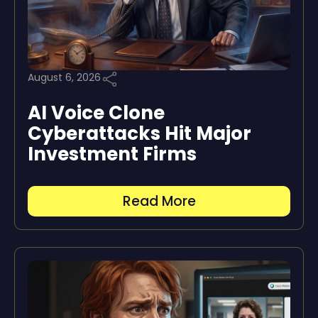
August 6, 2026
AI Voice Clone
Cyberattacks Hit Major
Investment Firms
Read More