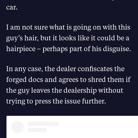
car.
I am not sure what is going on with this
guy’s hair, but it looks like it could be a
hairpiece – perhaps part of his disguise.
In any case, the dealer confiscates the
forged docs and agrees to shred them if
the guy leaves the dealership without
trying to press the issue further.