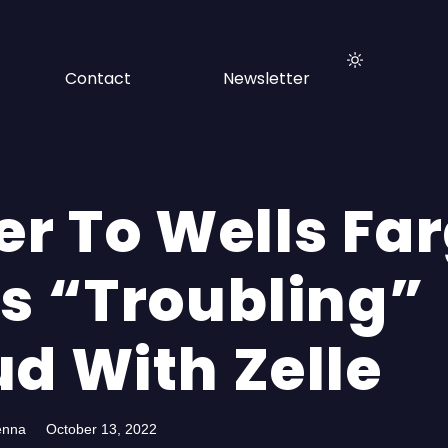
Contact
Newsletter
er To Wells Fa
es “Troubling”
ud With Zelle
enna
October 13, 2022