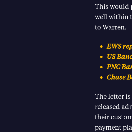
This would p
well within 
to Warren.
EWS repo
US Banco
PNC Ban
Chase Ba
The letter i
released ad
their custom
payment pla