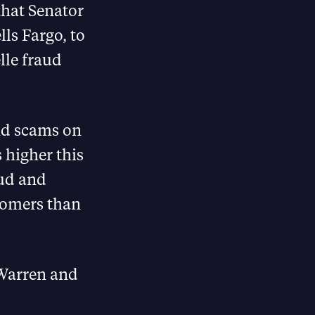
that Senator
lls Fargo, to
lle fraud
nd scams on
s higher this
aud and
stomers than
 Warren and