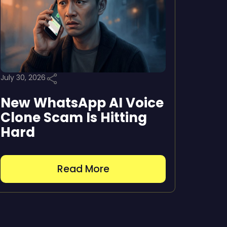
July 30, 2026
New WhatsApp AI Voice
Clone Scam Is Hitting
Hard
Read More