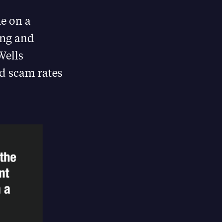
ne on a
ing and
Wells
nd scam rates