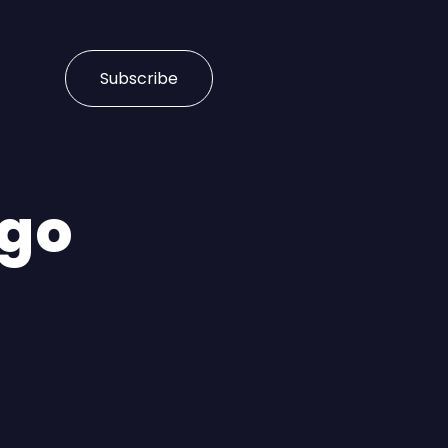
Subscribe
rgo