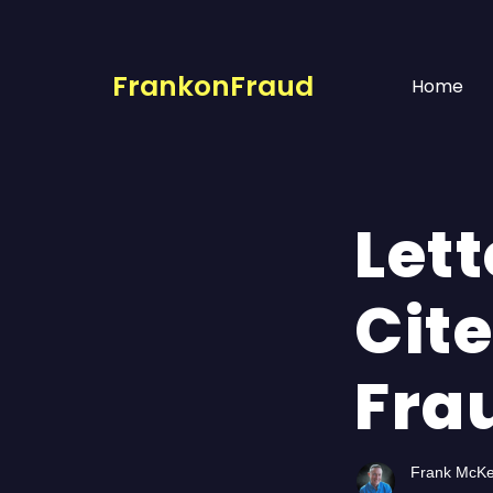
FrankonFraud
Home
Lett
Cit
Fra
Frank McK