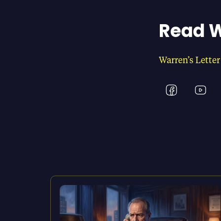
Read W
Warren’s Letter