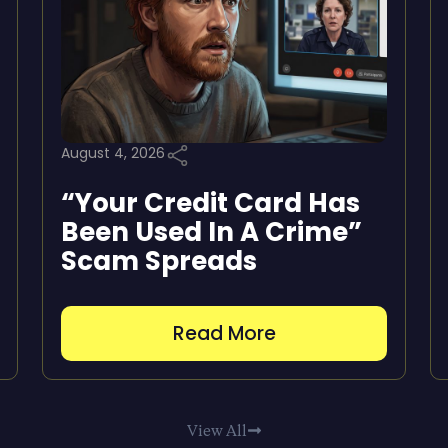
August 4, 2026
“Your Credit Card Has
Been Used In A Crime”
Scam Spreads
Read More
View All