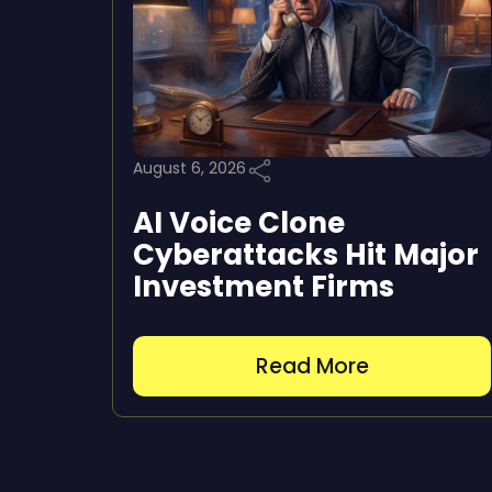
August 6, 2026
AI Voice Clone
Cyberattacks Hit Major
Investment Firms
Read More