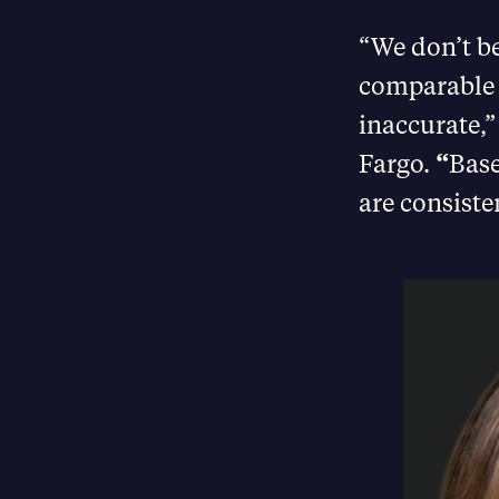
“We don’t be
comparable b
inaccurate,
Fargo.
“
Base
are consiste