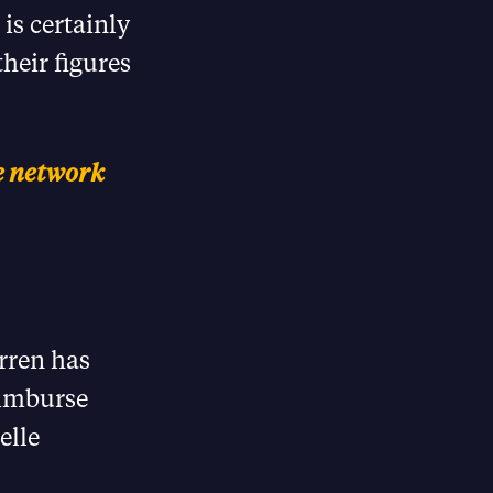
is certainly
heir figures
he network
arren has
eimburse
elle