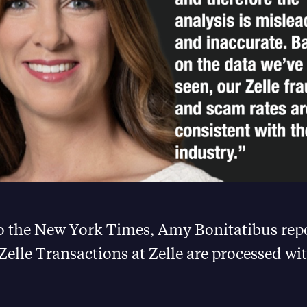
o the New York Times, Amy Bonitatibus repo
 Zelle Transactions at Zelle are processed wi