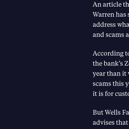
An article t
Warren has s
address what
and scams a
According t
the bank’s Ze
year than it
scams this y
it is for cu
But Wells Fa
advises that