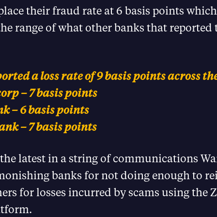
lace their fraud rate at 6 basis points which 
the range of what other banks that reported t
rted a loss rate of 9 basis points across t
rp – 7 basis points
k – 6 basis points
nk – 7 basis points
s the latest in a string of communications W
monishing banks for not doing enough to r
ers for losses incurred by scams using the Z
tform.