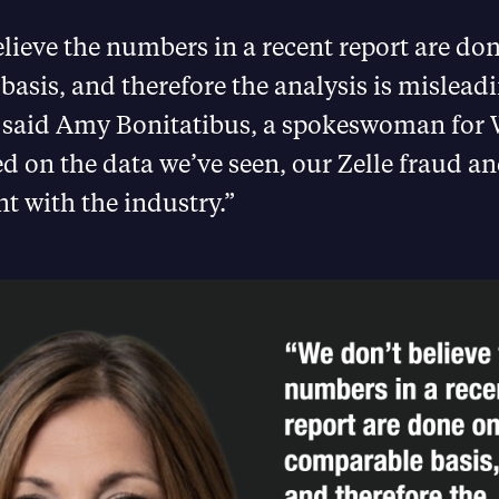
lieve the numbers in a recent report are do
asis, and therefore the analysis is mislead
” said Amy Bonitatibus, a spokeswoman for 
d on the data we’ve seen, our Zelle fraud a
nt with the industry.”