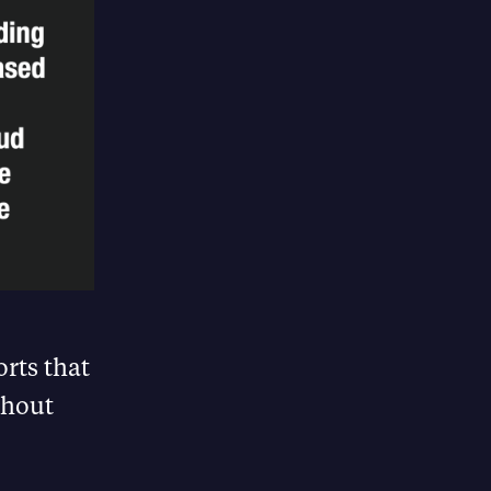
rts that
thout