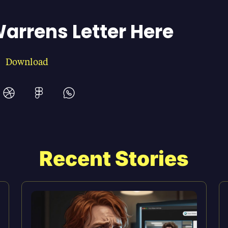
arrens Letter Here
Download
Recent Stories