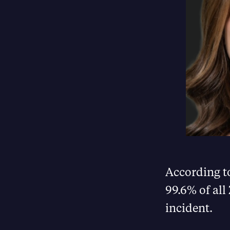
According t
99.6% of all
incident.