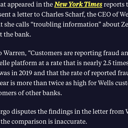
hat appeared in the
New York Times
reports 
ent a letter to Charles Scharf, the CEO of We
 she calls “troubling information” about Ze
t the bank.
o Warren, “Customers are reporting fraud a
lle platform at a rate that is nearly 2.5 time
 was in 2019 and that the rate of reported fr
ear is more than twice as high for Wells cu
stomers of other banks.
rgo disputes the findings in the letter from
 the comparison is inaccurate.