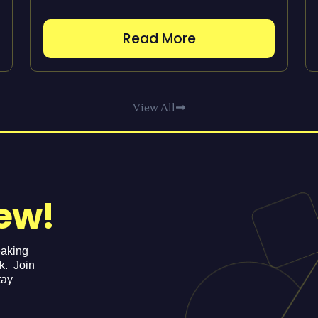
Read More
View All
ew!
eaking
ek. Join
tay