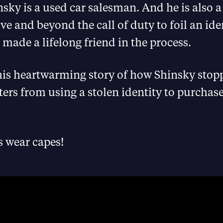
ky is a used car salesman. And he is also a
e and beyond the call of duty to foil an iden
made a lifelong friend in the process.
his heartwarming story of how Shinsky stop
ters from using a stolen identity to purchase
s wear capes!