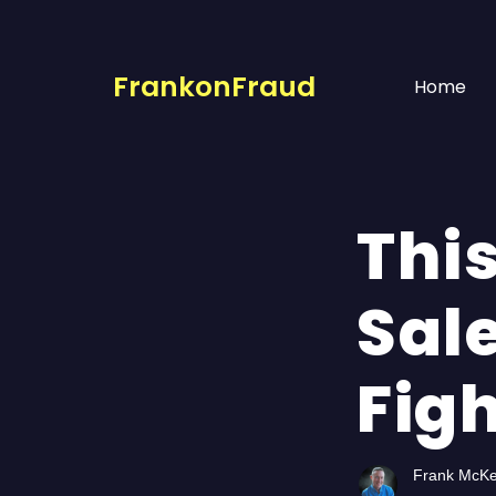
FrankonFraud
Home
Thi
Sal
Fig
Frank McK