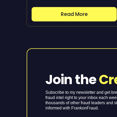
Read More
Join the
Cr
Subscribe to my newsletter and get br
fraud intel right to your inbox each we
thousands of other fraud leaders and s
informed with FrankonFraud.