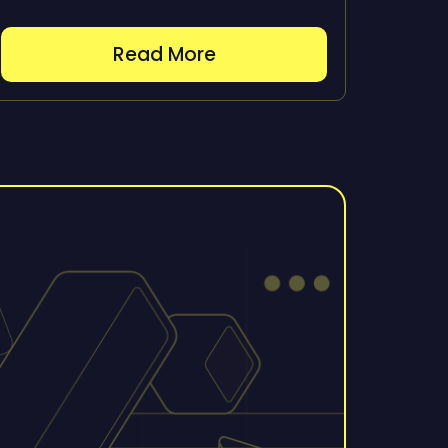
Read More