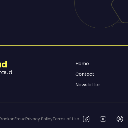
ud
Home
Fraud
Contact
Newsletter
FrankonFraud
Privacy Policy
Terms of Use