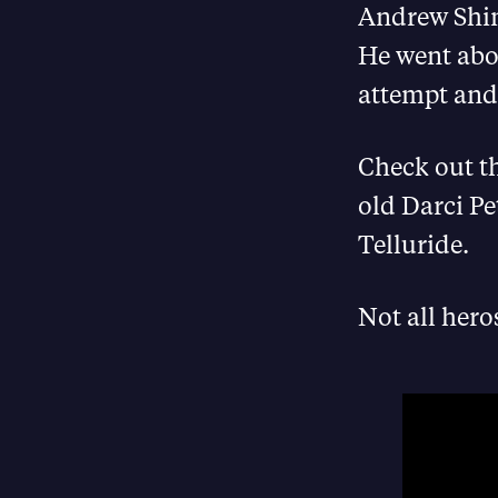
Andrew Shins
He went abov
attempt and 
Check out t
old Darci Pe
Telluride.
Not all hero