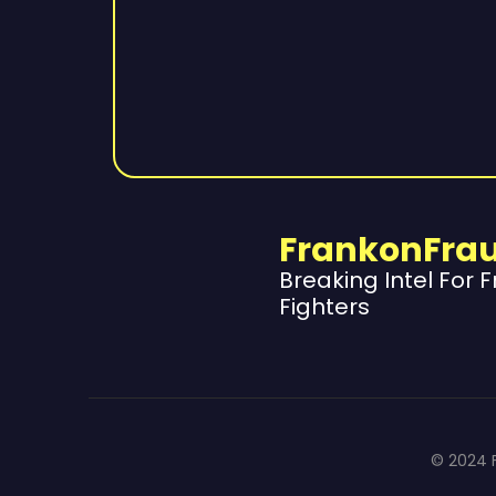
FrankonFra
Breaking Intel For 
Fighters
© 2024 