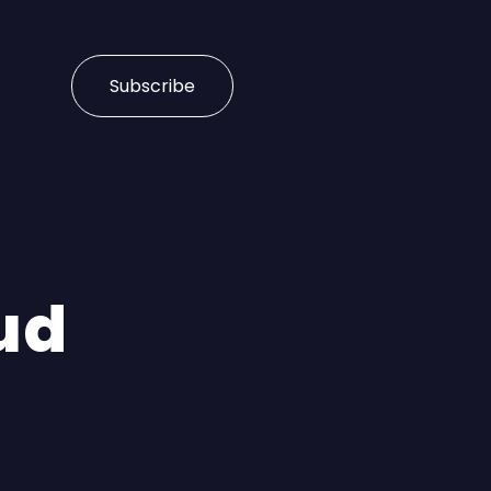
Subscribe
ud