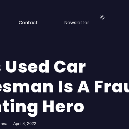
Contact
Newsletter
s Used Car
esman Is A Fra
hting Hero
enna
April 8, 2022