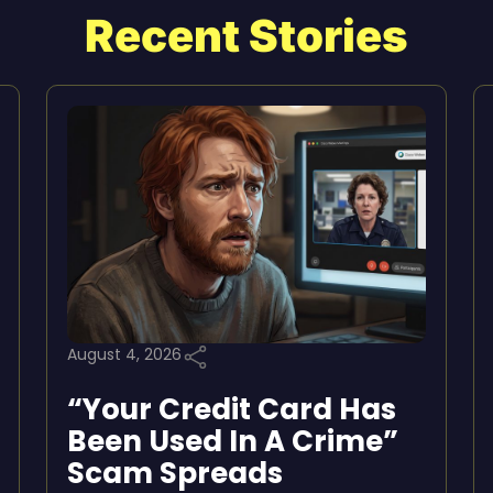
Recent Stories
August 4, 2026
“Your Credit Card Has
Been Used In A Crime”
Scam Spreads