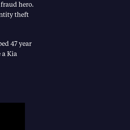
 fraud hero.
tity theft
ped 47 year
 a Kia