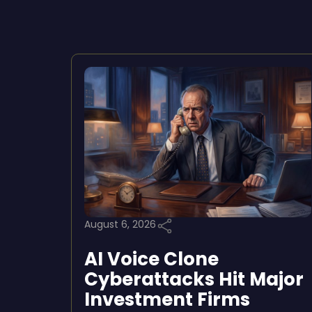
August 6, 2026
AI Voice Clone
Cyberattacks Hit Major
Investment Firms