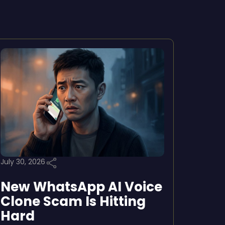
July 30, 2026
New WhatsApp AI Voice
Clone Scam Is Hitting
Hard