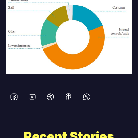
Recent Stories