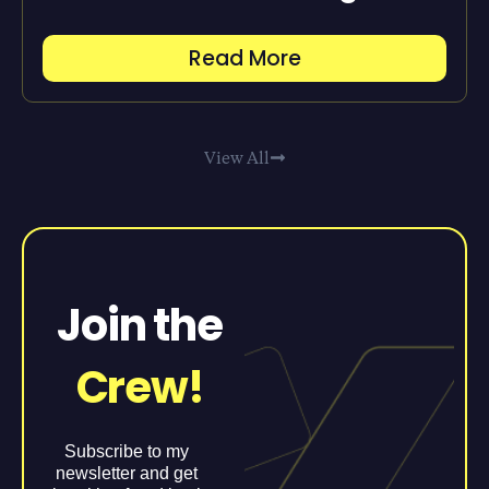
Read More
View All
Join the
Crew!
Subscribe to my
newsletter and get