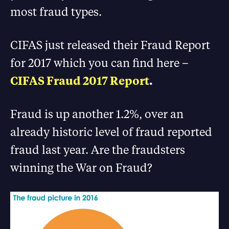
most fraud types.
CIFAS just released their Fraud Report
for 2017 which you can find here –
CIFAS Fraud 2017 Report
.
Fraud is up another 1.2%, over an
already historic level of fraud reported
fraud last year. Are the fraudsters
winning the War on Fraud?