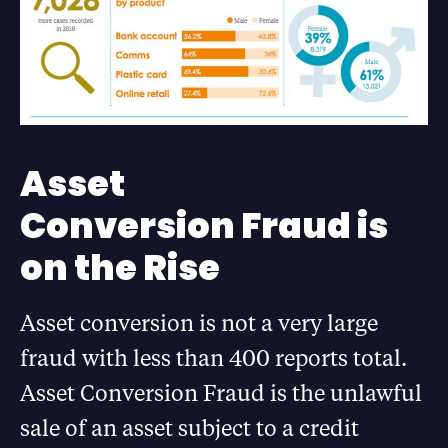
Asset
Conversion Fraud is
on the Rise
Asset conversion is not a very large
fraud with less than 400 reports total.
Asset Conversion Fraud is the unlawful
sale of an asset subject to a credit