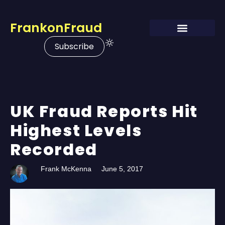
FrankonFraud
Subscribe
UK Fraud Reports Hit
Highest Levels
Recorded
Frank McKenna
June 5, 2017