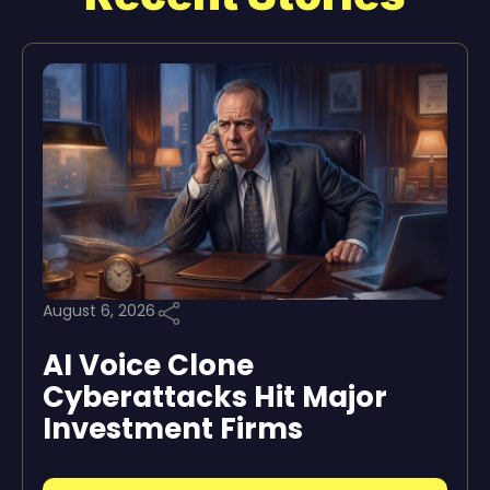
August 6, 2026
AI Voice Clone
Cyberattacks Hit Major
Investment Firms