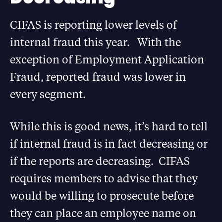
CIFAS is reporting lower levels of
internal fraud this year. With the
exception of Employment Application
Fraud, reported fraud was lower in
every segment.
While this is good news, it’s hard to tell
if internal fraud is in fact decreasing or
if the reports are decreasing. CIFAS
requires members to advise that they
would be willing to prosecute before
they can place an employee name on