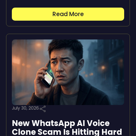
Read More
July 30, 2026
New WhatsApp AI Voice
Clone Scam Is Hitting Hard