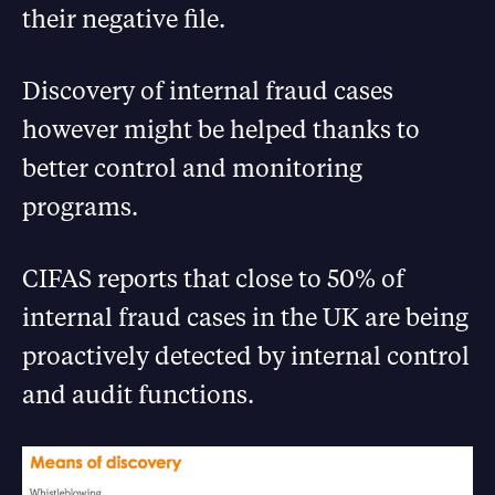
their negative file.
Discovery of internal fraud cases
however might be helped thanks to
better control and monitoring
programs.
CIFAS reports that close to 50% of
internal fraud cases in the UK are being
proactively detected by internal control
and audit functions.