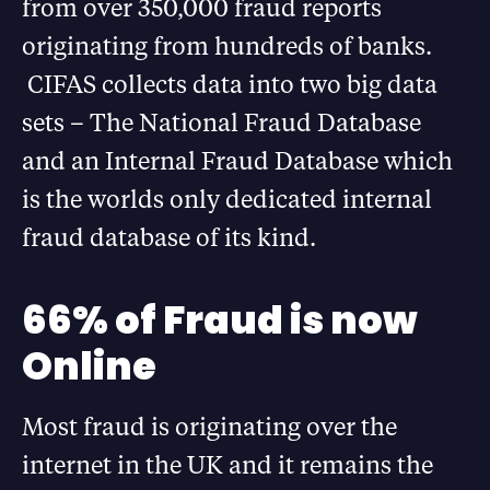
from over 350,000 fraud reports
originating from hundreds of banks.
CIFAS collects data into two big data
sets – The National Fraud Database
and an Internal Fraud Database which
is the worlds only dedicated internal
fraud database of its kind.
66% of Fraud is now
Online
Most fraud is originating over the
internet in the UK and it remains the