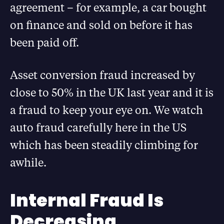
agreement – for example, a car bought
on finance and sold on before it has
been paid off.
Asset conversion fraud increased by
close to 50% in the UK last year and it is
a fraud to keep your eye on. We watch
auto fraud carefully here in the US
which has been steadily climbing for
awhile.
Internal Fraud Is
Decreasing