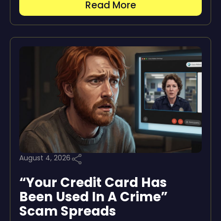
Read More
August 4, 2026
“Your Credit Card Has
Been Used In A Crime”
Scam Spreads