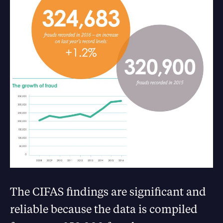
The CIFAS findings are significant and
reliable because the data is compiled