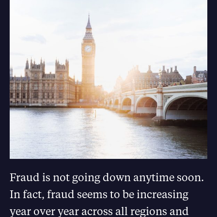
Fraud is not going down anytime soon.
In fact, fraud seems to be increasing
year over year across all regions and