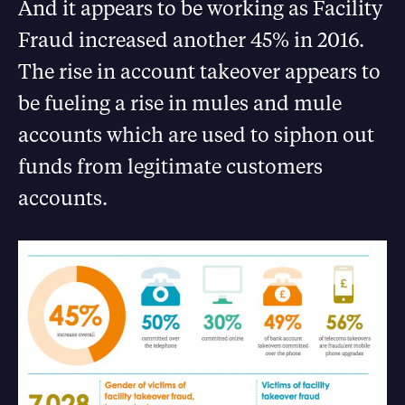
And it appears to be working as Facility
Fraud increased another 45% in 2016.
The rise in account takeover appears to
be fueling a rise in mules and mule
accounts which are used to siphon out
funds from legitimate customers
accounts.