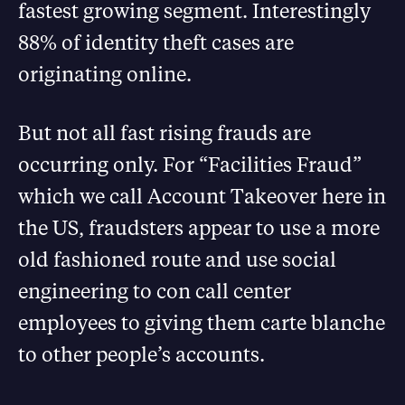
fastest growing segment. Interestingly
88% of identity theft cases are
originating online.
But not all fast rising frauds are
occurring only. For “Facilities Fraud”
which we call Account Takeover here in
the US, fraudsters appear to use a more
old fashioned route and use social
engineering to con call center
employees to giving them carte blanche
to other people’s accounts.