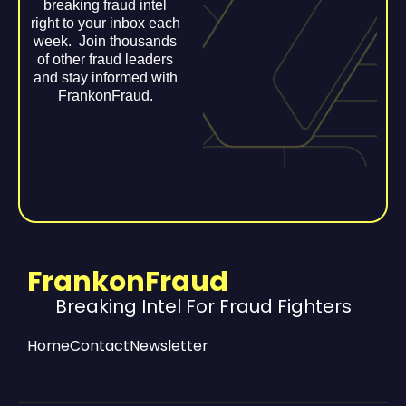
breaking fraud intel
right to your inbox each
week. Join thousands
of other fraud leaders
and stay informed with
FrankonFraud.
FrankonFraud
Breaking Intel For Fraud Fighters
Home
Contact
Newsletter