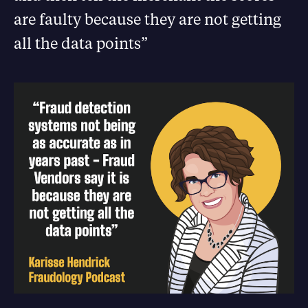
are faulty because they are not getting
all the data points”