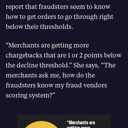
report that fraudsters seem to know
how to get orders to go through right
below their thresholds.
“Merchants are getting more
chargebacks that are 1 or 2 points below
the decline threshold.” She says, “The
merchants ask me, how do the
fraudsters know my fraud vendors
scoring system?”