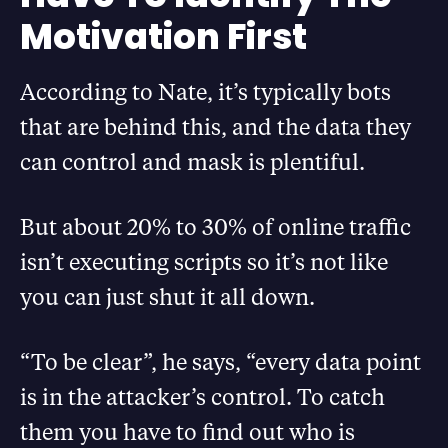
Motivation First
According to Nate, it’s typically bots
that are behind this, and the data they
can control and mask is plentiful.
But about 20% to 30% of online traffic
isn’t executing scripts so it’s not like
you can just shut it all down.
“To be clear”, he says, “every data point
is in the attacker’s control. To catch
them you have to find out who is