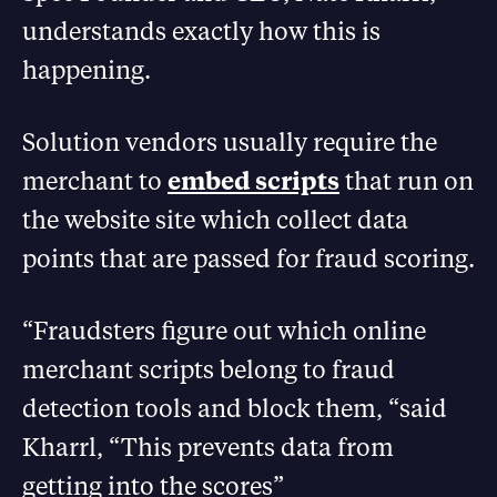
understands exactly how this is
happening.
Solution vendors usually require the
merchant to
embed scripts
that run on
the website site which collect data
points that are passed for fraud scoring.
“Fraudsters figure out which online
merchant scripts belong to fraud
detection tools and block them, “said
Kharrl, “This prevents data from
getting into the scores”