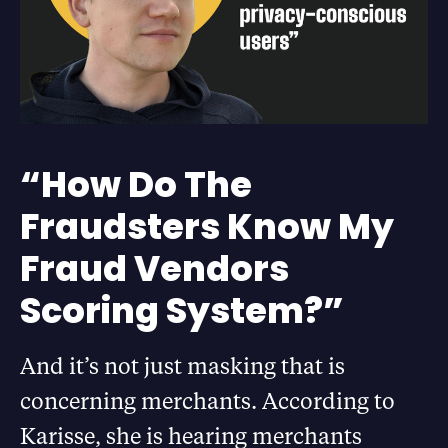
“How Do The
Fraudsters Know My
Fraud Vendors
Scoring System?”
And it’s not just masking that is
concerning merchants. According to
Karisse, she is hearing merchants