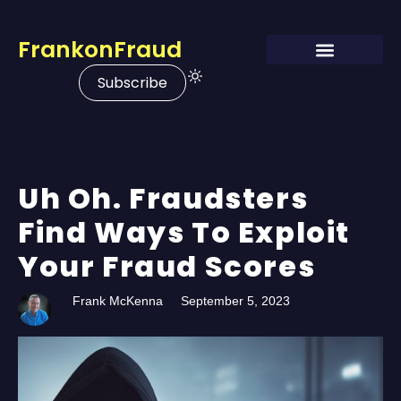
FrankonFraud
Subscribe
Uh Oh. Fraudsters
Find Ways To Exploit
Your Fraud Scores
Frank McKenna
September 5, 2023