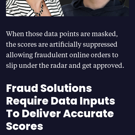
When those data points are masked,
the scores are artificially suppressed
allowing fraudulent online orders to
slip under the radar and get approved.
Fraud Solutions
Require Data Inputs
To Deliver Accurate
Scores