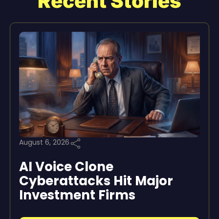
Recent Stories
August 6, 2026
AI Voice Clone
Cyberattacks Hit Major
Investment Firms