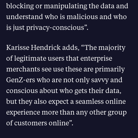
blocking or manipulating the data and
understand who is malicious and who
is just privacy-conscious”.
Karisse Hendrick adds, “The majority
of legitimate users that enterprise
merchants see use these are primarily
GenZ-ers who are not only savvy and
conscious about who gets their data,
but they also expect a seamless online
experience more than any other group
of customers online”.