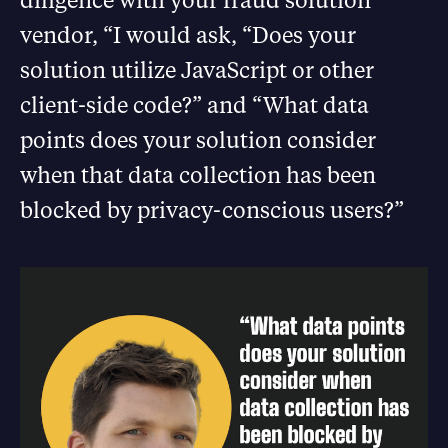
vendor, “I would ask, “Does your
solution utilize JavaScript or other
client-side code?” and “What data
points does your solution consider
when that data collection has been
blocked by privacy-conscious users?”