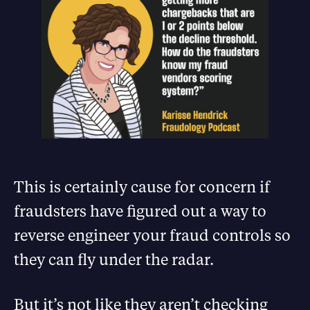
This is certainly cause for concern if
fraudsters have figured out a way to
reverse engineer your fraud controls so
they can fly under the radar.
But it’s not like they aren’t checking