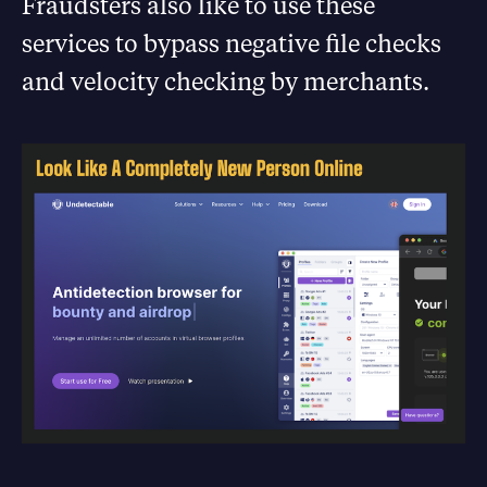
Fraudsters also like to use these
services to bypass negative file checks
and velocity checking by merchants.