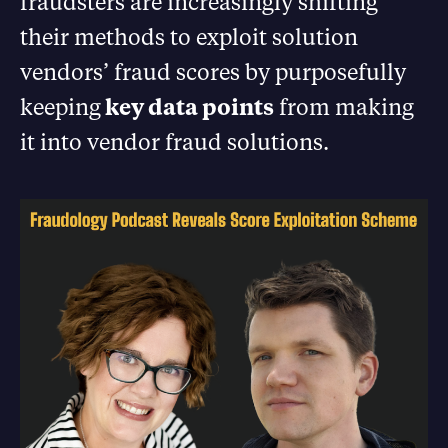
fraudsters are increasingly shifting
their methods to exploit solution
vendors’ fraud scores by purposefully
keeping
key data points
from making
it into vendor fraud solutions.