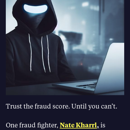
Trust the fraud score. Until you can’t.
One fraud fighter,
Nate Kharrl
,
is