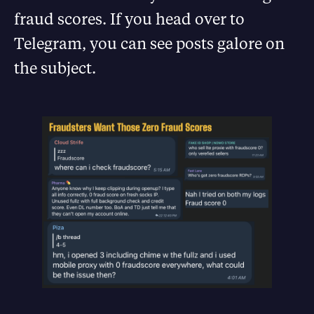
fraud scores. If you head over to
Telegram, you can see posts galore on
the subject.