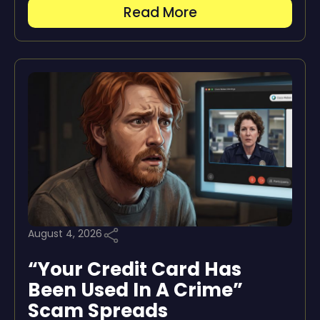
Read More
August 4, 2026
“Your Credit Card Has
Been Used In A Crime”
Scam Spreads