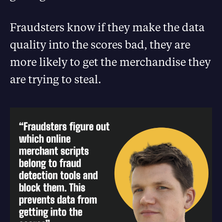
Fraudsters know if they make the data
quality into the scores bad, they are
more likely to get the merchandise they
are trying to steal.