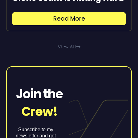
Read More
View All
Join the
Crew!
Subscribe to my
newsletter and get