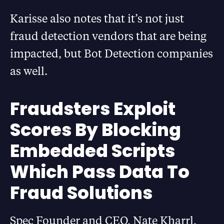
Karisse also notes that it’s not just
fraud detection vendors that are being
impacted, but Bot Detection companies
as well.
Fraudsters Exploit
Scores By Blocking
Embedded Scripts
Which Pass Data To
Fraud Solutions
Spec Founder and CEO, Nate Kharrl,