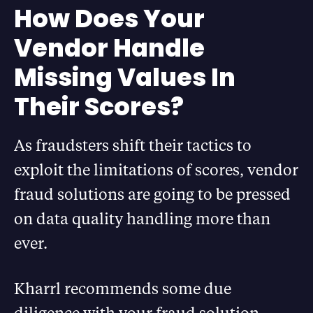
How Does Your
Vendor Handle
Missing Values In
Their Scores?
As fraudsters shift their tactics to
exploit the limitations of scores, vendor
fraud solutions are going to be pressed
on data quality handling more than
ever.
Kharrl recommends some due
diligence with your fraud solution