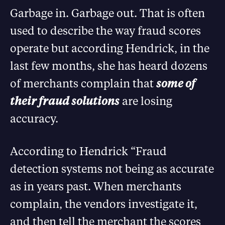
Garbage in. Garbage out. That is often
used to describe the way fraud scores
operate but according Hendrick, in the
last few months, she has heard dozens
of merchants complain that
some of
their fraud solutions
are losing
accuracy.
According to Hendrick “Fraud
detection systems not being as accurate
as in years past. When merchants
complain, the vendors investigate it,
and then tell the merchant the scores