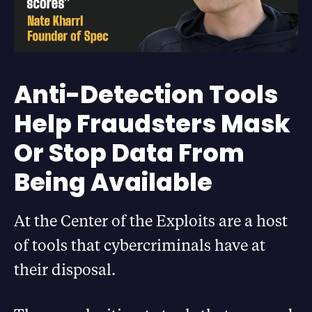
Anti-Detection Tools
Help Fraudsters Mask
Or Stop Data From
Being Available
At the Center of the Exploits are a host
of tools that cybercriminals have at
their disposal.