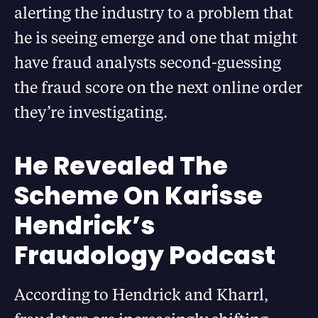
alerting the industry to a problem that
he is seeing emerge and one that might
have fraud analysts second-guessing
the fraud score on the next online order
they’re investigating.
He Revealed The
Scheme On Karisse
Hendrick’s
Fraudology Podcast
According to Hendrick and Kharrl,