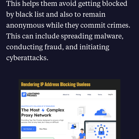
This helps them avoid getting blocked
by black list and also to remain
anonymous while they commit crimes.
This can include spreading malware,
conducting fraud, and initiating
cyberattacks.