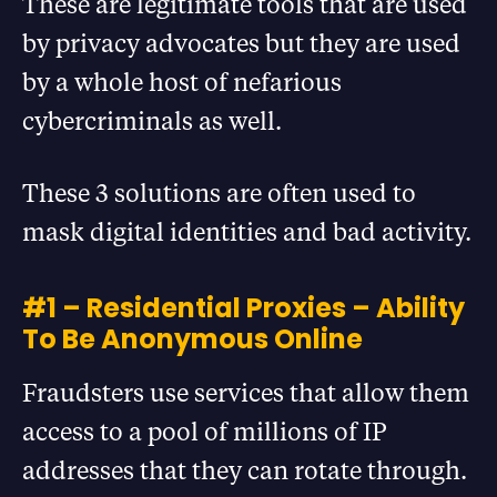
These are legitimate tools that are used
by privacy advocates but they are used
by a whole host of nefarious
cybercriminals as well.
These 3 solutions are often used to
mask digital identities and bad activity.
#1 – Residential Proxies – Ability
To Be Anonymous Online
Fraudsters use services that allow them
access to a pool of millions of IP
addresses that they can rotate through.