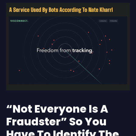
“Not Everyone Is A
Fraudster” So You
Have To Identify The