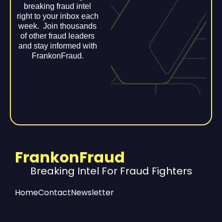
breaking fraud intel
right to your inbox each
week. Join thousands
of other fraud leaders
and stay informed with
FrankonFraud.
FrankonFraud
Breaking Intel For Fraud Fighters
Home
Contact
Newsletter