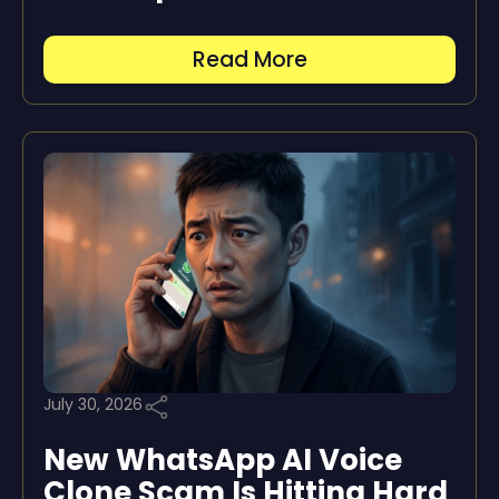
Read More
July 30, 2026
New WhatsApp AI Voice
Clone Scam Is Hitting Hard