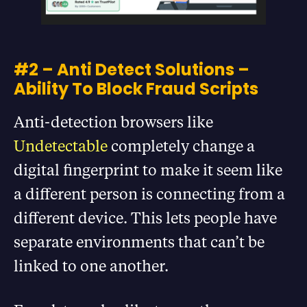
#2 – Anti Detect Solutions –
Ability To Block Fraud Scripts
Anti-detection browsers like
Undetectable
completely change a
digital fingerprint to make it seem like
a different person is connecting from a
different device. This lets people have
separate environments that can’t be
linked to one another.