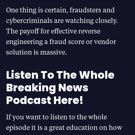
One thing is certain, fraudsters and
cybercriminals are watching closely.
The payoff for effective reverse
engineering a fraud score or vendor
solution is massive.
Listen To The Whole
Breaking News
Podcast Here!
If you want to listen to the whole
episode it is a great education on how