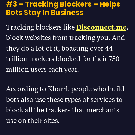
#3 – Tracking Blockers – Helps
Bots Stay In Business
Tracking blockers like
Disconnect.me
,
block websites from tracking you. And
they do a lot of it, boasting over 44
trillion trackers blocked for their 750
million users each year.
According to Kharrl, people who build
bots also use these types of services to
block all the trackers that merchants
use on their sites.