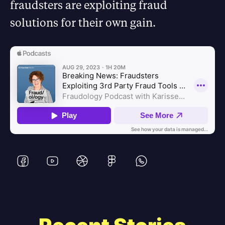
fraudsters are exploiting fraud
solutions for their own gain.