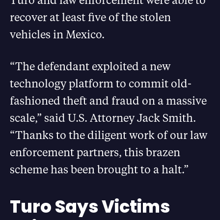
recover at least five of the stolen
vehicles in Mexico.
“The defendant exploited a new
technology platform to commit old-
fashioned theft and fraud on a massive
scale,” said U.S. Attorney Jack Smith.
“Thanks to the diligent work of our law
enforcement partners, this brazen
scheme has been brought to a halt.”
Turo Says Victims