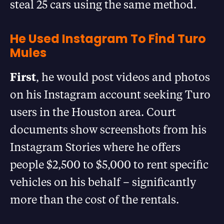
steal 25 cars using the same method.
He Used Instagram To Find Turo
Mules
First
, he would post videos and photos
on his Instagram account seeking Turo
users in the Houston area. Court
documents show screenshots from his
Instagram Stories where he offers
people $2,500 to $5,000 to rent specific
vehicles on his behalf – significantly
more than the cost of the rentals.