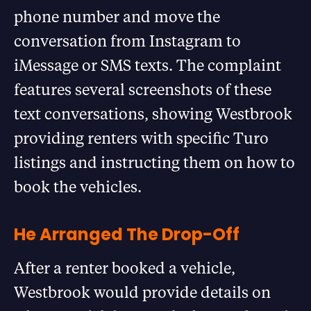
phone number and move the
conversation from Instagram to
iMessage or SMS texts. The complaint
features several screenshots of these
text conversations, showing Westbrook
providing renters with specific Turo
listings and instructing them on how to
book the vehicles.
He Arranged The Drop-Off
After a renter booked a vehicle,
Westbrook would provide details on