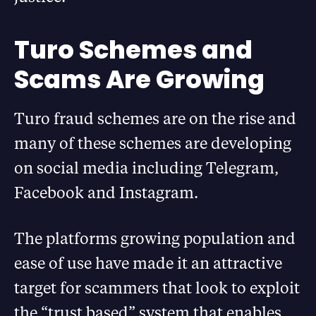
Turo Schemes and
Scams Are Growing
Turo fraud schemes are on the rise and
many of these schemes are developing
on social media including Telegram,
Facebook and Instagram.
The platforms growing population and
ease of use have made it an attractive
target for scammers that look to exploit
the “trust based” system that enables