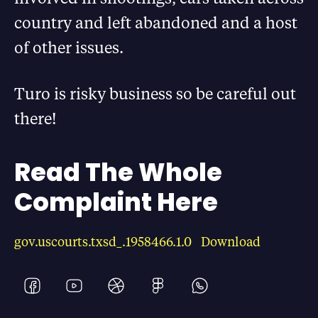
country and left abandoned and a host
of other issues.
Turo is risky business so be careful out
there!
Read The Whole
Complaint Here
gov.uscourts.txsd_.1958466.1.0
Download