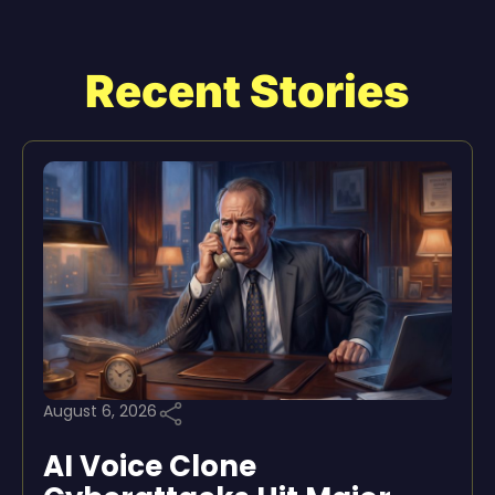
Recent Stories
August 6, 2026
AI Voice Clone