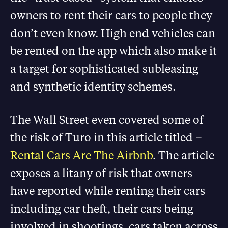
owners to rent their cars to people they
don’t even know. High end vehicles can
be rented on the app which also make it
a target for sophisticated subleasing
and synthetic identity schemes.
The Wall Street even covered some of
the risk of Turo in this article titled –
Rental Cars Are The Airbnb
. The article
exposes a litany of risk that owners
have reported while renting their cars
including car theft, their cars being
involved in shootings, cars taken across