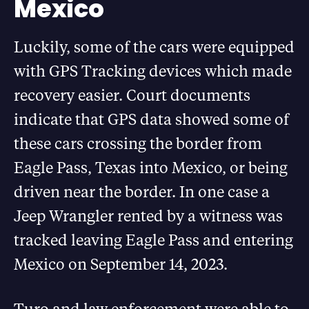
Mexico
Luckily, some of the cars were equipped
with GPS Tracking devices which made
recovery easier. Court documents
indicate that GPS data showed some of
these cars crossing the border from
Eagle Pass, Texas into Mexico, or being
driven near the border. In one case a
Jeep Wrangler rented by a witness was
tracked leaving Eagle Pass and entering
Mexico on September 14, 2023.
Turo and law enforcement were able to