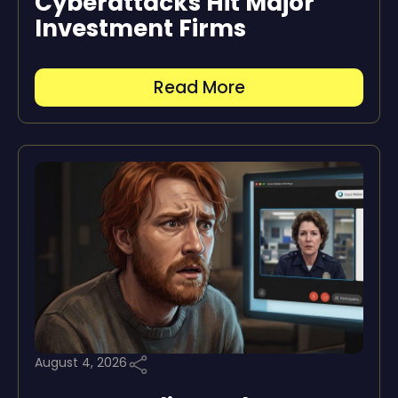
Cyberattacks Hit Major
Investment Firms
Read More
August 4, 2026