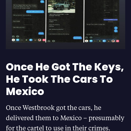
Once He Got The Keys,
He Took The Cars To
Mexico
Once Westbrook got the cars, he
delivered them to Mexico – presumably
for the cartel to use in their crimes.