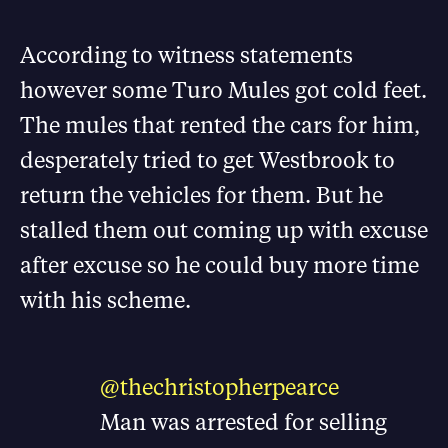
According to witness statements
however some Turo Mules got cold feet.
The mules that rented the cars for him,
desperately tried to get Westbrook to
return the vehicles for them. But he
stalled them out coming up with excuse
after excuse so he could buy more time
with his scheme.
@thechristopherpearce
Man was arrested for selling