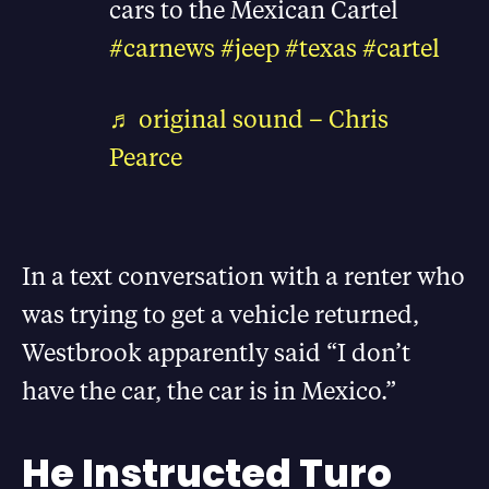
cars to the Mexican Cartel
#carnews
#jeep
#texas
#cartel
♬ original sound – Chris
Pearce
In a text conversation with a renter who
was trying to get a vehicle returned,
Westbrook apparently said “I don’t
have the car, the car is in Mexico.”
He Instructed Turo