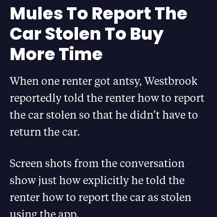
Mules To Report The
Car Stolen To Buy
More Time
When one renter got antsy, Westbrook
reportedly told the renter how to report
the car stolen so that he didn’t have to
return the car.
Screen shots from the conversation
show just how explicitly he told the
renter how to report the car as stolen
using the app.