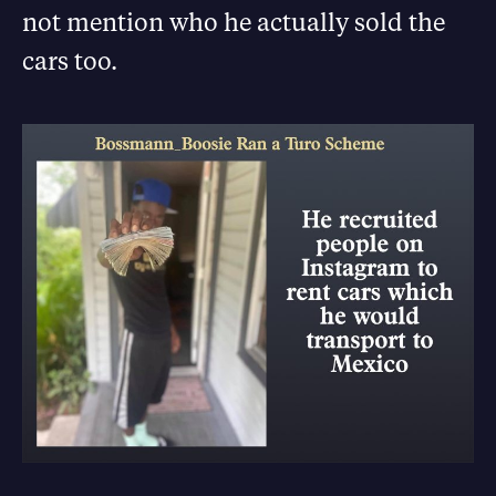
not mention who he actually sold the
cars too.