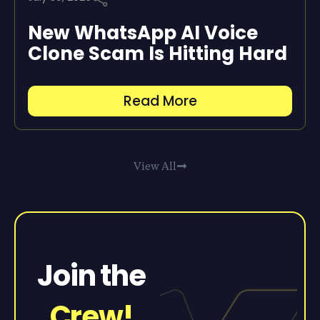
New WhatsApp AI Voice
Clone Scam Is Hitting Hard
Read More
View All
Join the
Crew!