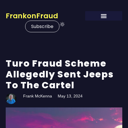
FrankonFraud
Subscribe
Turo Fraud Scheme
Allegedly Sent Jeeps
To The Cartel
Frank McKenna
May 13, 2024