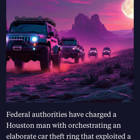
Federal authorities have charged a
Houston man with orchestrating an
elaborate car theft ring that exploited a