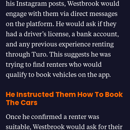
his Instagram posts, Westbrook would
engage with them via direct messages
on the platform. He would ask if they
had a driver’s license, a bank account,
and any previous experience renting
through Turo. This suggests he was
trying to find renters who would
qualify to book vehicles on the app.
He Instructed Them How To Book
The Cars
Once he confirmed a renter was
suitable, Westbrook would ask for their