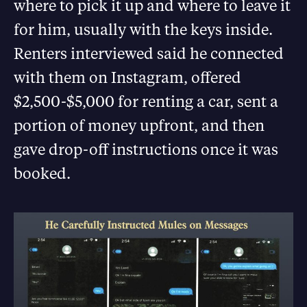
where to pick it up and where to leave it
for him, usually with the keys inside.
Renters interviewed said he connected
with them on Instagram, offered
$2,500-$5,000 for renting a car, sent a
portion of money upfront, and then
gave drop-off instructions once it was
booked.