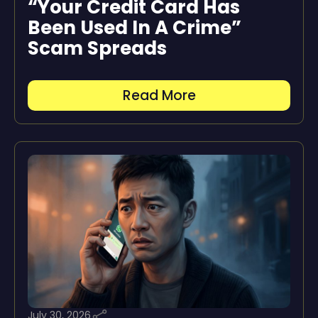
“Your Credit Card Has
Been Used In A Crime”
Scam Spreads
Read More
July 30, 2026