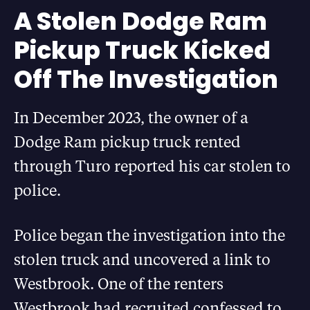
A Stolen Dodge Ram
Pickup Truck Kicked
Off The Investigation
In December 2023, the owner of a
Dodge Ram pickup truck rented
through Turo reported his car stolen to
police.
Police began the investigation into the
stolen truck and uncovered a link to
Westbrook. One of the renters
Westbrook had recruited confessed to