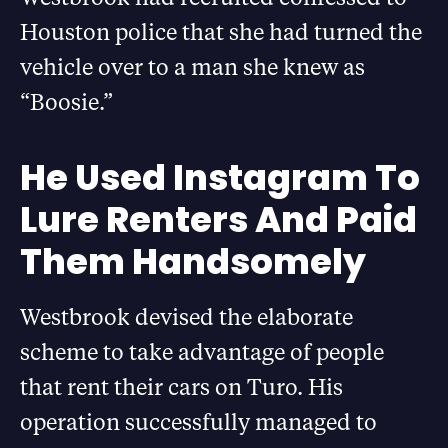
Houston police that she had turned the
vehicle over to a man she knew as
“Boosie.”
He Used Instagram To
Lure Renters And Paid
Them Handsomely
Westbrook devised the elaborate
scheme to take advantage of people
that rent their cars on Turo. His
operation successfully managed to