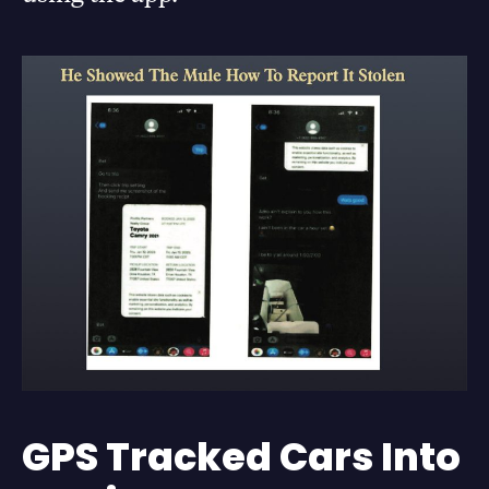
GPS Tracked Cars Into