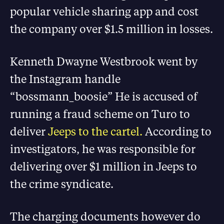
popular vehicle sharing app and cost
the company over $1.5 million in losses.
Kenneth Dwayne Westbrook went by
the Instagram handle
“bossmann_boosie” He is accused of
running a fraud scheme on Turo to
deliver
Jeeps to the cartel.
According to
investigators, he was responsible for
delivering over $1 million in Jeeps to
the crime syndicate.
The charging documents however do