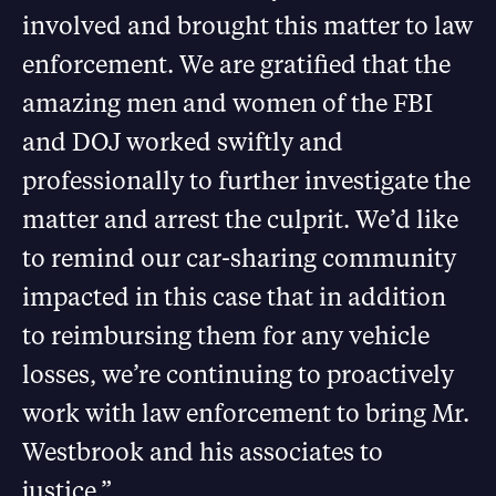
involved and brought this matter to law
enforcement. We are gratified that the
amazing men and women of the FBI
and DOJ worked swiftly and
professionally to further investigate the
matter and arrest the culprit. We’d like
to remind our car-sharing community
impacted in this case that in addition
to reimbursing them for any vehicle
losses, we’re continuing to proactively
work with law enforcement to bring Mr.
Westbrook and his associates to
justice.”