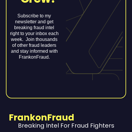
Subscribe to my
newsletter and get
breaking fraud intel
right to your inbox each
week. Join thousands
of other fraud leaders
and stay informed with
FrankonFraud.
FrankonFraud
Breaking Intel For Fraud Fighters