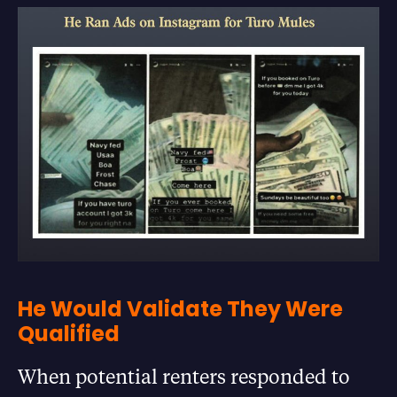
He Would Validate They Were
Qualified
When potential renters responded to