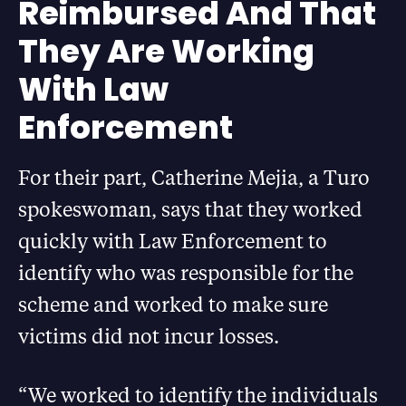
Reimbursed And That
They Are Working
With Law
Enforcement
For their part, Catherine Mejia, a Turo
spokeswoman, says that they worked
quickly with Law Enforcement to
identify who was responsible for the
scheme and worked to make sure
victims did not incur losses.
“We worked to identify the individuals