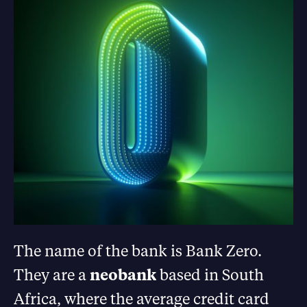
The name of the bank is Bank Zero.
They are a
neobank
based in South
Africa, where the average credit card