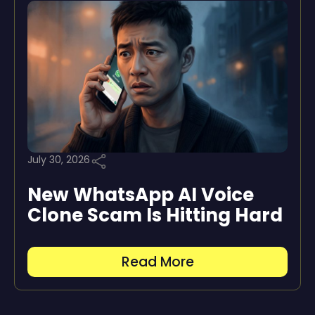
July 30, 2026
New WhatsApp AI Voice
Clone Scam Is Hitting Hard
Read More