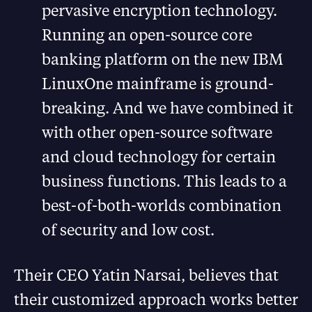
pervasive encryption technology.
Running an open-source core
banking platform on the new IBM
LinuxOne mainframe is ground-
breaking. And we have combined it
with other open-source software
and cloud technology for certain
business functions. This leads to a
best-of-both-worlds combination
of security and low cost.
Their CEO Yatin Narsai, believes that
their customized approach works better