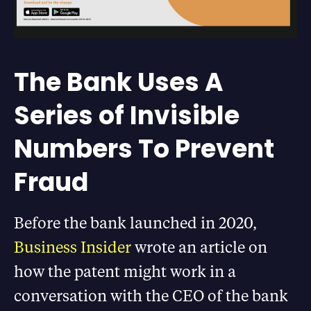
The Bank Uses A
Series of Invisible
Numbers To Prevent
Fraud
Before the bank launched in 2020,
Business Insider
wrote an article on
how the patent might work in a
conversation with the CEO of the bank