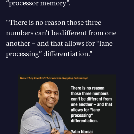
“processor memory”.
“There is no reason those three
numbers can’t be different from one
another – and that allows for “lane
processing” differentiation.”