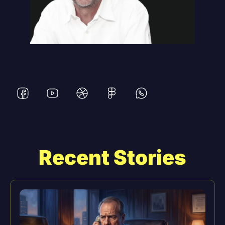
Recent Stories