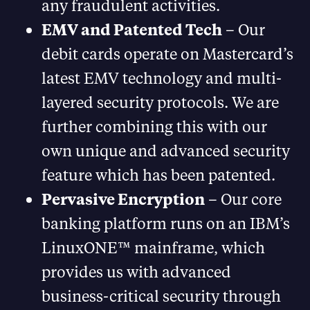
any fraudulent activities.
EMV and Patented Tech
– Our
debit cards operate on Mastercard’s
latest EMV technology and multi-
layered security protocols. We are
further combining this with our
own unique and advanced security
feature which has been patented.
Pervasive Encryption
– Our core
banking platform runs on an IBM’s
LinuxONE™ mainframe, which
provides us with advanced
business-critical security through