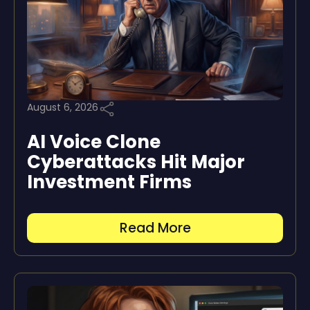
August 6, 2026
AI Voice Clone
Cyberattacks Hit Major
Investment Firms
Read More