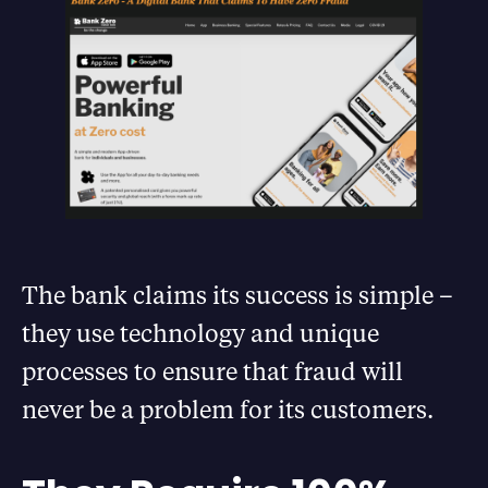
The bank claims its success is simple –
they use technology and unique
processes to ensure that fraud will
never be a problem for its customers.