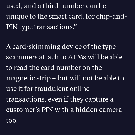
used, and a third number can be
unique to the smart card, for chip-and-
PIN type transactions.”
A card-skimming device of the type
scammers attach to ATMs will be able
to read the card number on the
magnetic strip – but will not be able to
use it for fraudulent online
transactions, even if they capture a
customer’s PIN with a hidden camera
too.