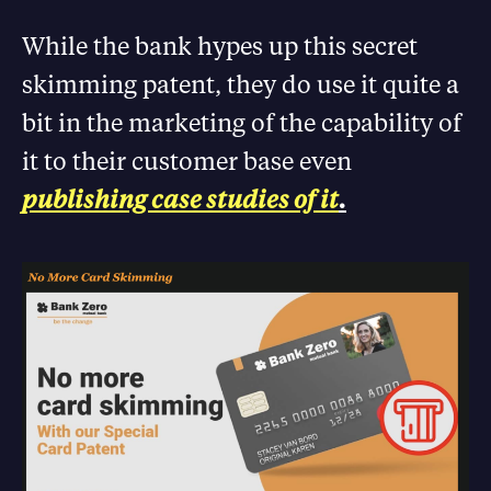
While the bank hypes up this secret
skimming patent, they do use it quite a
bit in the marketing of the capability of
it to their customer base even
publishing case studies of it
.