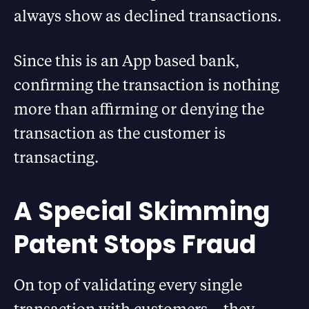
always show as declined transactions.
Since this is an App based bank,
confirming the transaction is nothing
more than affirming or denying the
transaction as the customer is
transacting.
A Special Skimming
Patent Stops Fraud
On top of validating every single
transaction with customers – they