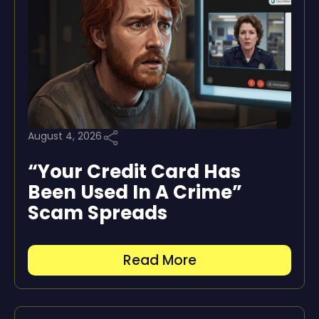
August 4, 2026
“Your Credit Card Has
Been Used In A Crime”
Scam Spreads
Read More