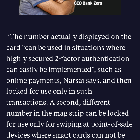
“The number actually displayed on the
card “can be used in situations where
highly secured 2-factor authentication
can easily be implemented”, such as
online payments, Narsai says, and then
locked for use only in such
transactions. A second, different
number in the mag strip can be locked
for use only for swiping at point-of-sale
devices where smart cards can not be