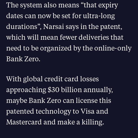
The system also means “that expiry
dates can now be set for ultra-long
durations”, Narsai says in the patent,
which will mean fewer deliveries that
need to be organized by the online-only
Bank Zero.
With global credit card losses
approaching $30 billion annually,
maybe Bank Zero can license this
patented technology to Visa and
Mastercard and make a killing.