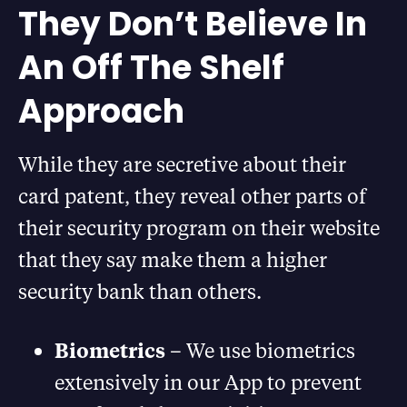
They Don’t Believe In
An Off The Shelf
Approach
While they are secretive about their
card patent, they reveal other parts of
their security program on their website
that they say make them a higher
security bank than others.
Biometrics
– We use biometrics
extensively in our App to prevent