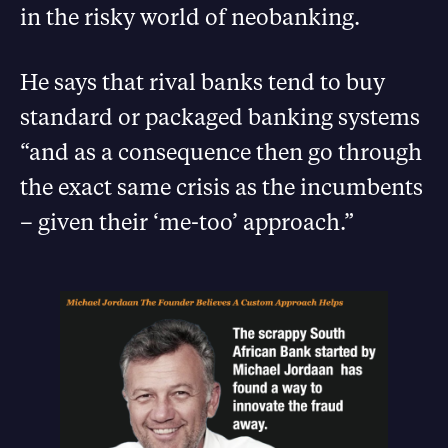
in the risky world of neobanking.
He says that rival banks tend to buy
standard or packaged banking systems
“and as a consequence then go through
the exact same crisis as the incumbents
– given their ‘me-too’ approach.”