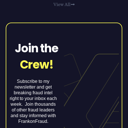
View All
Join the
Crew!
Subscribe to my
newsletter and get
breaking fraud intel
right to your inbox each
week. Join thousands
of other fraud leaders
and stay informed with
FrankonFraud.