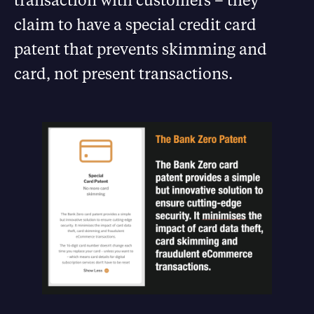
claim to have a special credit card
patent that prevents skimming and
card, not present transactions.