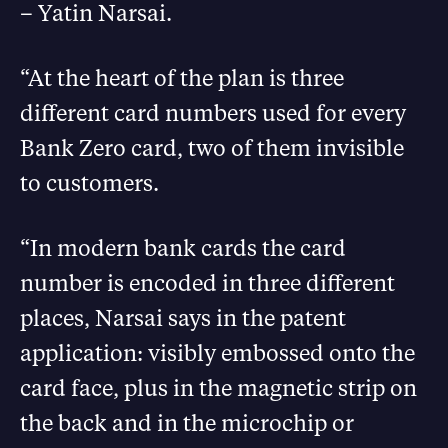
– Yatin Narsai.
“At the heart of the plan is three
different card numbers used for every
Bank Zero card, two of them invisible
to customers.
“In modern bank cards the card
number is encoded in three different
places, Narsai says in the patent
application: visibly embossed onto the
card face, plus in the magnetic strip on
the back and in the microchip or