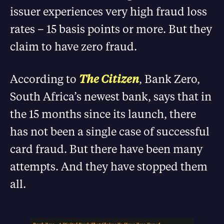
issuer experiences very high fraud loss
rates – 15 basis points or more. But they
claim to have zero fraud.
According to
The Citizen
, Bank Zero,
South Africa’s newest bank, says that in
the 15 months since its launch, there
has not been a single case of successful
card fraud. But there have been many
attempts. And they have stopped them
all.