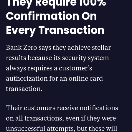
They Require 100%
Confirmation On
Every Transaction
Bank Zero says they achieve stellar
results because its security system
always requires a customer’s
authorization for an online card
transaction.
Their customers receive notifications
on all transactions, even if they were
unsuccessful attempts, but these will