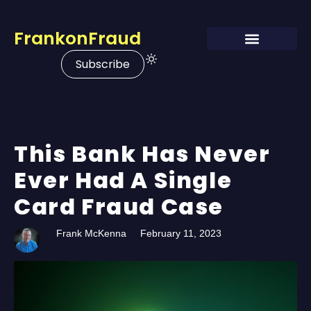
FrankonFraud
Subscribe
This Bank Has Never
Ever Had A Single
Card Fraud Case
Frank McKenna
February 11, 2023