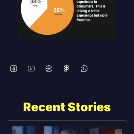
Recent Stories