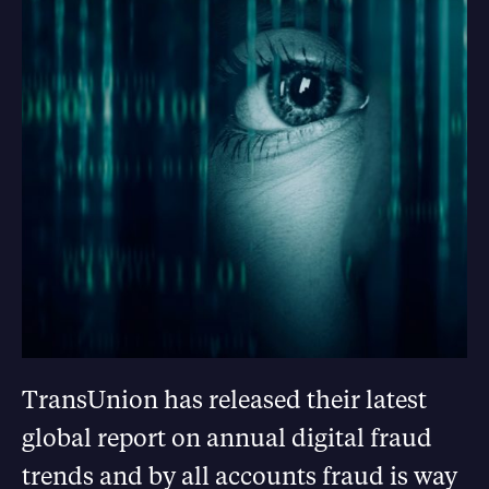
TransUnion has released their latest
global report on annual digital fraud
trends and by all accounts fraud is way