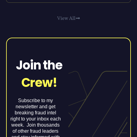
View All
Join the
Crew!
Subscribe to my
newsletter and get
breaking fraud intel
right to your inbox each
week. Join thousands
of other fraud leaders