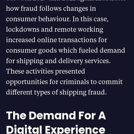
how fraud follows changes in
consumer behaviour. In this case,
lockdowns and remote working
increased online transactions for
consumer goods which fueled demand
for shipping and delivery services.
These activities presented
opportunities for criminals to commit
different types of shipping fraud.
The Demand For A
Digital Experience