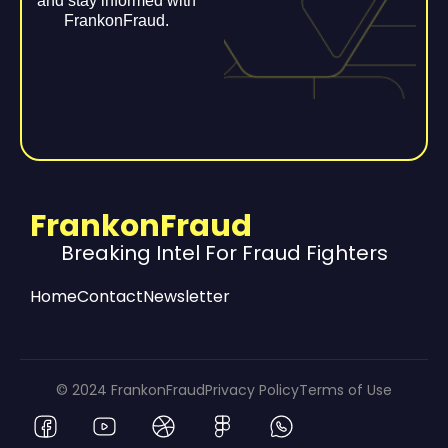
and stay informed with
FrankonFraud.
FrankonFraud
Breaking Intel For Fraud Fighters
Home
Contact
Newsletter
© 2024 FrankonFraud
Privacy Policy
Terms of Use