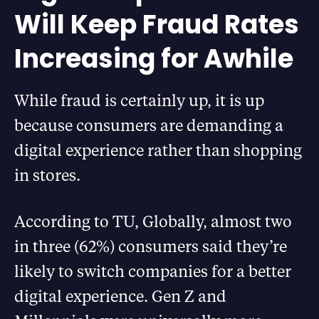
Will Keep Fraud Rates
Increasing for Awhile
While fraud is certainly up, it is up
because consumers are demanding a
digital experience rather than shopping
in stores.
According to TU, Globally, almost two
in three (62%) consumers said they’re
likely to switch companies for a better
digital experience. Gen Z and