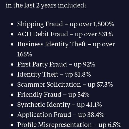
in the last 2 years included:
Shipping Fraud – up over 1,500%
ACH Debit Fraud – up over 531%
Business Identity Theft – up over
165%
First Party Fraud – up 92%
Identity Theft – up 81.8%
Scammer Solicitation – up 57.3%
Friendly Fraud – up 54%
Synthetic Identity – up 41.1%
Application Fraud – up 38.4%
Profile Misrepresentation – up 6.5%