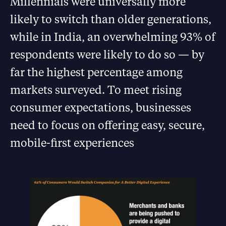
Millennials were universally more
likely to switch than older generations,
while in India, an overwhelming 93% of
respondents were likely to do so — by
far the highest percentage among
markets surveyed. To meet rising
consumer expectations, businesses
need to focus on offering easy, secure,
mobile-first experiences