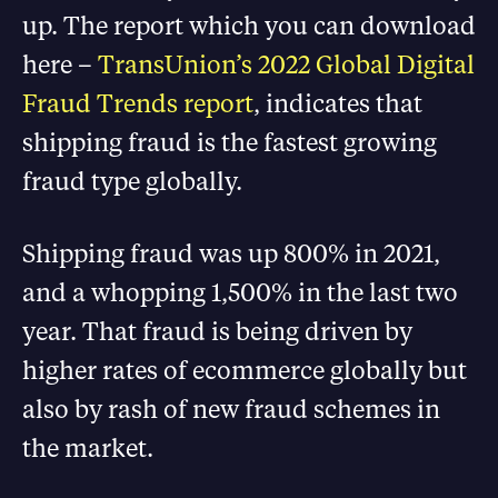
up. The report which you can download
here –
TransUnion’s 2022 Global Digital
Fraud Trends report
, indicates that
shipping fraud is the fastest growing
fraud type globally.
Shipping fraud was up 800% in 2021,
and a whopping 1,500% in the last two
year. That fraud is being driven by
higher rates of ecommerce globally but
also by rash of new fraud schemes in
the market.