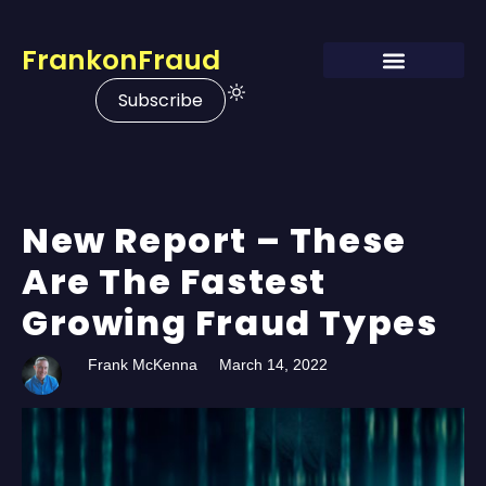
FrankonFraud
Subscribe
New Report – These
Are The Fastest
Growing Fraud Types
Frank McKenna
March 14, 2022