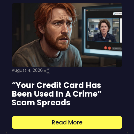
August 4, 2026
“Your Credit Card Has
Been Used In A Crime”
Scam Spreads
Read More