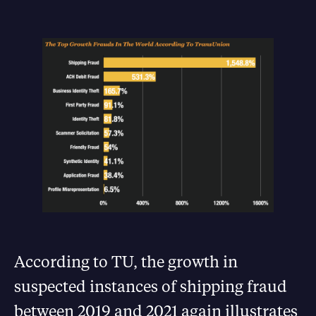
According to TU, the growth in
suspected instances of shipping fraud
between 2019 and 2021 again illustrates