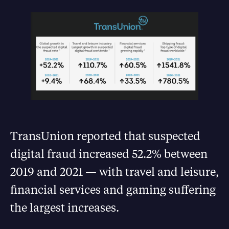
TransUnion reported that suspected
digital fraud increased 52.2% between
2019 and 2021 — with travel and leisure,
financial services and gaming suffering
the largest increases.