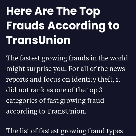
Here Are The Top
Frauds According to
TransUnion
The fastest growing frauds in the world
might surprise you. For all of the news
reports and focus on identity theft, it
did not rank as one of the top 3
categories of fast growing fraud
according to TransUnion.
The list of fastest growing fraud types