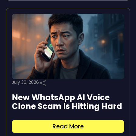
July 30, 2026
New WhatsApp AI Voice
Clone Scam Is Hitting Hard
Read More