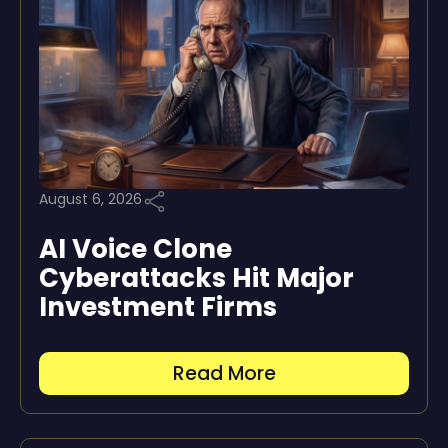
August 6, 2026
AI Voice Clone
Cyberattacks Hit Major
Investment Firms
Read More