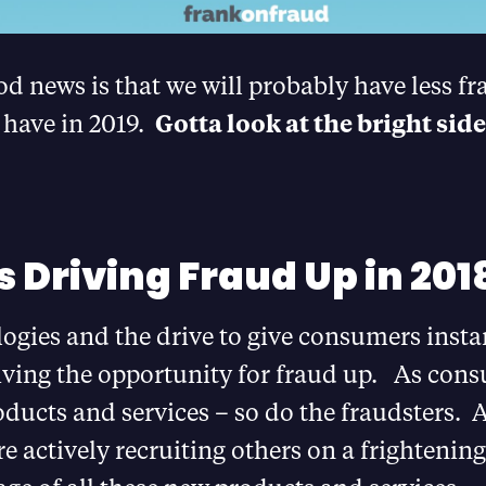
d news is that we will probably have less fr
 have in 2019.
Gotta look at the bright side
s Driving Fraud Up in 201
gies and the drive to give consumers instan
iving the opportunity for fraud up. As cons
ducts and services – so do the fraudsters. 
re actively recruiting others on a frightening