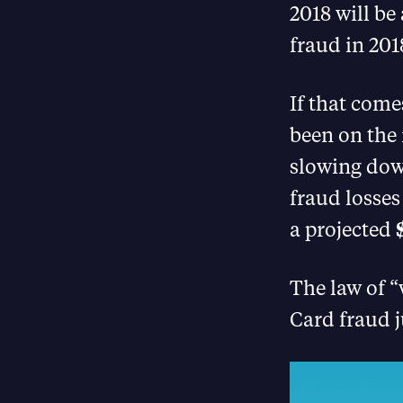
2018 will be 
fraud in 201
If that come
been on the r
slowing down
fraud losses
a projected
The law of 
Card fraud j