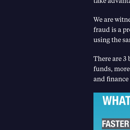
take advanta
We are witne
fraud is a p
using the s
There are 3 b
funds, more
and finance