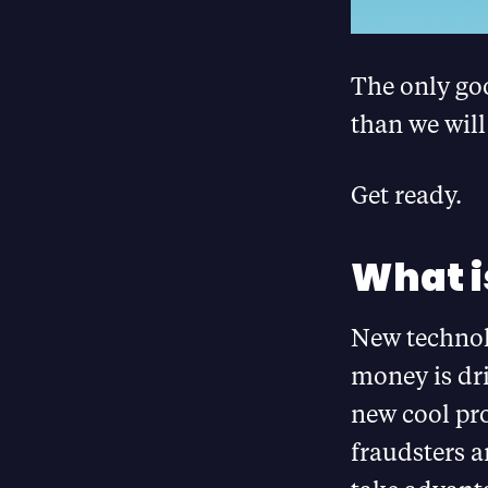
The only goo
than we will
Get ready.
What i
New technolo
money is dr
new cool pro
fraudsters a