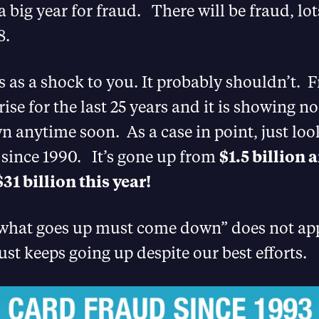
a big year for fraud. There will be fraud, lot
8.
s as a shock to you. It probably shouldn’t. 
ise for the last 25 years and it is showing no
 anytime soon. As a case in point, just loo
 since 1990. It’s gone up from
$1.5 billion 
$31 billion this year!
“what goes up must come down” does not app
ust keeps going up despite our best efforts.