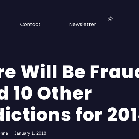
Contact
Newsletter
re Will Be Frau
d 10 Other
ictions for 20
enna
January 1, 2018