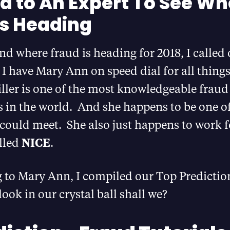
ed to An Expert To See W
is Heading
d where fraud is heading for 2018, I called
. I have Mary Ann on speed dial for all thing
ler is one of the most knowledgeable fraud
s in the world. And she happens to be one o
could meet. She also just happens to work f
lled
NICE
.
g to Mary Ann, I compiled our Top Predictio
look in our crystal ball shall we?