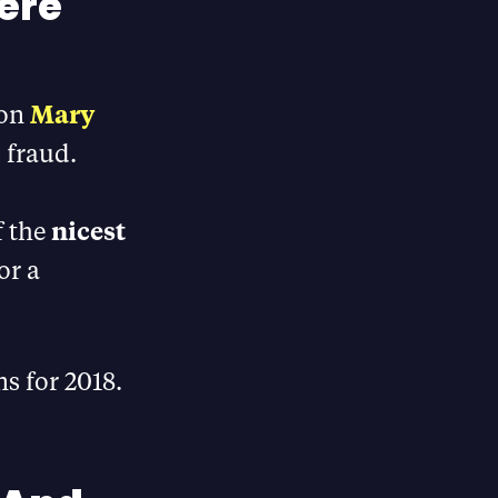
here
 on
Mary
s fraud.
f the
nicest
or a
ns for 2018.