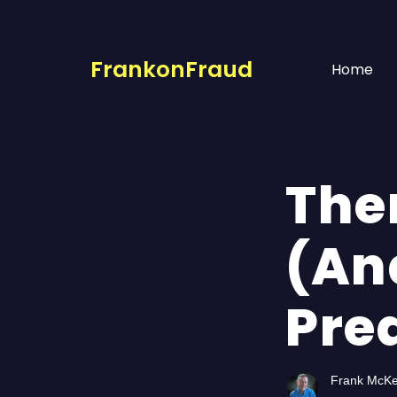
FrankonFraud
Home
The
(An
Pred
Frank McK