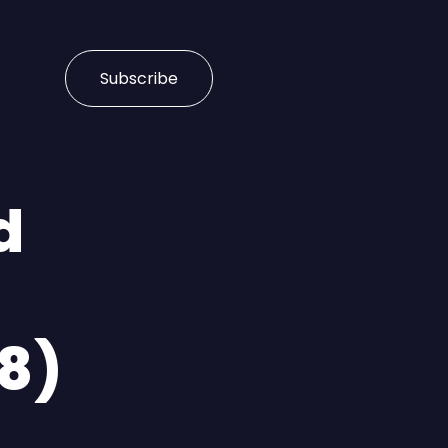
Subscribe
d
18)