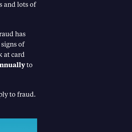
s and lots of
Fraud has
 signs of
k at card
annually
to
ly to fraud.