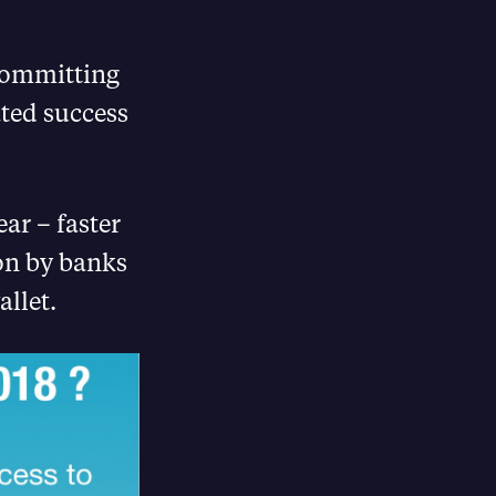
 Committing
ated success
ear – faster
on by banks
llet.