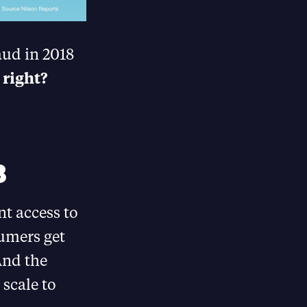
aud in 2018
 right?
8
t access to
umers get
And the
 scale to