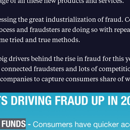
ge of all these new products and services.
ssing the great industrialization of fraud.
rocess and fraudsters are doing so with repe
ame tried and true methods.
ig drivers behind the rise in fraud for this y
 connected fraudsters and lots of competiti
 companies to capture consumers share of wa