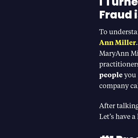
I Turn
Fraud 
To understan
Ann Miller
MaryAnn Mil
practitioner
people
you 
company ca
After talkin
Let’s have a 