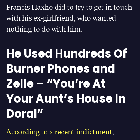
Francis Haxho did to try to get in touch
with his ex-girlfriend, who wanted
nothing to do with him.
He Used Hundreds Of
Burner Phones and
Zelle – “You’re At
Your Aunt’s House In
Doral”
According to a recent indictment
,