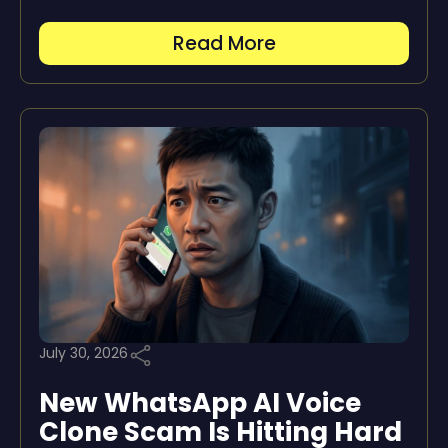
Read More
July 30, 2026
New WhatsApp AI Voice
Clone Scam Is Hitting Hard