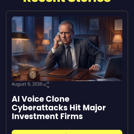
August 6, 2026
AI Voice Clone
Cyberattacks Hit Major
Investment Firms