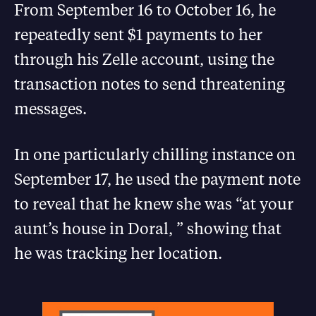
From September 16 to October 16, he
repeatedly sent $1 payments to her
through his Zelle account, using the
transaction notes to send threatening
messages.
In one particularly chilling instance on
September 17, he used the payment note
to reveal that he knew she was “at your
aunt’s house in Doral, ” showing that
he was tracking her location.