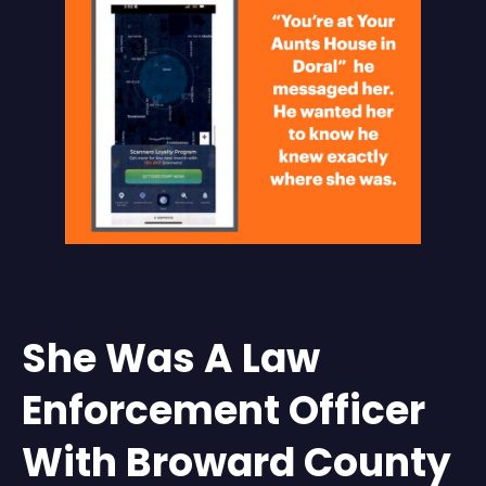
She Was A Law
Enforcement Officer
With Broward County