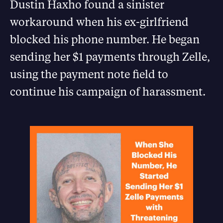
Dustin Haxho found a sinister
workaround when his ex-girlfriend
blocked his phone number. He began
sending her $1 payments through Zelle,
using the payment note field to
continue his campaign of harassment.