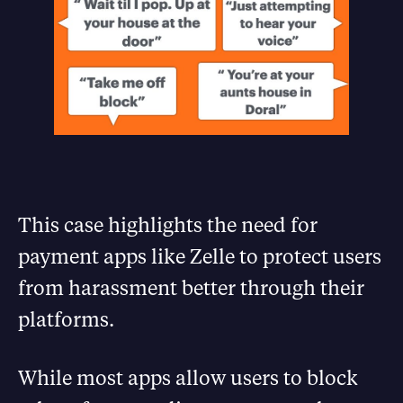
This case highlights the need for
payment apps like Zelle to protect users
from harassment better through their
platforms.
While most apps allow users to block