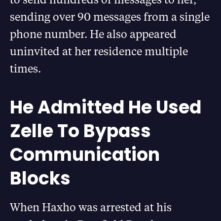
sending over 90 messages from a single
phone number. He also appeared
uninvited at her residence multiple
times.
He Admitted He Used
Zelle To Bypass
Communication
Blocks
When Haxho was arrested at his