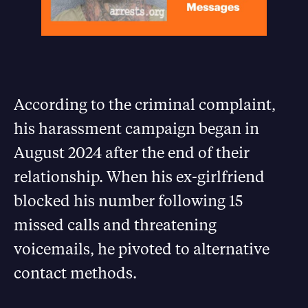
According to the criminal complaint,
his harassment campaign began in
August 2024 after the end of their
relationship. When his ex-girlfriend
blocked his number following 15
missed calls and threatening
voicemails, he pivoted to alternative
contact methods.