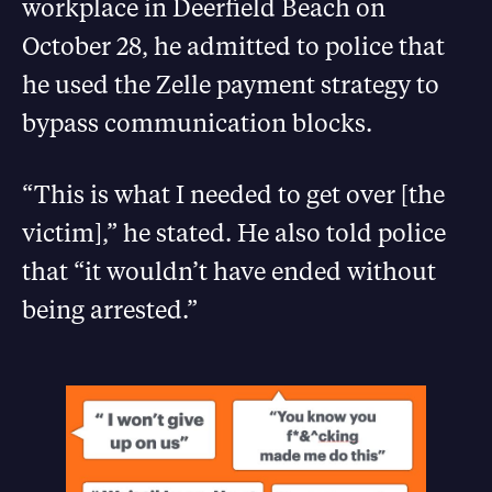
workplace in Deerfield Beach on
October 28, he admitted to police that
he used the Zelle payment strategy to
bypass communication blocks.
“This is what I needed to get over [the
victim],” he stated. He also told police
that “it wouldn’t have ended without
being arrested.”