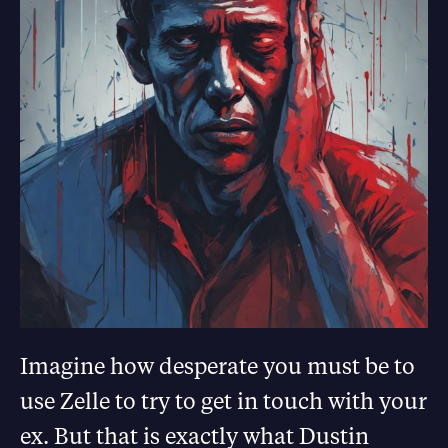
Imagine how desperate you must be to
use Zelle to try to get in touch with your
ex. But that is exactly what Dustin