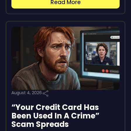
Read More
August 4, 2026
“Your Credit Card Has
Been Used In A Crime”
Scam Spreads