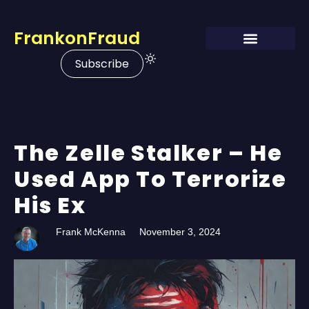
FrankonFraud
Subscribe
The Zelle Stalker – He
Used App To Terrorize
His Ex
Frank McKenna
November 3, 2024