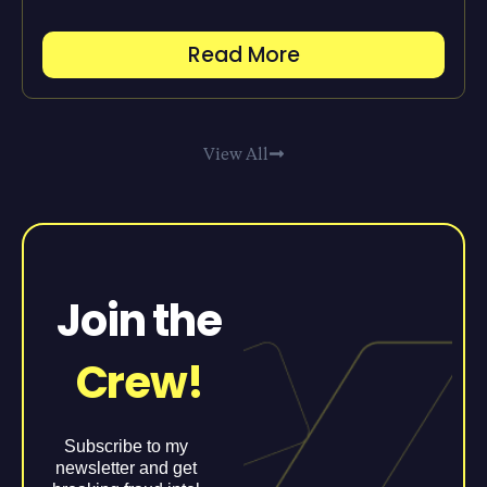
Read More
View All
Join the
Crew!
Subscribe to my
newsletter and get