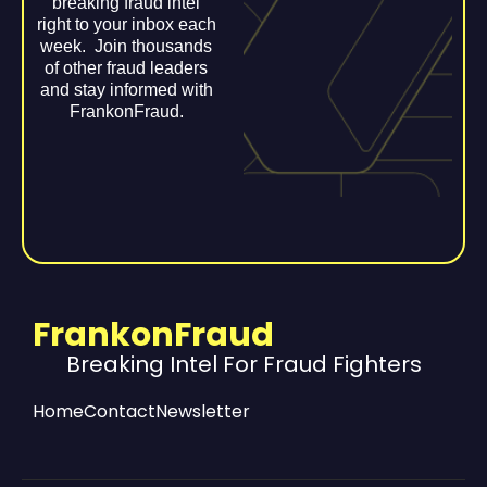
breaking fraud intel
right to your inbox each
week. Join thousands
of other fraud leaders
and stay informed with
FrankonFraud.
FrankonFraud
Breaking Intel For Fraud Fighters
Home
Contact
Newsletter