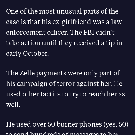
One of the most unusual parts of the
case is that his ex-girlfriend was a law
enforcement officer. The FBI didn’t
take action until they received a tip in
early October.
The Zelle payments were only part of
his campaign of terror against her. He
used other tactics to try to reach her as
well.
He used over 50 burner phones (yes, 50)
to send hundreds of messages to her,