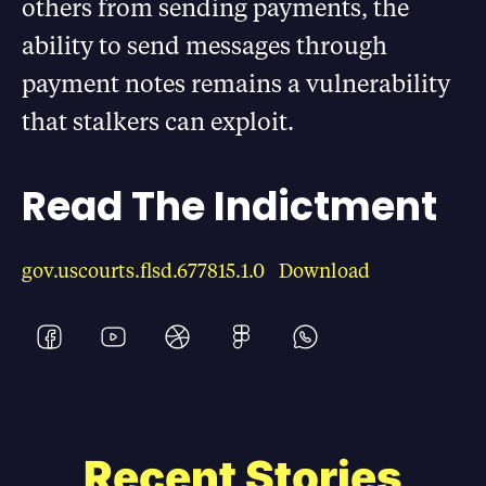
others from sending payments, the
ability to send messages through
payment notes remains a vulnerability
that stalkers can exploit.
Read The Indictment
gov.uscourts.flsd.677815.1.0
Download
Recent Stories