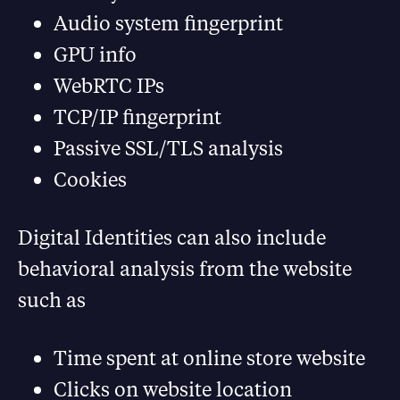
Audio system fingerprint
GPU info
WebRTC IPs
TCP/IP fingerprint
Passive SSL/TLS analysis
Cookies
Digital Identities can also include
behavioral analysis from the website
such as
Time spent at online store website
Clicks on website location