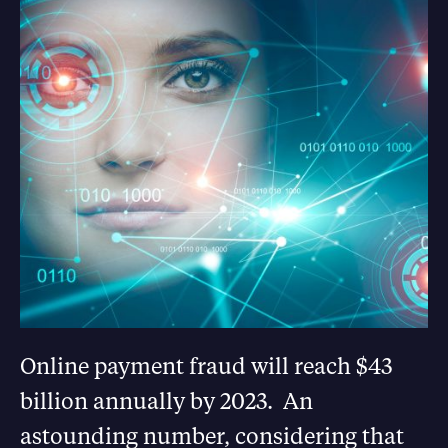
Online payment fraud will reach $43
billion annually by 2023. An
astounding number, considering that