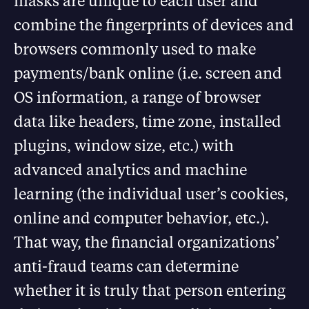
masks are unique to each user and
combine the fingerprints of devices and
browsers commonly used to make
payments/bank online (i.e. screen and
OS information, a range of browser
data like headers, time zone, installed
plugins, window size, etc.) with
advanced analytics and machine
learning (the individual user’s cookies,
online and computer behavior, etc.).
That way, the financial organizations’
anti-fraud teams can determine
whether it is truly that person entering