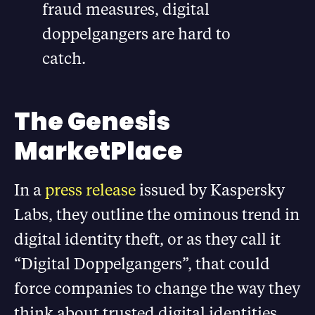
fraud measures, digital
doppelgangers are hard to
catch.
The Genesis
MarketPlace
In a
press release
issued by Kaspersky
Labs, they outline the ominous trend in
digital identity theft, or as they call it
“Digital Doppelgangers”, that could
force companies to change the way they
think about trusted digital identities.