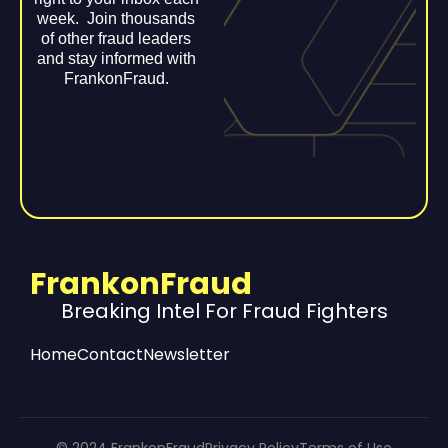
week. Join thousands
of other fraud leaders
and stay informed with
FrankonFraud.
FrankonFraud
Breaking Intel For Fraud Fighters
Home
Contact
Newsletter
© 2024 FrankonFraud
Privacy Policy
Terms of Use