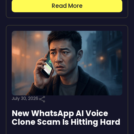
Read More
July 30, 2026
New WhatsApp AI Voice
Clone Scam Is Hitting Hard