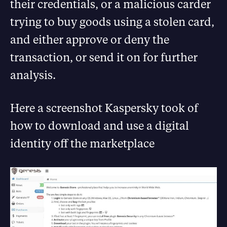
their credentials, or a malicious carder
trying to buy goods using a stolen card,
and either approve or deny the
transaction, or send it on for further
analysis.
Here a screenshot Kaspersky took of
how to download and use a digital
identity off the marketplace