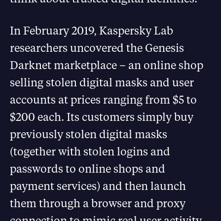
In February 2019, Kaspersky Lab
researchers uncovered the Genesis
Darknet marketplace – an online shop
selling stolen digital masks and user
accounts at prices ranging from $5 to
$200 each. Its customers simply buy
previously stolen digital masks
(together with stolen logins and
passwords to online shops and
payment services) and then launch
them through a browser and proxy
connection to mimic real user activity.