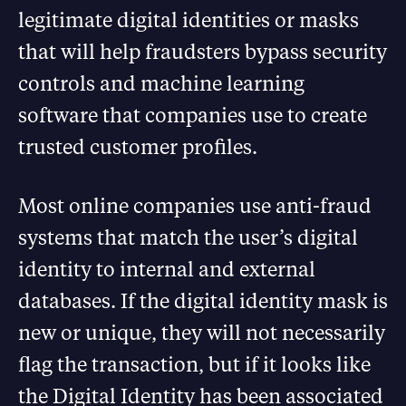
legitimate digital identities or masks
that will help fraudsters bypass security
controls and machine learning
software that companies use to create
trusted customer profiles.
Most online companies use anti-fraud
systems that match the user’s digital
identity to internal and external
databases. If the digital identity mask is
new or unique, they will not necessarily
flag the transaction, but if it looks like
the Digital Identity has been associated