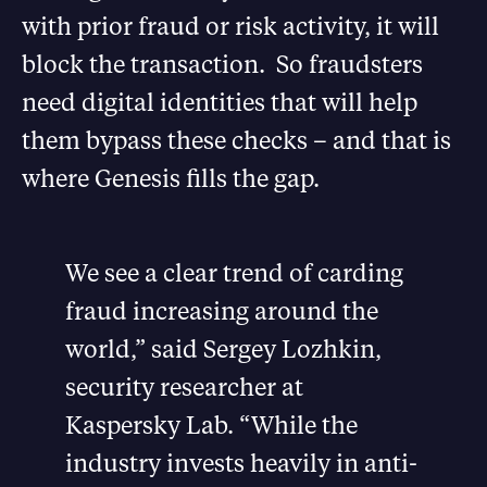
with prior fraud or risk activity, it will
block the transaction. So fraudsters
need digital identities that will help
them bypass these checks – and that is
where Genesis fills the gap.
We see a clear trend of carding
fraud increasing around the
world,” said Sergey Lozhkin,
security researcher at
Kaspersky Lab. “While the
industry invests heavily in anti-