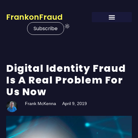
FrankonFraud
Subscribe
Digital Identity Fraud
Is A Real Problem For
Us Now
Frank McKenna
April 9, 2019