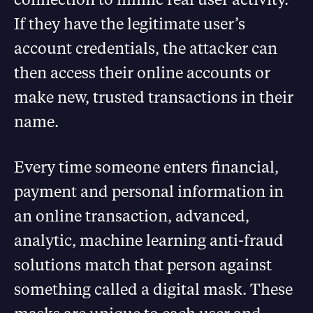
If they have the legitimate user’s
account credentials, the attacker can
then access their online accounts or
make new, trusted transactions in their
name.
Every time someone enters financial,
payment and personal information in
an online transaction, advanced,
analytic, machine learning anti-fraud
solutions match that person against
something called a digital mask. These