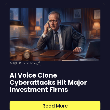
August 6, 2026
AI Voice Clone
Cyberattacks Hit Major
Investment Firms
Read More