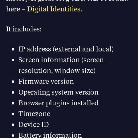
here –
Digital Identities
.
It includes:
IP address (external and local)
Screen information (screen
resolution, window size)
Firmware version
Operating system version
Browser plugins installed
Timezone
Device ID
Battery information