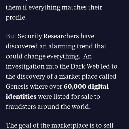
them if everything matches their
profile.
But Security Researchers have
discovered an alarming trend that
could change everything. An
investigation into the Dark Web led to
the discovery of a market place called
Genesis where over
60,000 digital
identities
were listed for sale to
fraudsters around the world.
The goal of the marketplace is to sell