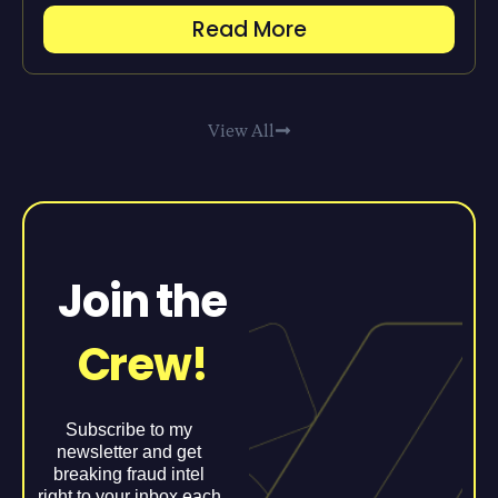
Read More
View All
Join the
Crew!
Subscribe to my
newsletter and get
breaking fraud intel
right to your inbox each