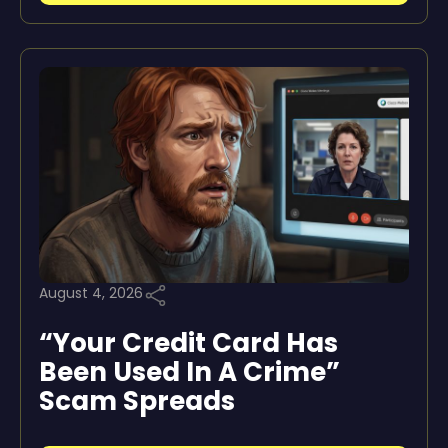
August 4, 2026
“Your Credit Card Has
Been Used In A Crime”
Scam Spreads