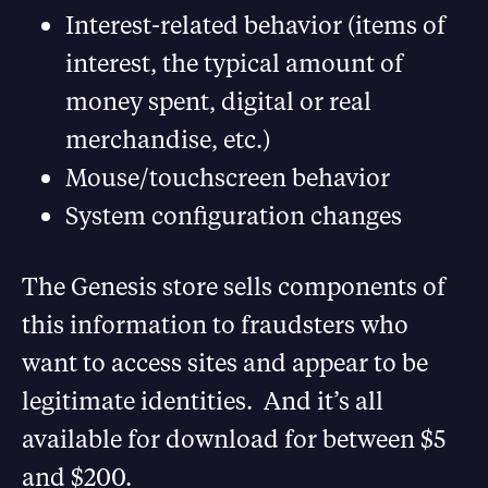
Interest-related behavior (items of
interest, the typical amount of
money spent, digital or real
merchandise, etc.)
Mouse/touchscreen behavior
System configuration changes
The Genesis store sells components of
this information to fraudsters who
want to access sites and appear to be
legitimate identities. And it’s all
available for download for between $5
and $200.