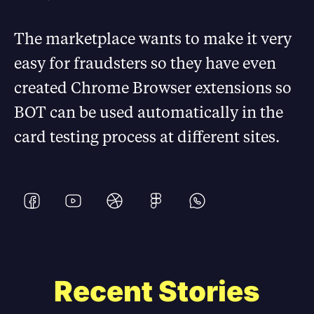
The marketplace wants to make it very
easy for fraudsters so they have even
created Chrome Browser extensions so
BOT can be used automatically in the
card testing process at different sites.
Recent Stories