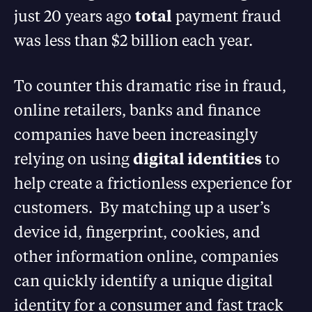
just 20 years ago
total
payment fraud
was less than $2 billion each year.
To counter this dramatic rise in fraud,
online retailers, banks and finance
companies have been increasingly
relying on using
digital identities
to
help create a frictionless experience for
customers. By matching up a user’s
device id, fingerprint, cookies, and
other information online, companies
can quickly identify a unique digital
identity for a consumer and fast track