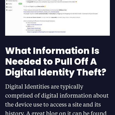
What Information Is
Needed to Pull Off A
Digital Identity Theft?
Digital Identities are typically
comprised of digital information about
the device use to access a site and its
history. A great blog on it can be found