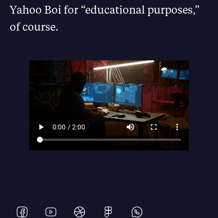
Yahoo Boi for “educational purposes,”
of course.