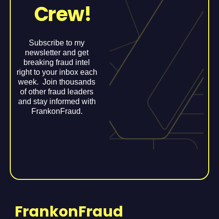
Crew!
Subscribe to my
newsletter and get
breaking fraud intel
right to your inbox each
week. Join thousands
of other fraud leaders
and stay informed with
FrankonFraud.
FrankonFraud