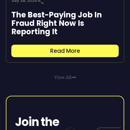
July 28, 2026
The Best-Paying Job In
Fraud Right Now Is
Reporting It
Read More
View All
Join the