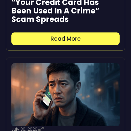
“Your Credit Card Has
Been Used In A Crime”
Scam Spreads
Read More
July 30, 2026