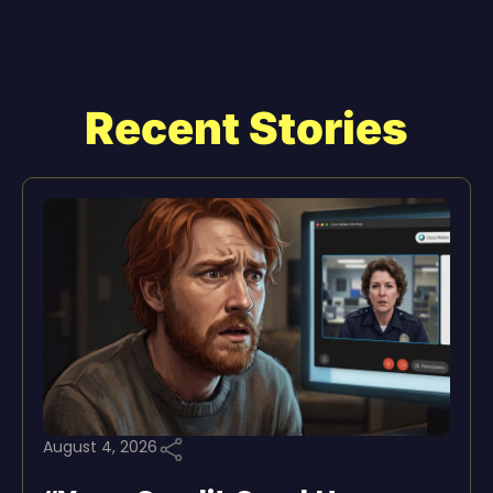
Recent Stories
August 4, 2026