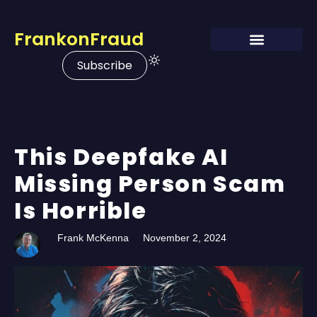
FrankonFraud
Subscribe
This Deepfake AI
Missing Person Scam
Is Horrible
Frank McKenna
November 2, 2024