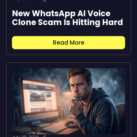
New WhatsApp AI Voice
Clone Scam Is Hitting Hard
Read More