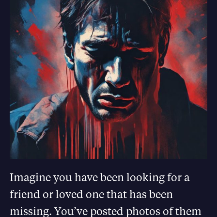
Imagine you have been looking for a
friend or loved one that has been
missing. You’ve posted photos of them