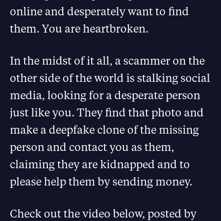
online and desperately want to find
them. You are heartbroken.
In the midst of it all, a scammer on the
other side of the world is stalking social
media, looking for a desperate person
just like you. They find that photo and
make a deepfake clone of the missing
person and contact you as them,
claiming they are kidnapped and to
please help them by sending money.
Check out the video below, posted by