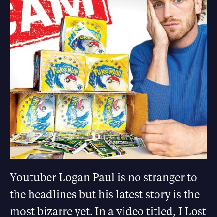
Youtuber Logan Paul is no stranger to
the headlines but his latest story is the
most bizarre yet. In a video titled, I Lost