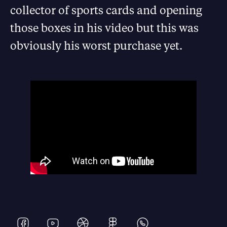
collector of sports cards and opening
those boxes in his video but this was
obviously his worst purchase yet.