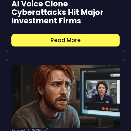
AI Voice Clone
Cyberattacks Hit Major
Investment Firms
Read More
August 4, 2026