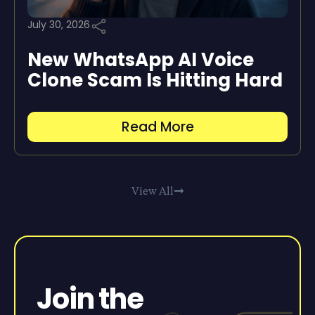
July 30, 2026
New WhatsApp AI Voice
Clone Scam Is Hitting Hard
Read More
View All
Join the