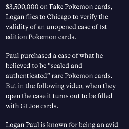
$3,500,000 on Fake Pokemon cards,
Logan flies to Chicago to verify the
validity of an unopened case of 1st
edition Pokemon cards.
Paul purchased a case of what he
believed to be “sealed and
authenticated” rare Pokemon cards.
But in the following video, when they
open the case it turns out to be filled
with GI Joe cards.
Logan Paul is known for being an avid