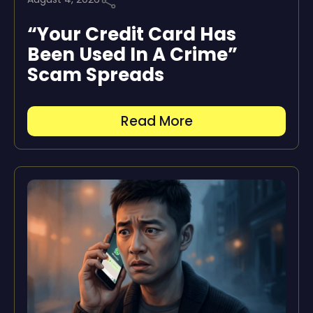
“Your Credit Card Has
Been Used In A Crime”
Scam Spreads
Read More