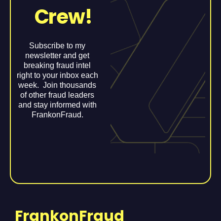
Crew!
Subscribe to my
newsletter and get
breaking fraud intel
right to your inbox each
week. Join thousands
of other fraud leaders
and stay informed with
FrankonFraud.
FrankonFraud