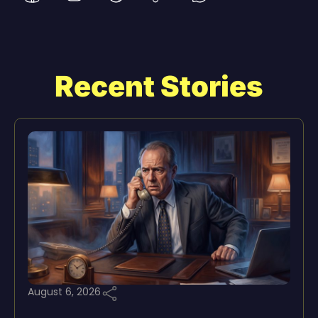
Recent Stories
August 6, 2026