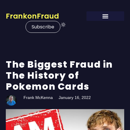
FrankonFraud
Subscribe
The Biggest Fraud in
The History of
Pokemon Cards
Frank McKenna
January 16, 2022